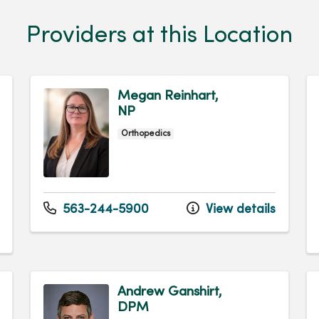
Providers at this Location
Megan Reinhart,
NP
Orthopedics
563-244-5900
View details
Andrew Ganshirt,
DPM