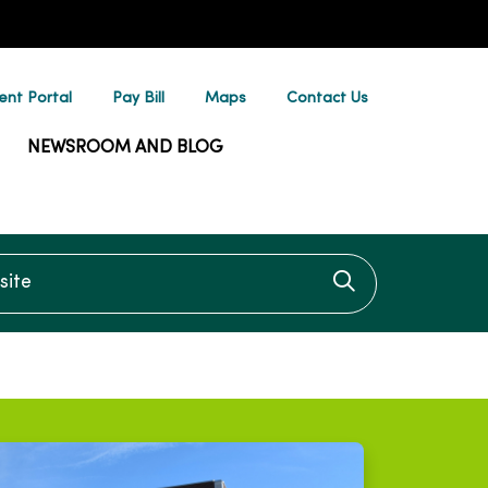
ent Portal
Pay Bill
Maps
Contact Us
NEWSROOM AND BLOG
te
Click to searc