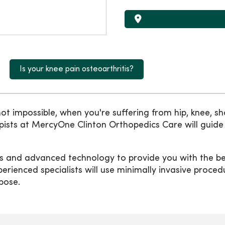
Is your knee pain osteoarthritis?
not impossible, when you're suffering from hip, knee, sho
rapists at MercyOne Clinton Orthopedics Care will gui
s and advanced technology to provide you with the bes
erienced specialists will use minimally invasive proce
rpose.