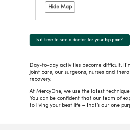
Hide Map
Is it time to see a doctor for your hip pain?
Day-to-day activities become difficult, if 
joint care, our surgeons, nurses and the
recovery.
At MercyOne, we use the latest technique
You can be confident that our team of exp
to living your best life – that’s our one pu