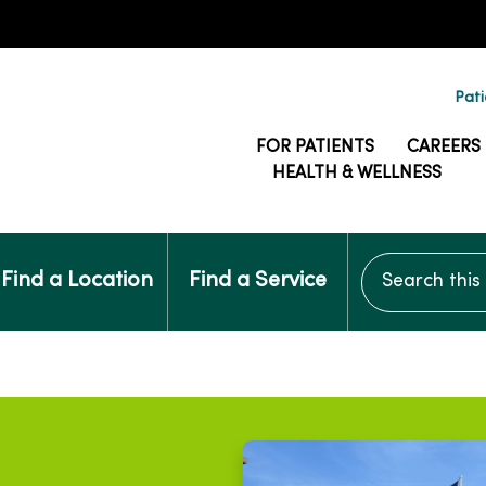
Pati
FOR PATIENTS
CAREERS
HEALTH & WELLNESS
Search this si
Find a Location
Find a Service