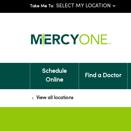
Take Me To:
Schedule
Find a Doctor
Online
View all locations