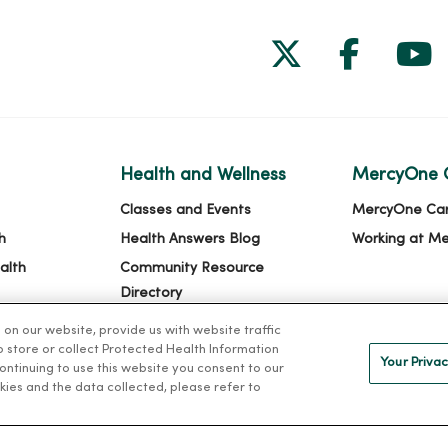
Follow us on
Follow 
Fol
Health and Wellness
MercyOne 
Classes and Events
MercyOne Ca
h
Health Answers Blog
Working at M
alth
Community Resource
Directory
n our website, provide us with website traffic
to store or collect Protected Health Information
Your Privac
 continuing to use this website you consent to our
kies and the data collected, please refer to