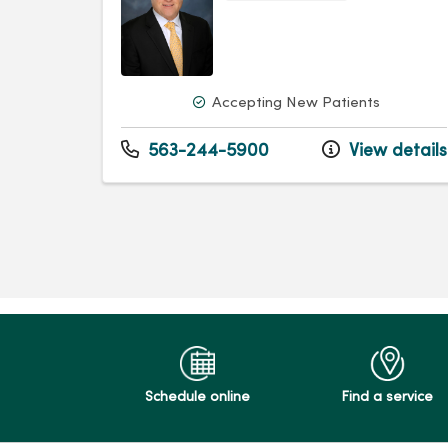
Accepting New Patients
563-244-5900
View details
Schedule online
Find a service