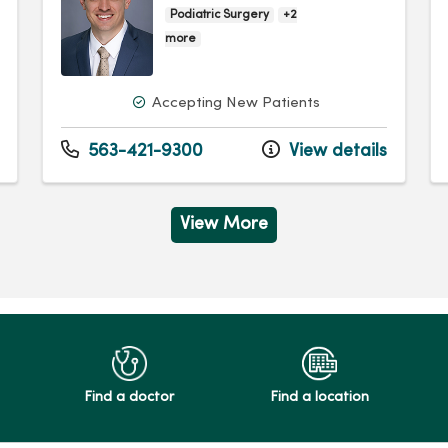
Podiatric Surgery
+2
more
Accepting New Patients
563-421-9300
View details
View More
Find a doctor
Find a location