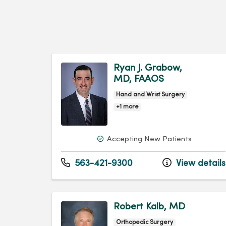
Ryan J. Grabow,
MD, FAAOS
Hand and Wrist Surgery
+1 more
Accepting New Patients
563-421-9300
View details
Robert Kalb, MD
Orthopedic Surgery