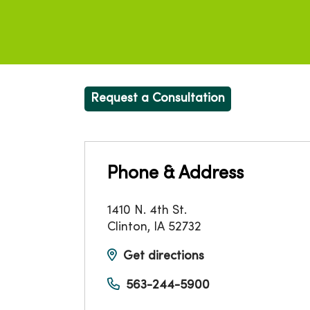
Request a Consultation
Phone & Address
1410 N. 4th St.
Clinton
,
IA
52732
Get directions
563-244-5900