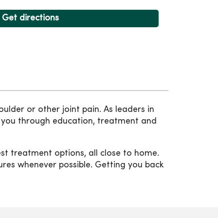
Get directions
ulder or other joint pain. As leaders in
de you through education, treatment and
t treatment options, all close to home.
dures whenever possible. Getting you back