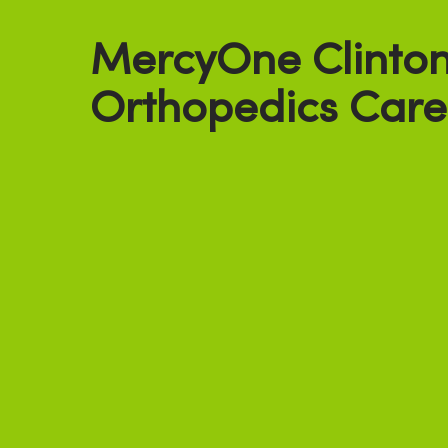
MercyOne Clinto
Orthopedics Care