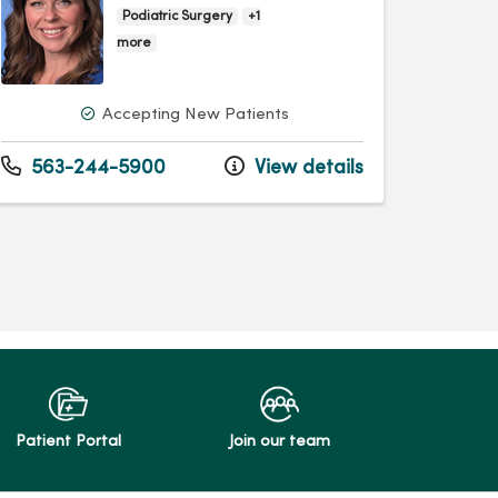
Podiatric Surgery
+1
more
Accepting New Patients
563-244-5900
View details
Patient Portal
Join our team