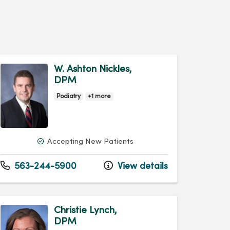
W. Ashton Nickles,
DPM
Podiatry
+1 more
Accepting New Patients
563-244-5900
View details
Christie Lynch,
DPM