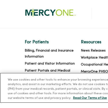
For Patients
Resources
Billing, Financial and Insurance
News Releases
Information
Workplace Healt
Patient and Visitor Information
Occupational He
Patient Portals and Medical
MercyOne PHSO
Records
EpicCare Link
We use cookies and other tools to enhance your browsing experience o
Virtual Visits
analytics, and assist in our marketing efforts. We do not use cookies 
(PHI) from your medical records, patient portals, or clinical visits. By
Schedule Online
use of cookies and other tools. For more information about these coo
Price Estimates
our website terms of use and privacy policy.
Read Our Terms of Use
Price Transparency