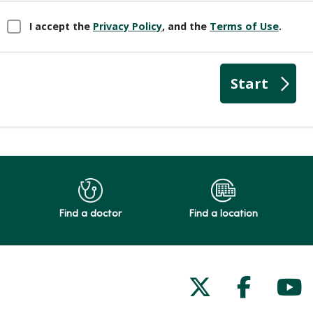
Find a doctor
Find a location
Follow us on
Follow 
Fol