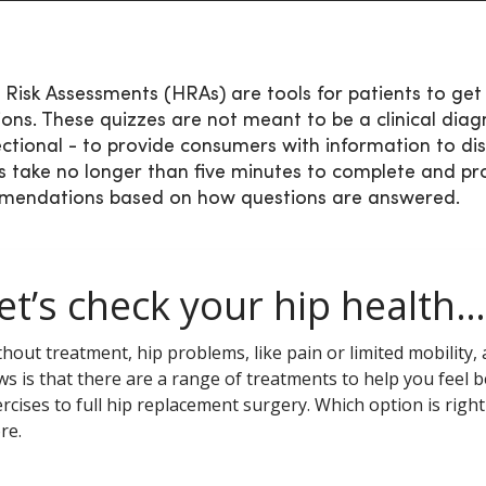
 Risk Assessments (HRAs) are tools for patients to get 
ions. These quizzes are not meant to be a clinical diagn
ectional - to provide consumers with information to dis
s take no longer than five minutes to complete and pr
mendations based on how questions are answered.