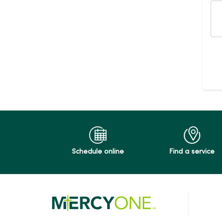
Schedule online
Find a service