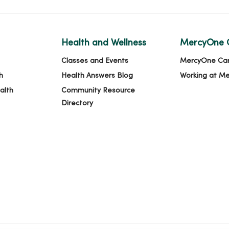
Health and Wellness
MercyOne 
Classes and Events
MercyOne Ca
h
Health Answers Blog
Working at M
alth
Community Resource
Directory