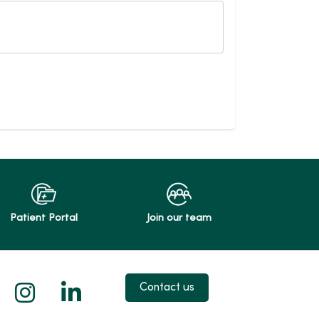
Patient Portal
Join our team
 X
us on Facebook
low us on YouTube
Follow us on Instagram
Follow us on LinkedIn
Contact us