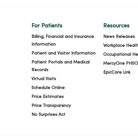
For Patients
Resources
Billing, Financial and Insurance
News Releases
Information
Workplace Healt
Patient and Visitor Information
Occupational He
Patient Portals and Medical
MercyOne PHSO
Records
EpicCare Link
Virtual Visits
Schedule Online
Price Estimates
Price Transparency
No Surprises Act