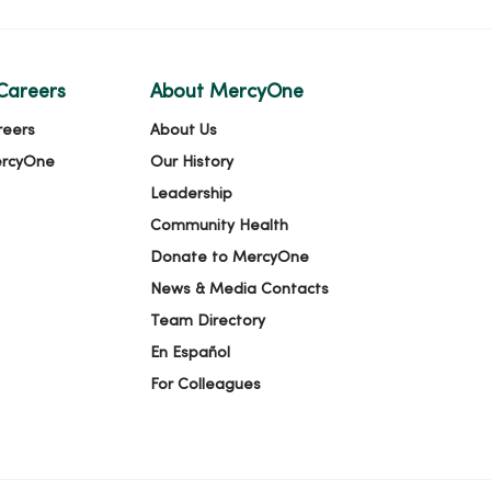
Careers
About MercyOne
reers
About Us
ercyOne
Our History
Leadership
Community Health
Donate to MercyOne
News & Media Contacts
Team Directory
En Español
For Colleagues