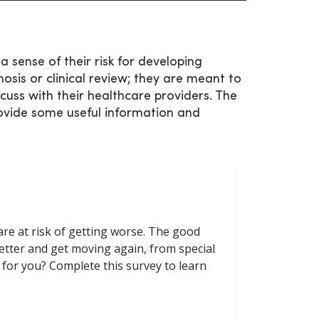
a sense of their risk for developing
osis or clinical review; they are meant to
cuss with their healthcare providers. The
ovide some useful information and