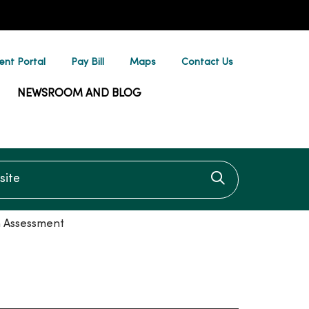
ent Portal
Pay Bill
Maps
Contact Us
NEWSROOM AND BLOG
te
Click to searc
n Assessment