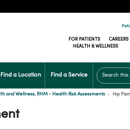
Pati
FOR PATIENTS
CAREERS
HEALTH & WELLNESS
Search this si
Find a Location
Find a Service
th and Wellness, RHM - Health Risk Assessments
Hip Pai
ment