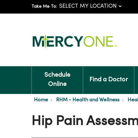
Take Me To:
Schedule
Find a Doctor
Online
Home
RHM - Health and Wellness
Heal
Hip Pain Assess