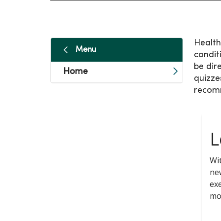
Health
Menu
condit
be dir
Home
quizze
recom