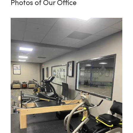
Photos of Our Office