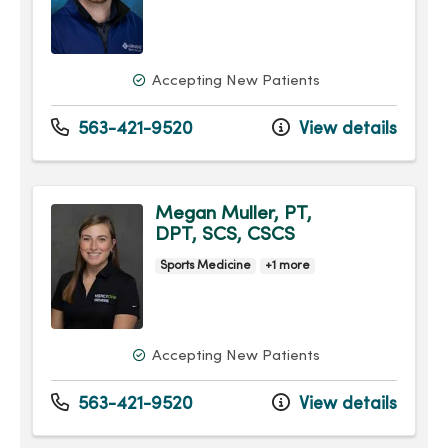
Accepting New Patients
563-421-9520
View details
Megan Muller, PT,
DPT, SCS, CSCS
Sports Medicine
+1 more
Accepting New Patients
563-421-9520
View details