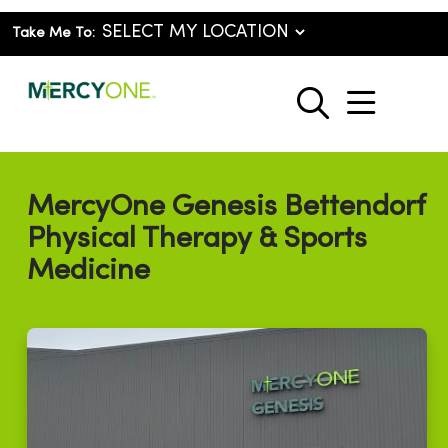
Take Me To:
show o
search
MercyOne Genesis Bettendorf
Physical Therapy & Sports
Medicine