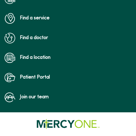
Find a service
Find a doctor
Find a location
Patient Portal
Join our team