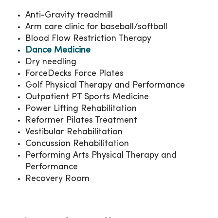
Anti-Gravity treadmill
Arm care clinic for baseball/softball
Blood Flow Restriction Therapy
Dance Medicine
Dry needling
ForceDecks Force Plates
Golf Physical Therapy and Performance
Outpatient PT Sports Medicine
Power Lifting Rehabilitation
Reformer Pilates Treatment
Vestibular Rehabilitation
Concussion Rehabilitation
Performing Arts Physical Therapy and
Performance
Recovery Room