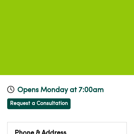
Opens Monday at 7:00am
Request a Consultation
Phone & Address