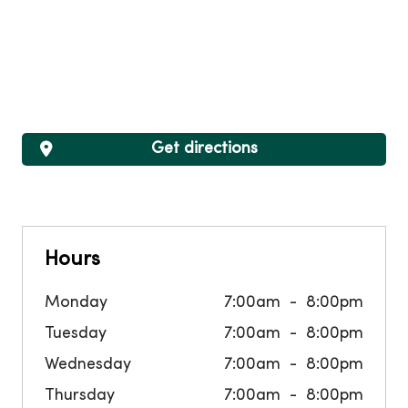
Get directions
Hours
Monday
7:00am
8:00pm
Tuesday
7:00am
8:00pm
Wednesday
7:00am
8:00pm
Thursday
7:00am
8:00pm