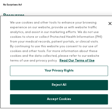
No Surprises Act
Resources
We use cookies and other tools to enhance your browsing
News Releases
experience on our website, provide us with website traffic
analytics, and assist in our marketing efforts. We do not use
Workplace Health
cookies to store or collect Protected Health Information (PHI)
Occupational Health
from your medical records, patient portals, or clinical visits.
By continuing to use this website you consent to our use of
MercyOne PHSO
cookies and other tools. For more information about these
EpicCare Link
cookies and the data collected, please refer to our website
terms of use and privacy policy.
Read Our Terms of Use
Health and Wellness
Your Privacy Rights
Classes and Events
Health Answers Blog
Reject All
Community Resource Directory
Accept Cookies
MercyOne Careers
MercyOne Careers