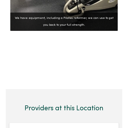
We have equipment, including a Pilates reformer, we can use to get
you back to your full strength.
Showing slide 2 of 6
Slide 1
Slide 2
Slide 3
Slide 4
Slide 5
Slide 6
Previous Slide
Next Slide
Providers at this Location