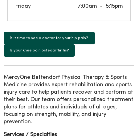
Friday
7:00am
5:15pm
Is it time to see a doctor for your hip pain?
Is your knee pain osteoarthritis?
MercyOne Bettendorf Physical Therapy & Sports
Medicine provides expert rehabilitation and sports
injury care to help patients recover and perform at
their best. Our team offers personalized treatment
plans for athletes and individuals of all ages,
focusing on strength, mobility, and injury
prevention.
Services / Specialties