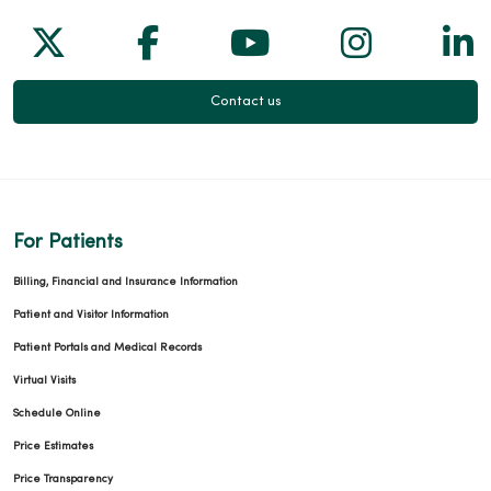
Follow us on X
Follow us on Facebook
Follow us on Yo
Follow us
Fol
Contact us
For Patients
Billing, Financial and Insurance Information
Patient and Visitor Information
Patient Portals and Medical Records
Virtual Visits
Schedule Online
Price Estimates
Price Transparency