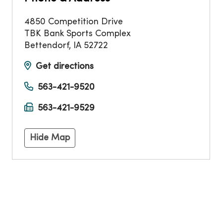
4850 Competition Drive
TBK Bank Sports Complex
Bettendorf
,
IA
52722
Get directions
563-421-9520
563-421-9529
Hide Map