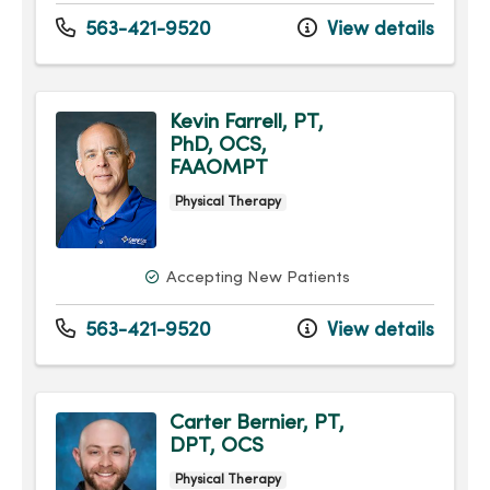
563-421-9520
View details
Kevin Farrell, PT,
PhD, OCS,
FAAOMPT
Physical Therapy
Accepting New Patients
563-421-9520
View details
Carter Bernier, PT,
DPT, OCS
Physical Therapy