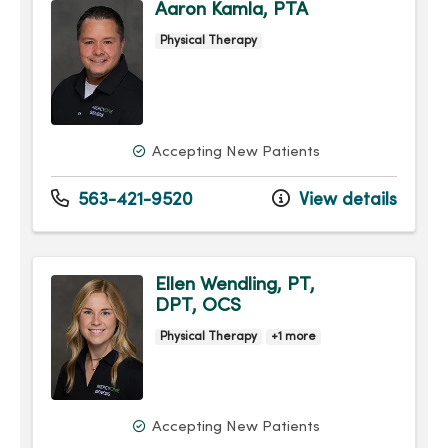
Aaron Kamla, PTA
Physical Therapy
Accepting New Patients
563-421-9520
View details
Ellen Wendling, PT,
DPT, OCS
Physical Therapy
+1 more
Accepting New Patients