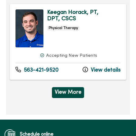
Keegan Horack, PT,
DPT, CSCS
Physical Therapy
Accepting New Patients
563-421-9520
View details
View More
Schedule online