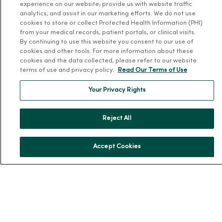
experience on our website, provide us with website traffic
analytics, and assist in our marketing efforts. We do not use
News & Media Contacts
cookies to store or collect Protected Health Information (PHI)
Team Directory
from your medical records, patient portals, or clinical visits.
By continuing to use this website you consent to our use of
En Español
cookies and other tools. For more information about these
For Colleagues
cookies and the data collected, please refer to our website
terms of use and privacy policy.
Read Our Terms of Use
Your Privacy Rights
Reject All
© 2026 Trinity Health
TERMS OF USE AND ONLINE PRIVACY
Accept Cookies
NOTICE OF PRIVACY PRACTICES
NOTICE OF NONDISCRIMINATION
YOUR PRIVACY RIGHTS
COOKIE LIST
Language Assistance:
English
Español
简体中文
Tiếng Việt
Deutsch