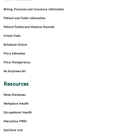
Billing, Financial and Insurance Information
Patient and Visitor Information
Patient Portals and Medical Records
Virtual Visits
Schedule Online
Price Estimates
Price Transparency
No Surprises Act
Resources
News Releases
Workplace Health
Occupational Health
MercyOne PHSO
EpicCare Link