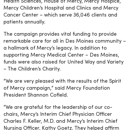
Health Sciences, House of Mercy, Mercy Hospice,
Mercy Children’s Hospital and Clinics and Mercy
Cancer Center – which serve 36,046 clients and
patients annually.
The campaign provides vital funding to provide
remarkable care for all in Des Moines community –
a hallmark of Mercy’s legacy. In addition to
supporting Mercy Medical Center – Des Moines,
funds were also raised for United Way and Variety
– The Children’s Charity.
“We are very pleased with the results of the Spirit
of Mercy campaign,” said Mercy Foundation
President Shannon Cofield.
“We are grateful for the leadership of our co-
chairs, Mercy’s Interim Chief Physician Officer
Charles F. Keller, M.D. and Mercy’s Interim Chief
Nursing Officer, Kathy Goetz. They helped affirm