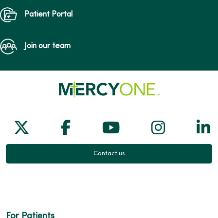
Patient Portal
Join our team
Follow us on X
Follow us on Facebook
Follow us on Yo
Follow us
Fol
Contact us
For Patients