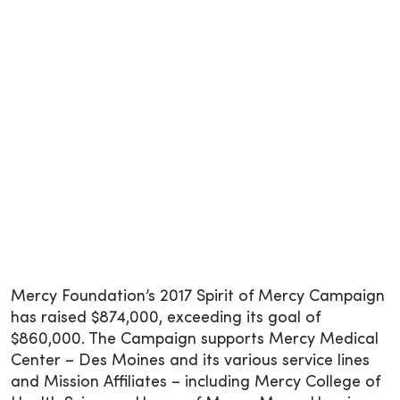
Mercy Foundation’s 2017 Spirit of Mercy Campaign
has raised $874,000, exceeding its goal of
$860,000. The Campaign supports Mercy Medical
Center – Des Moines and its various service lines
and Mission Affiliates – including Mercy College of