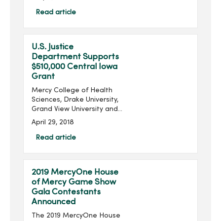
director for the MercyOne
Des Moines Cancer Center,
Read article
explains the new four
clinics that will be a p...
U.S. Justice
Department Supports
$510,000 Central Iowa
Grant
Mercy College of Health
Sciences, Drake University,
Grand View University and
Simpson College will
April 29, 2018
collectively receive a
$510,000 grant from the
Read article
U.S. Justice Department’s
Office on Violence...
2019 MercyOne House
of Mercy Game Show
Gala Contestants
Announced
The 2019 MercyOne House