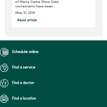
of Mercy Game Show Gala
contestants have been
announced. The 10th
May 21, 2019
annual fundraising event,
presented by Nationwide
Read article
and produced by
MercyOne Des Moines
Foundation, will be h...
Schedule online
Find a service
Find a doctor
Find a location