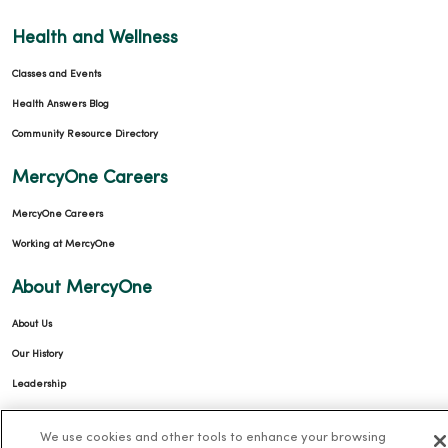
Health and Wellness
Classes and Events
Health Answers Blog
Community Resource Directory
MercyOne Careers
MercyOne Careers
Working at MercyOne
About MercyOne
About Us
Our History
Leadership
Community Health
We use cookies and other tools to enhance your browsing
Donate to MercyOne