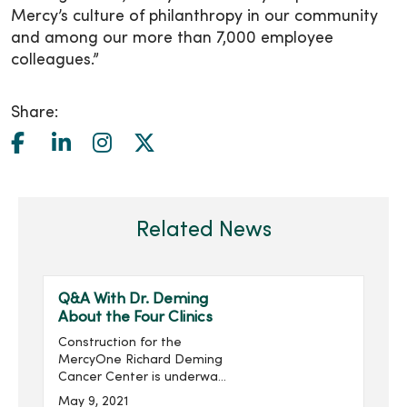
Mercy’s culture of philanthropy in our community
and among our more than 7,000 employee
colleagues.”
Share:
Related News
Q&A With Dr. Deming
About the Four Clinics
Construction for the
MercyOne Richard Deming
Cancer Center is underway.
Richard Deming, M.D.,
May 9, 2021