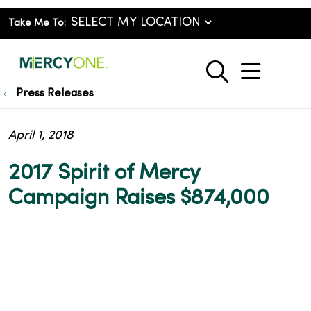
Take Me To:
show o
search
Press Releases
April 1, 2018
2017 Spirit of Mercy
Campaign Raises $874,000