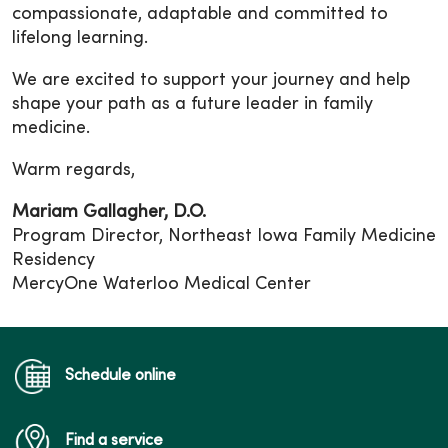
compassionate, adaptable and committed to
lifelong learning.
We are excited to support your journey and help
shape your path as a future leader in family
medicine.
Warm regards,
Mariam Gallagher, D.O.
Program Director, Northeast Iowa Family Medicine
Residency
MercyOne Waterloo Medical Center
Schedule online
Find a service