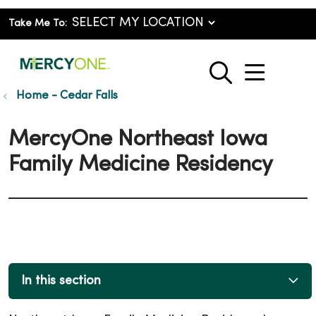
Take Me To:
show o
search
Home - Cedar Falls
MercyOne Northeast Iowa
Family Medicine Residency
In this section