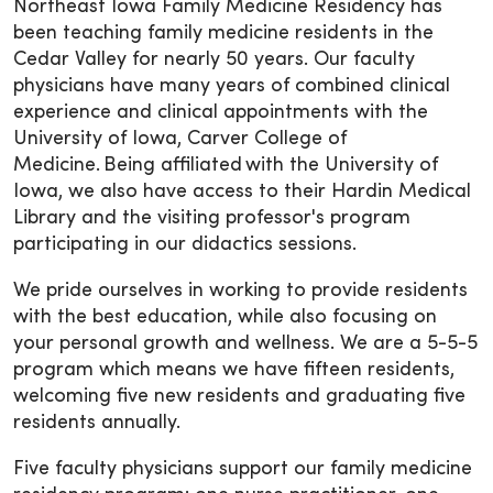
Northeast Iowa Family Medicine Residency has
been teaching family medicine residents in the
Cedar Valley for nearly 50 years. Our faculty
physicians have many years of combined clinical
experience and clinical appointments with the
University of Iowa, Carver College of
Medicine. Being affiliated with the University of
Iowa, we also have access to their Hardin Medical
Library and the visiting professor's program
participating in our didactics sessions.
We pride ourselves in working to provide residents
with the best education, while also focusing on
your personal growth and wellness. We are a 5-5-5
program which means we have fifteen residents,
welcoming five new residents and graduating five
residents annually.
Five faculty physicians support our family medicine