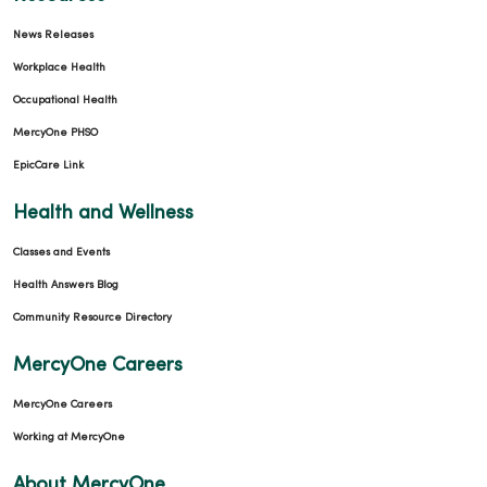
News Releases
Workplace Health
Occupational Health
MercyOne PHSO
EpicCare Link
Health and Wellness
Classes and Events
Health Answers Blog
Community Resource Directory
MercyOne Careers
MercyOne Careers
Working at MercyOne
About MercyOne