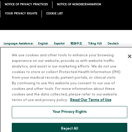
NOTICE OF PRIVACY PRACTICES
NOTICE OF NONDISCRIMINATION
YOUR PRIVACY RIGHTS
COOKIE LIST
Language Assistance:
English
Español
简体中文
Tiếng Việt
Deutsch
العربية
ລາວ
한국어
हिंदी
Français
ไทย
Tagalog
ထၢနုာ်လီၤဖဲအံၤ
We use cookies and other tools to enhance your browsing
experience on our website, provide us with website traffic
Русский
Cрпски
Hrvatski
analytics, and assist in our marketing efforts. We do not use
cookies to store or collect Protected Health Information (PHI)
from your medical records, patient portals, or clinical visits.
By continuing to use this website you consent to our use of
cookies and other tools. For more information about these
cookies and the data collected, please refer to our website
terms of use and privacy policy.
Read Our Terms of Use
Your Privacy Rights
Reject All