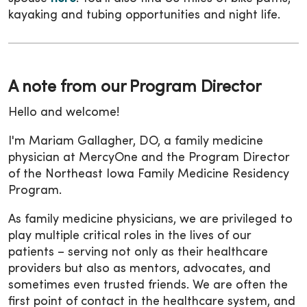
kayaking and tubing opportunities and night life.
A note from our Program Director
Hello and welcome!
I'm Mariam Gallagher, DO, a family medicine
physician at MercyOne and the Program Director
of the Northeast Iowa Family Medicine Residency
Program.
As family medicine physicians, we are privileged to
play multiple critical roles in the lives of our
patients – serving not only as their healthcare
providers but also as mentors, advocates, and
sometimes even trusted friends. We are often the
first point of contact in the healthcare system, and