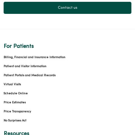
Contact us
For Patients
Billing, Financial and Insurance Information
Patient and Visitor Information
Patient Portals and Medical Records
Virtual Visits
Schedule Online
Price Estimates
Price Transparency
No Surprises Act
Resources