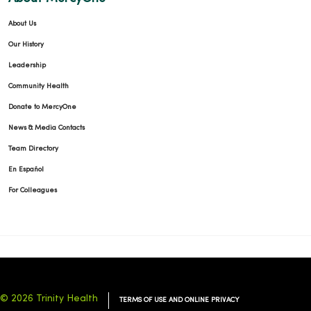
About Us
Our History
Leadership
Community Health
Donate to MercyOne
News & Media Contacts
Team Directory
En Español
For Colleagues
© 2026 Trinity Health
TERMS OF USE AND ONLINE PRIVACY