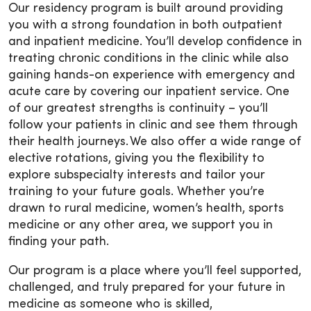
Our residency program is built around providing
you with a strong foundation in both outpatient
and inpatient medicine. You’ll develop confidence in
treating chronic conditions in the clinic while also
gaining hands-on experience with emergency and
acute care by covering our inpatient service. One
of our greatest strengths is continuity – you’ll
follow your patients in clinic and see them through
their health journeys. We also offer a wide range of
elective rotations, giving you the flexibility to
explore subspecialty interests and tailor your
training to your future goals. Whether you’re
drawn to rural medicine, women’s health, sports
medicine or any other area, we support you in
finding your path.
Our program is a place where you’ll feel supported,
challenged, and truly prepared for your future in
medicine as someone who is skilled,