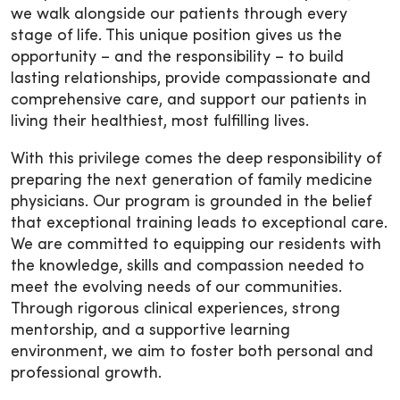
we walk alongside our patients through every
stage of life. This unique position gives us the
opportunity – and the responsibility – to build
lasting relationships, provide compassionate and
comprehensive care, and support our patients in
living their healthiest, most fulfilling lives.
With this privilege comes the deep responsibility of
preparing the next generation of family medicine
physicians. Our program is grounded in the belief
that exceptional training leads to exceptional care.
We are committed to equipping our residents with
the knowledge, skills and compassion needed to
meet the evolving needs of our communities.
Through rigorous clinical experiences, strong
mentorship, and a supportive learning
environment, we aim to foster both personal and
professional growth.