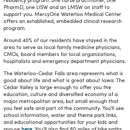
residency program: one nurse practitioner, one
PharmD, one LISW and an LMSW on staff to
support you. MercyOne Waterloo Medical Center
offers an established, embedded clinical research
program.
Around 40% of our residents have stayed in the
area to serve as local family medicine physicians,
CMOs, board members for local organizations,
hospitalists and emergency department physicians.
The Waterloo-Cedar Falls area represents what is
good about life and what is great about Iowa. The
Cedar Valley is large enough to offer you the
education, culture and diversified economy of a
major metropolitan area, but small enough that
you feel safe and part of the community. You'll see
school information, water and theme park links,
and educational opportunities for your kids and
spouse
here
. You'll also find 80 miles of bike paths,