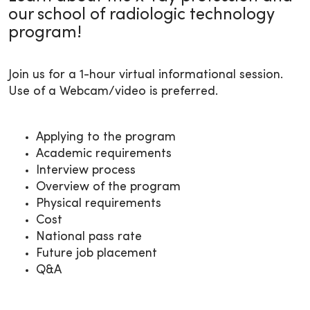
our school of radiologic technology
program!
Join us for a 1-hour virtual informational session.
Use of a Webcam/video is preferred.
Applying to the program
Academic requirements
Interview process
Overview of the program
Physical requirements
Cost
National pass rate
Future job placement
Q&A