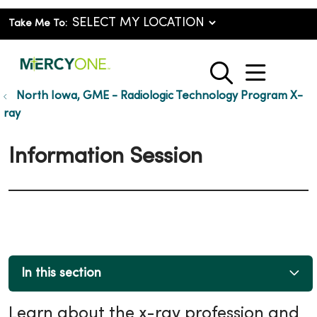
Take Me To:
show o
search
North Iowa, GME - Radiologic Technology Program X-
ray
Information Session
In this section
Learn about the x-ray profession and