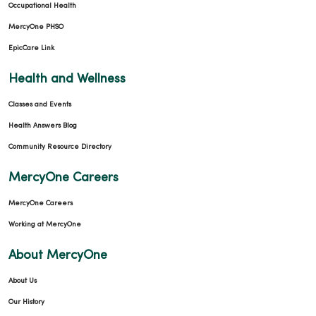
Occupational Health
MercyOne PHSO
EpicCare Link
Health and Wellness
Classes and Events
Health Answers Blog
Community Resource Directory
MercyOne Careers
MercyOne Careers
Working at MercyOne
About MercyOne
About Us
Our History