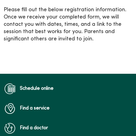
Please fill out the below registration information.
Once we receive your completed form, we will
contact you with dates, times, and a link to the
session that best works for you. Parents and
significant others are invited to join.
Schedule online
Find a service
Find a doctor