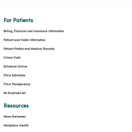
For Patients
Billing, Financial and Insurance Information
Patient and Visitor Information
Patient Portals and Medical Records
Virtual Visits
Schedule Online
Price Estimates
Price Transparency
No Surprises Act
Resources
News Releases
Workplace Health