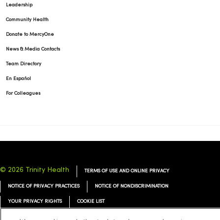
Leadership
Community Health
Donate to MercyOne
News & Media Contacts
Team Directory
En Español
For Colleagues
© 2026 Trinity Health
TERMS OF USE AND ONLINE PRIVACY
NOTICE OF PRIVACY PRACTICES
NOTICE OF NONDISCRIMINATION
YOUR PRIVACY RIGHTS
COOKIE LIST