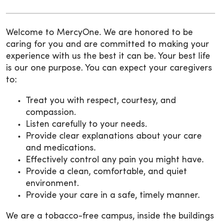
Welcome to MercyOne. We are honored to be
caring for you and are committed to making your
experience with us the best it can be. Your best life
is our one purpose. You can expect your caregivers
to:
Treat you with respect, courtesy, and
compassion.
Listen carefully to your needs.
Provide clear explanations about your care
and medications.
Effectively control any pain you might have.
Provide a clean, comfortable, and quiet
environment.
Provide your care in a safe, timely manner.
We are a tobacco-free campus, inside the buildings