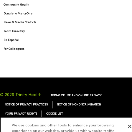
Community Health
Donate to MercyOne
News & Media Contacts
Team Directory
En Español
For Colleagues
© 2026 Trinity Health
TERMS OF USE AND ONLINE PRIVACY
NOTICE OF PRIVACY PRACTICES
NOTICE OF NONDISCRIMINATION
YOUR PRIVACY RIGHTS
COOKIE LIST
We use cookies and other tools to enhance your browsing
experience on our website, provide us with website traffic