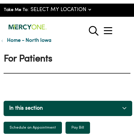
Take Me To:
show o
search
Home - North Iowa
For Patients
In this section
Schedule an Appointment
Pay Bill