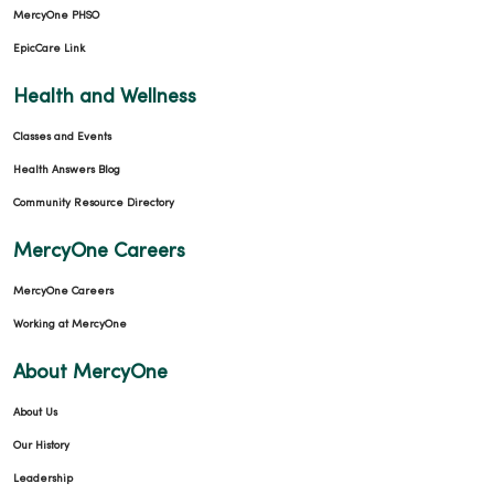
MercyOne PHSO
EpicCare Link
Health and Wellness
Classes and Events
Health Answers Blog
Community Resource Directory
MercyOne Careers
MercyOne Careers
Working at MercyOne
About MercyOne
About Us
Our History
Leadership