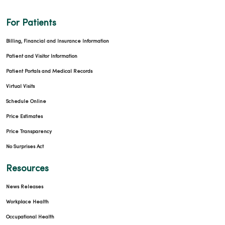
For Patients
Billing, Financial and Insurance Information
Patient and Visitor Information
Patient Portals and Medical Records
Virtual Visits
Schedule Online
Price Estimates
Price Transparency
No Surprises Act
Resources
News Releases
Workplace Health
Occupational Health