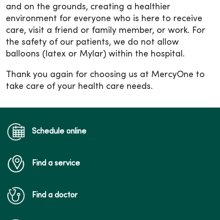
and on the grounds, creating a healthier
environment for everyone who is here to receive
care, visit a friend or family member, or work. For
the safety of our patients, we do not allow
balloons (latex or Mylar) within the hospital.
Thank you again for choosing us at MercyOne to
take care of your health care needs.
Schedule online
Find a service
Find a doctor