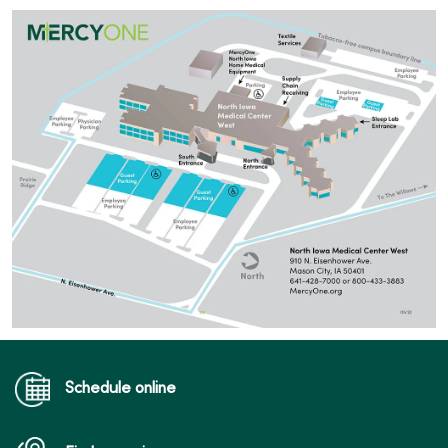
Schedule online