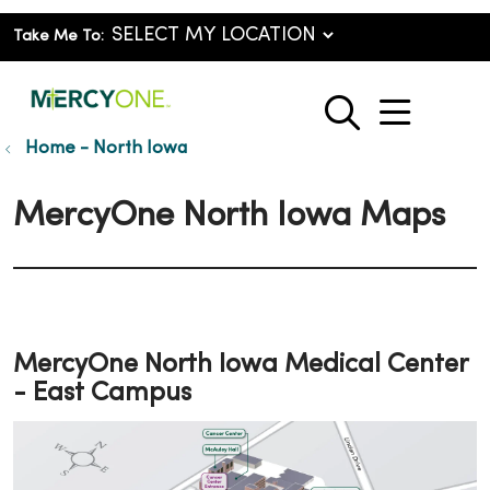
Take Me To:
show o
search
Home - North Iowa
MercyOne North Iowa Maps
MercyOne North Iowa Medical Center
- East Campus