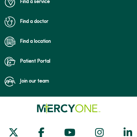
Find a service
Find a doctor
Find a location
Patient Portal
Join our team
Follow us on X
Follow us on Facebook
Follow us on Yo
Follow us
Fol