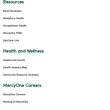
Resources
News Releases
Workplace Health
Occupational Health
MercyOne PHSO
EpicCare Link
Health and Wellness
Classes and Events
Health Answers Blog
Community Resource Directory
MercyOne Careers
MercyOne Careers
Working at MercyOne