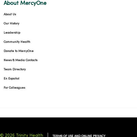
About MercyOne
About Us
Our History
Leadership
Community Health
Donate to MercyOne
News & Media Contacts
Team Directory
En Español
For Colleagues
© 2026 Trinity Health
TERMS OF USE AND ONLINE PRIVACY