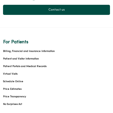
Contact us
For Patients
Billing, Financial and Insurance Information
Patient and Visitor Information
Patient Portals and Medical Records
Virtual Visits
Schedule Online
Price Estimates
Price Transparency
No Surprises Act