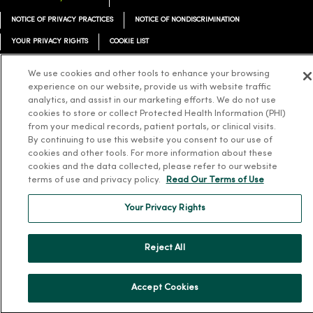
NOTICE OF PRIVACY PRACTICES
NOTICE OF NONDISCRIMINATION
YOUR PRIVACY RIGHTS
COOKIE LIST
We use cookies and other tools to enhance your browsing
experience on our website, provide us with website traffic
analytics, and assist in our marketing efforts. We do not use
cookies to store or collect Protected Health Information (PHI)
Language Assistance:
English
Español
简体中文
Tiếng Việt
Deutsch
from your medical records, patient portals, or clinical visits.
العربية
ລາວ
한국어
हिंदी
Français
ไทย
Tagalog
ထၢနုာ်လီၤဖဲအံၤ
By continuing to use this website you consent to our use of
cookies and other tools. For more information about these
Русский
Cрпски
Hrvatski
cookies and the data collected, please refer to our website
terms of use and privacy policy.
Read Our Terms of Use
Your Privacy Rights
Reject All
Accept Cookies