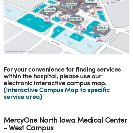
For your convenience for finding services
within the hospital, please use our
electronic interactive campus map.
(Interactive Campus Map to specific
service area)
MercyOne North Iowa Medical Center
- West Campus