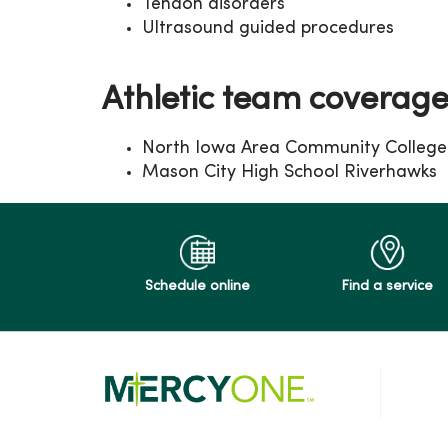
Tendon disorders
Ultrasound guided procedures
Athletic team coverag
North Iowa Area Community College 
Mason City High School Riverhawks
Schedule online
Find a service