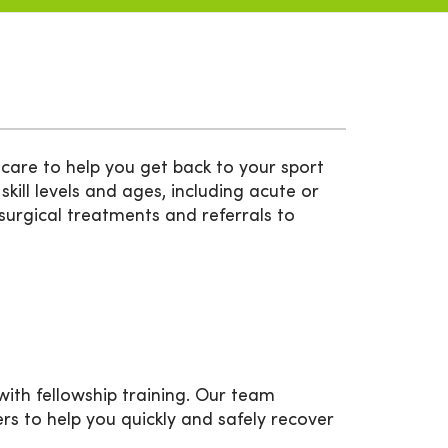
care to help you get back to your sport
 skill levels and ages, including acute or
-surgical treatments and referrals to
ith fellowship training. Our team
ners to help you quickly and safely recover