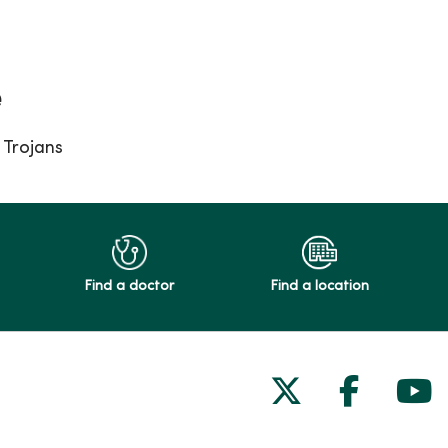
e
Trojans
Find a doctor
Find a location
Follow us on
Follow 
Fol