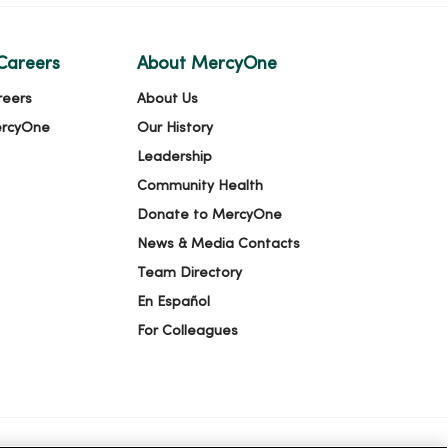
Careers
About MercyOne
reers
About Us
ercyOne
Our History
Leadership
Community Health
Donate to MercyOne
News & Media Contacts
Team Directory
En Español
For Colleagues