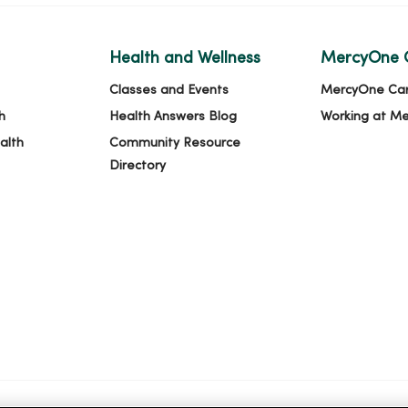
Health and Wellness
MercyOne 
Classes and Events
MercyOne Ca
h
Health Answers Blog
Working at M
alth
Community Resource
Directory