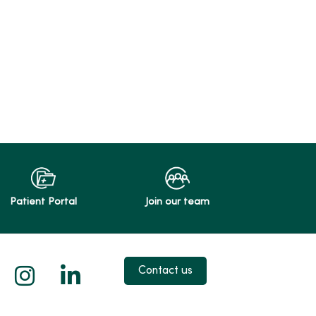
Patient Portal
Join our team
 X
us on Facebook
low us on YouTube
Follow us on Instagram
Follow us on LinkedIn
Contact us