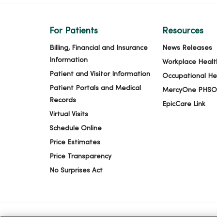
For Patients
Resources
Billing, Financial and Insurance
News Releases
Information
Workplace Healt
Patient and Visitor Information
Occupational He
Patient Portals and Medical
MercyOne PHSO
Records
EpicCare Link
Virtual Visits
Schedule Online
Price Estimates
Price Transparency
No Surprises Act