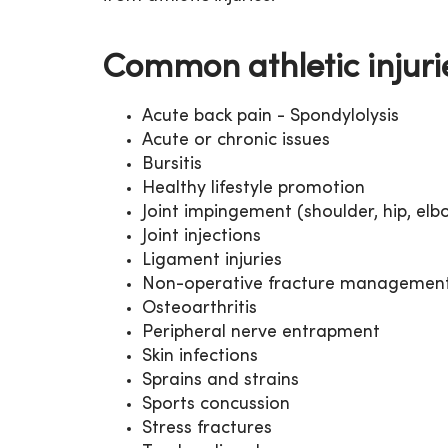
Common athletic injuri
Acute back pain - Spondylolysis
Acute or chronic issues
Bursitis
Healthy lifestyle promotion
Joint impingement (shoulder, hip, elbo
Joint injections
Ligament injuries
Non-operative fracture managemen
Osteoarthritis
Peripheral nerve entrapment
Skin infections
Sprains and strains
Sports concussion
Stress fractures