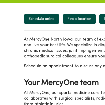
Schedule online
Find a location
At MercyOne North Iowa, our team of exper
and live your best life. We specialize in di
chronic medical issues, joint impingement,
orthopedic surgical colleagues ensure you 
Schedule an appointment to discuss any 
Your MercyOne team
At MercyOne, our sports medicine care tea
collaborates with surgical specialists, radi
from athletic injuries.