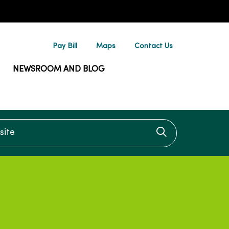
Pay Bill
Maps
Contact Us
NEWSROOM AND BLOG
te
Click to searc