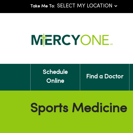
Take Me To:
Schedule
Find a Doctor
Online
Sports Medicine