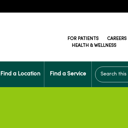
FOR PATIENTS
CAREERS
HEALTH & WELLNESS
Search this si
Find a Location
Find a Service