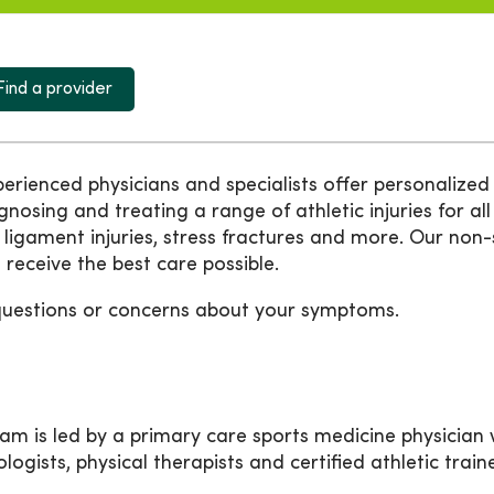
Find a provider
ienced physicians and specialists offer personalized 
agnosing and treating a range of athletic injuries for all
 ligament injuries, stress fractures and more. Our non
receive the best care possible.
questions or concerns about your symptoms.
m is led by a primary care sports medicine physician w
ologists, physical therapists and certified athletic trai