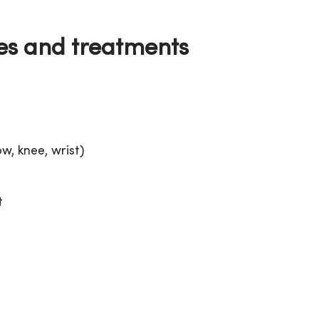
es and treatments
w, knee, wrist)
t