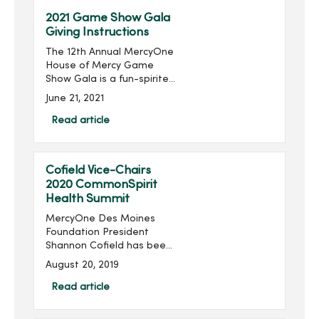
2021 Game Show Gala
Giving Instructions
The 12th Annual MercyOne
House of Mercy Game
Show Gala is a fun-spirited
game show-style
June 21, 2021
fundraiser, produced by
MercyOne Des Moines
Read article
Foundation and presented
by The Graham Group,
which support...
Cofield Vice-Chairs
2020 CommonSpirit
Health Summit
MercyOne Des Moines
Foundation President
Shannon Cofield has been
appointed as national
August 20, 2019
vice-chair of the 2020
CommonSpirit Health
Read article
Philanthropy Education
Summit. The summit will be