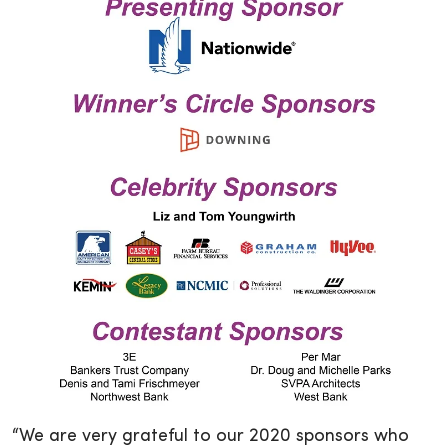
“We are very grateful to our 2020 sponsors who