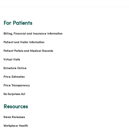
For Patients
Billing, Financial and Insurance Information
Patient and Visitor Information
Patient Portals and Medical Records
Virtual Visits
Schedule Online
Price Estimates
Price Transparency
No Surprises Act
Resources
News Releases
Workplace Health