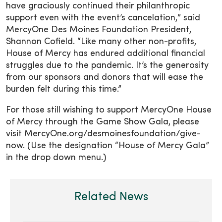
have graciously continued their philanthropic
support even with the event’s cancelation,” said
MercyOne Des Moines Foundation President,
Shannon Cofield. “Like many other non-profits,
House of Mercy has endured additional financial
struggles due to the pandemic. It’s the generosity
from our sponsors and donors that will ease the
burden felt during this time.”
For those still wishing to support MercyOne House
of Mercy through the Game Show Gala, please
visit MercyOne.org/desmoinesfoundation/give-
now. (Use the designation “House of Mercy Gala”
in the drop down menu.)
Related News