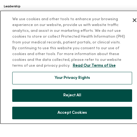
Leadership
Community Health
We use cookies and other tools to enhance your browsing
experience on our website, provide us with website traffic
Donate to MercyOne
analytics, and assist in our marketing efforts. We do not use
News & Media Contacts
cookies to store or collect Protected Health Information (PHI)
from your medical records, patient portals, or clinical visits.
Team Directory
By continuing to use this website you consent to our use of
En Español
cookies and other tools. For more information about these
cookies and the data collected, please refer to our website
For Colleagues
terms of use and privacy policy.
Read Our Terms of Use
Your Privacy Rights
Reject All
© 2026 Trinity Health
TERMS OF USE AND ONLINE PRIVACY
Accept Cookies
NOTICE OF PRIVACY PRACTICES
NOTICE OF NONDISCRIMINATION
YOUR PRIVACY RIGHTS
COOKIE LIST