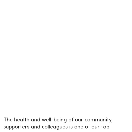
The health and well-being of our community,
supporters and colleagues is one of our top