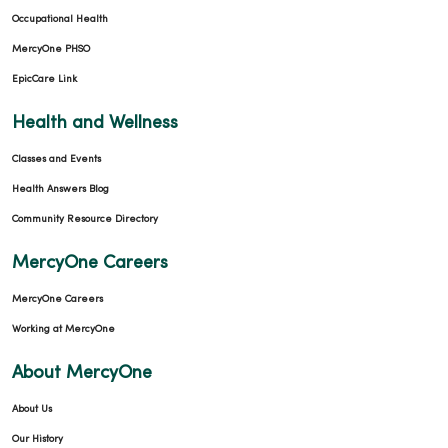
Occupational Health
MercyOne PHSO
EpicCare Link
Health and Wellness
Classes and Events
Health Answers Blog
Community Resource Directory
MercyOne Careers
MercyOne Careers
Working at MercyOne
About MercyOne
About Us
Our History