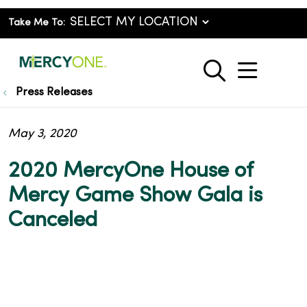
Take Me To:
show o
search
Press Releases
May 3, 2020
2020 MercyOne House of
Mercy Game Show Gala is
Canceled