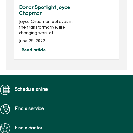
held Feb. 1...
Donor Spotlight Joyce
Chapman
Joyce Chapman believes in
the transformative, life
changing work at
MercyOne House of Mercy.
June 29, 2022
MercyOne House of Mercy
is one of Iowa’s most
Read article
comprehensive providers
of vital behavior...
Schedule online
Find a service
Find a doctor