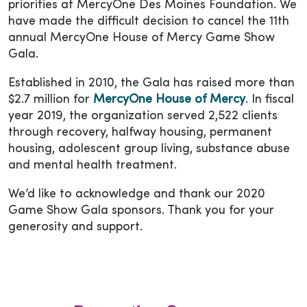
priorities at MercyOne Des Moines Foundation. We
have made the difficult decision to cancel the 11th
annual MercyOne House of Mercy Game Show
Gala.
Established in 2010, the Gala has raised more than
$2.7 million for
MercyOne House of Mercy
. In fiscal
year 2019, the organization served 2,522 clients
through recovery, halfway housing, permanent
housing, adolescent group living, substance abuse
and mental health treatment.
We’d like to acknowledge and thank our 2020
Game Show Gala sponsors. Thank you for your
generosity and support.