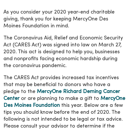
As you consider your 2020 year-end charitable
giving, thank you for keeping MercyOne Des
Moines Foundation in mind.
The Coronavirus Aid, Relief and Economic Security
Act (CARES Act) was signed into law on March 27,
2020. This act is designed to help you, businesses
and nonprofits facing economic hardship during
the coronavirus pandemic.
The CARES Act provides increased tax incentives
that may be beneficial to donors who have a
pledge to the
MercyOne Richard Deming Cancer
Center
or are planning to make a gift to
MercyOne
Des Moines Foundation
this year. Below are a few
tips you should know before the end of 2020. The
following is not intended to be legal or tax advice.
Please consult your advisor to determine if the