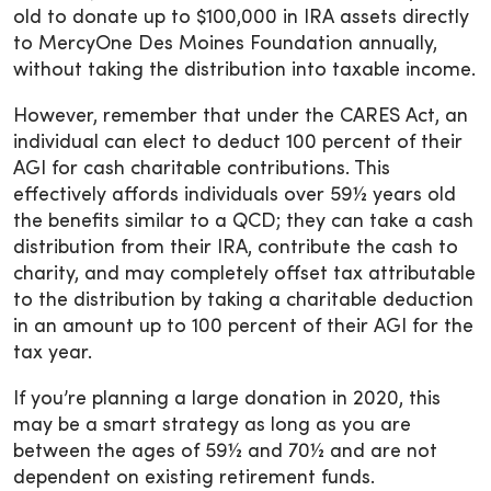
old to donate up to $100,000 in IRA assets directly
to MercyOne Des Moines Foundation annually,
without taking the distribution into taxable income.
However, remember that under the CARES Act, an
individual can elect to deduct 100 percent of their
AGI for cash charitable contributions. This
effectively affords individuals over 59½ years old
the benefits similar to a QCD; they can take a cash
distribution from their IRA, contribute the cash to
charity, and may completely offset tax attributable
to the distribution by taking a charitable deduction
in an amount up to 100 percent of their AGI for the
tax year.
If you’re planning a large donation in 2020, this
may be a smart strategy as long as you are
between the ages of 59½ and 70½ and are not
dependent on existing retirement funds.