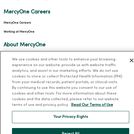
MercyOne Careers
MercyOne Careers
Working at MercyOne
About MercyOne
About Us
We use cookies and other tools to enhance your browsing
experience on our website, provide us with website traffic
Our History
analytics, and assist in our marketing efforts. We do not use
Leadership
cookies to store or collect Protected Health Information (PHI)
from your medical records, patient portals, or clinical visits.
Community Health
By continuing to use this website you consent to our use of
Donate to MercyOne
cookies and other tools. For more information about these
cookies and the data collected, please refer to our website
News & Media Contacts
terms of use and privacy policy.
Read Our Terms of Use
Team Directory
Your Privacy Rights
En Español
For Colleagues