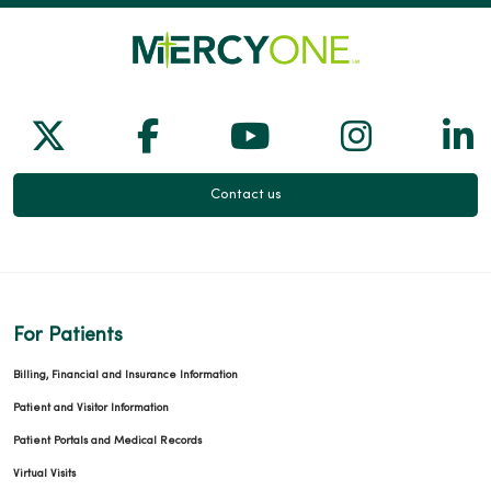
Follow us on X
Follow us on Facebook
Follow us on Yo
Follow us
Fol
Contact us
For Patients
Billing, Financial and Insurance Information
Patient and Visitor Information
Patient Portals and Medical Records
Virtual Visits