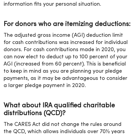
information fits your personal situation.
For donors who are itemizing deductions:
The adjusted gross income (AGI) deduction limit
for cash contributions was increased for individual
donors. For cash contributions made in 2020, you
can now elect to deduct up to 100 percent of your
AGI (increased from 60 percent). This is beneficial
to keep in mind as you are planning your pledge
payments, as it may be advantageous to consider
a larger pledge payment in 2020.
What about IRA qualified charitable
distributions (QCD)?
The CARES Act did not change the rules around
the QCD, which allows individuals over 70½ years