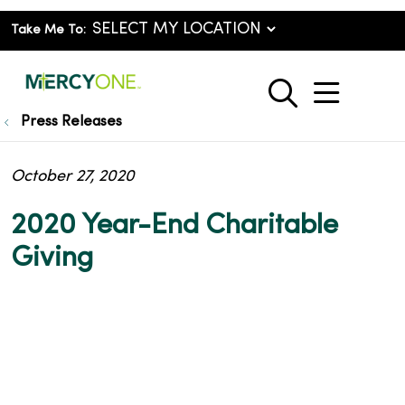
Take Me To:
show o
search
Press Releases
October 27, 2020
2020 Year-End Charitable
Giving