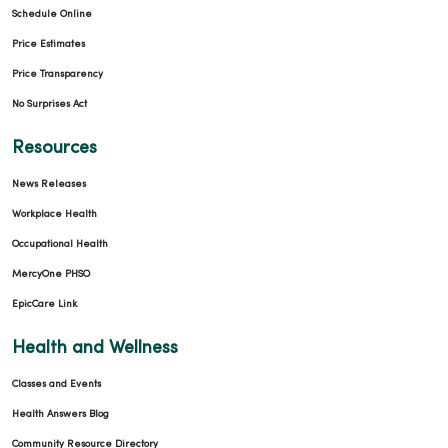
Schedule Online
Price Estimates
Price Transparency
No Surprises Act
Resources
News Releases
Workplace Health
Occupational Health
MercyOne PHSO
EpicCare Link
Health and Wellness
Classes and Events
Health Answers Blog
Community Resource Directory