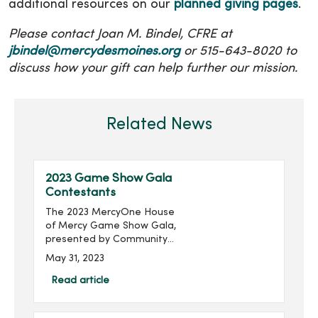
additional resources on our
planned giving pages
.
Please contact Joan M. Bindel, CFRE at
jbindel@mercydesmoines.org
or 515-643-8020 to
discuss how your gift can help further our mission.
Related News
2023 Game Show Gala
Contestants
The 2023 MercyOne House
of Mercy Game Show Gala,
presented by Community
Choice Credit Union and
May 31, 2023
produced by MercyOne
Des Moines Foundation,
Read article
will take place on Thursday,
June 22, with doors ope...