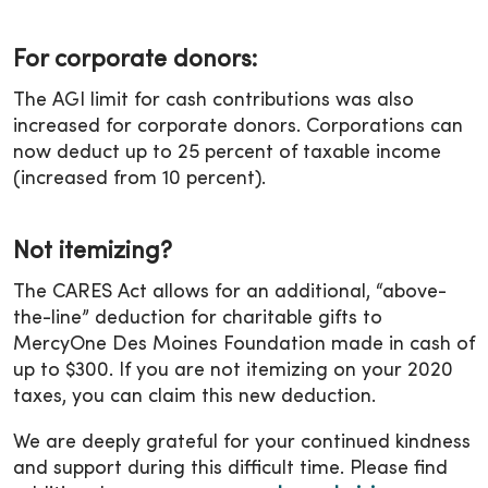
For corporate donors:
The AGI limit for cash contributions was also
increased for corporate donors. Corporations can
now deduct up to 25 percent of taxable income
(increased from 10 percent).
Not itemizing?
The CARES Act allows for an additional, “above-
the-line” deduction for charitable gifts to
MercyOne Des Moines Foundation made in cash of
up to $300. If you are not itemizing on your 2020
taxes, you can claim this new deduction.
We are deeply grateful for your continued kindness
and support during this difficult time. Please find