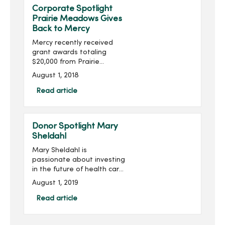
Corporate Spotlight
Prairie Meadows Gives
Back to Mercy
Mercy recently received
grant awards totaling
$20,000 from Prairie
Meadows. The funds will
August 1, 2018
be used to enhance
mental health services at
Read article
House of Mercy, purchase
simulation training
equipment at Mer...
Donor Spotlight Mary
Sheldahl
Mary Sheldahl is
passionate about investing
in the future of health care
professionals studying at
August 1, 2019
Mercy College of Health
Sciences. Mary was first
Read article
introduced to Mercy
College in...