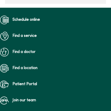
Schedule online
Find a service
Find a doctor
Find a location
Patient Portal
Join our team