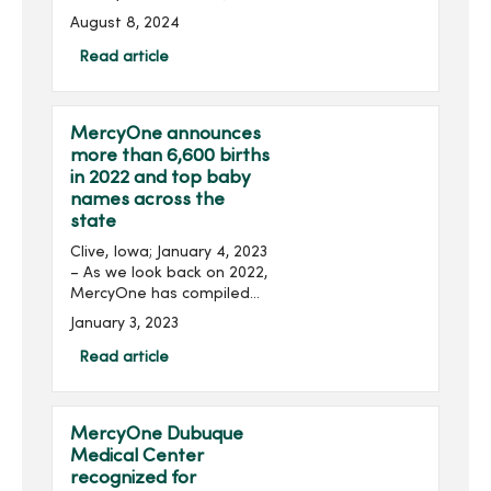
MercyOne, Peoples
August 8, 2024
Community Health Clinic
and UnityPoint Health have
Read article
launched a community
health survey seeking input
...
MercyOne announces
more than 6,600 births
in 2022 and top baby
names across the
state
Clive, Iowa; January 4, 2023
– As we look back on 2022,
MercyOne has compiled
data on births and the
January 3, 2023
most popular baby names
across its Iowa hospitals
Read article
this year. In total, Merc...
MercyOne Dubuque
Medical Center
recognized for