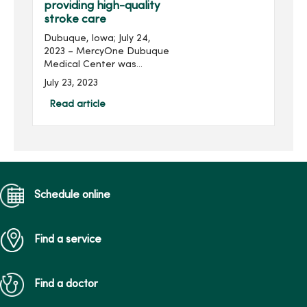
providing high-quality
stroke care
Dubuque, Iowa; July 24,
2023 – MercyOne Dubuque
Medical Center was
recently awarded the Get
July 23, 2023
With The Guidelines® -
Stroke Gold Plus Award for
Read article
their commitment to
ensuring stroke patients
re...
Schedule online
Find a service
Find a doctor