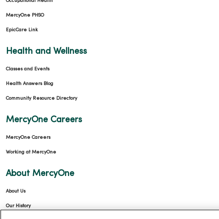
Occupational Health
MercyOne PHSO
EpicCare Link
Health and Wellness
Classes and Events
Health Answers Blog
Community Resource Directory
MercyOne Careers
MercyOne Careers
Working at MercyOne
About MercyOne
About Us
Our History