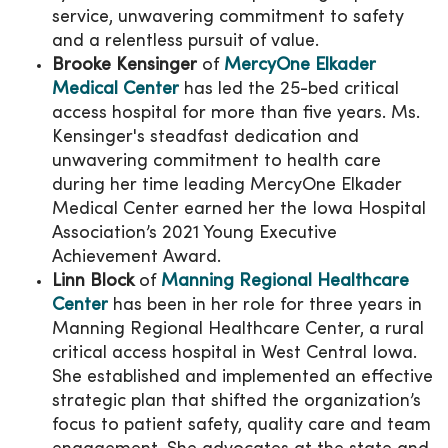
service, unwavering commitment to safety
and a relentless pursuit of value.
Brooke Kensinger
of
MercyOne Elkader
Medical Center
has led the 25-bed critical
access hospital for more than five years.
Ms.
Kensinger's steadfast dedication and
unwavering commitment to health care
during her time leading MercyOne Elkader
Medical Center earned her the Iowa Hospital
Association’s 2021 Young Executive
Achievement Award.
Linn Block
of
Manning Regional Healthcare
Center
has been in her role for three years in
Manning Regional Healthcare Center, a rural
critical access hospital in West Central Iowa.
She established and implemented an effective
strategic plan that shifted the organization’s
focus to patient safety, quality care and team