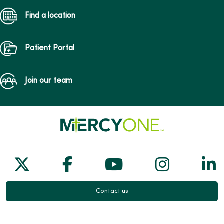
Find a location
Patient Portal
Join our team
Follow us on X
Follow us on Facebook
Follow us on Yo
Follow us
Fol
Contact us