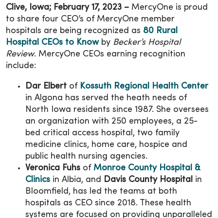
Clive, Iowa; February 17, 2023 –
MercyOne is proud
to share four CEO’s of MercyOne member
hospitals are being recognized as
80 Rural
Hospital CEOs to Know
by
Becker’s Hospital
Review
. MercyOne CEOs earning recognition
include:
Dar Elbert
of
Kossuth Regional Health Center
in Algona has served the heath needs of
North Iowa residents since 1987. She oversees
an organization with 250 employees, a 25-
bed critical access hospital, two family
medicine clinics, home care, hospice and
public health nursing agencies.
Veronica Fuhs
of
Monroe County Hospital &
Clinics
in Albia, and
Davis County Hospital
in
Bloomfield, has led the teams at both
hospitals as CEO since 2018. These health
systems are focused on providing unparalleled