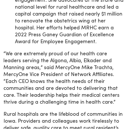
engagement. She advocates at the state and
national level for rural healthcare and led a
capital campaign that raised nearly $1 million
to renovate the obstetrics wing at her
hospital. Her efforts helped MRHC earn a
2022 Press Ganey Guardian of Excellence
Award for Employee Engagement.
“We are extremely proud of our health care
leaders serving the Algona, Albia, Elkader and
Manning areas,” said MercyOne Mike Trachta,
MercyOne Vice President of Network Affiliates.
“Each CEO knows the health needs of their
communities and are devoted to delivering that
care. Their leadership helps their medical centers
thrive during a challenging time in health care.”
Rural hospitals are the lifeblood of communities in
Iowa. Providers and colleagues work tirelessly to
deliver safe, quality care to meet rural resident’s