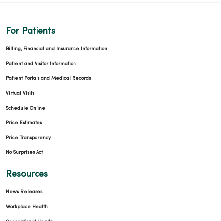
For Patients
Billing, Financial and Insurance Information
Patient and Visitor Information
Patient Portals and Medical Records
Virtual Visits
Schedule Online
Price Estimates
Price Transparency
No Surprises Act
Resources
News Releases
Workplace Health