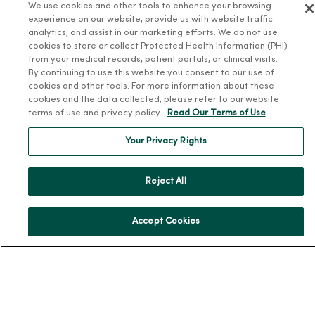
Leadership
We use cookies and other tools to enhance your browsing
experience on our website, provide us with website traffic
Community Health
analytics, and assist in our marketing efforts. We do not use
Donate to MercyOne
cookies to store or collect Protected Health Information (PHI)
from your medical records, patient portals, or clinical visits.
News & Media Contacts
By continuing to use this website you consent to our use of
cookies and other tools. For more information about these
Team Directory
cookies and the data collected, please refer to our website
En Español
terms of use and privacy policy.
Read Our Terms of Use
For Colleagues
Your Privacy Rights
Reject All
Accept Cookies
© 2026 Trinity Health
TERMS OF USE AND ONLINE PRIVACY
NOTICE OF PRIVACY PRACTICES
NOTICE OF NONDISCRIMINATION
YOUR PRIVACY RIGHTS
COOKIE LIST