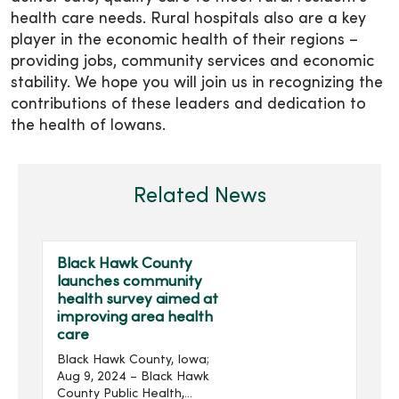
health care needs. Rural hospitals also are a key
player in the economic health of their regions –
providing jobs, community services and economic
stability. We hope you will join us in recognizing the
contributions of these leaders and dedication to
the health of Iowans.
Related News
Black Hawk County
launches community
health survey aimed at
improving area health
care
Black Hawk County, Iowa;
Aug 9, 2024 – Black Hawk
County Public Health,