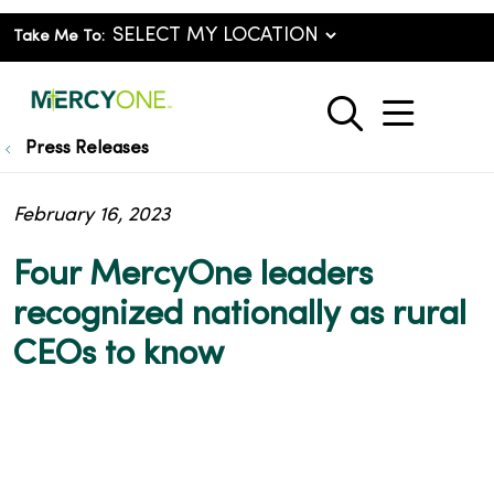
Take Me To:
show o
search
Press Releases
February 16, 2023
Four MercyOne leaders
recognized nationally as rural
CEOs to know