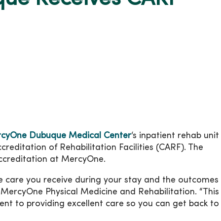
cyOne Dubuque Medical Center
‘s inpatient rehab unit
editation of Rehabilitation Facilities (CARF). The
ccreditation at MercyOne.
 care you receive during your stay and the outcomes 
, MercyOne Physical Medicine and Rehabilitation. “This
t to providing excellent care so you can get back to 