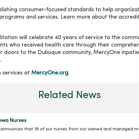
ablishing consumer-focused standards to help organiza
 programs and services. Learn more about the accredi
tation will celebrate 40 years of service to the comm
ents who received health care through their comprehen
eir doors to the Dubuque community, MercyOne inpatie
.
 services at
MercyOne.org
.
Related News
owa Nurses
ly announces that 18 of our nurses from our owned and managed m