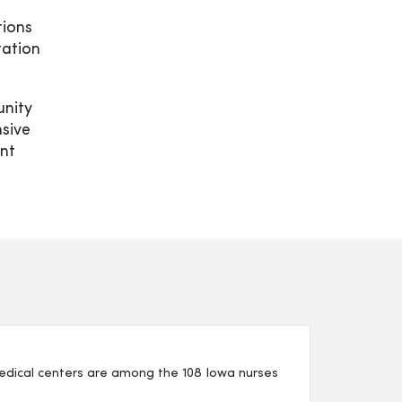
tions
tation
unity
sive
nt
edical centers are among the 108 Iowa nurses