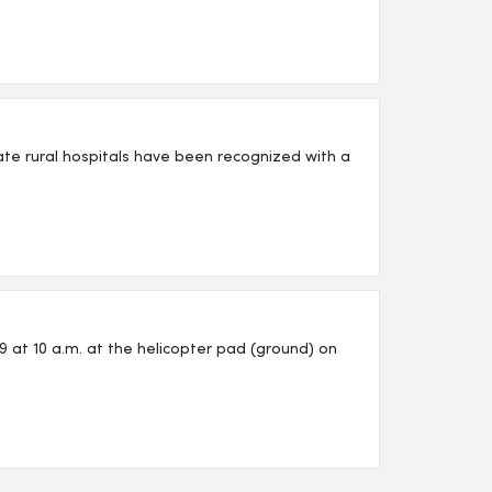
iate rural hospitals have been recognized with a
 at 10 a.m. at the helicopter pad (ground) on