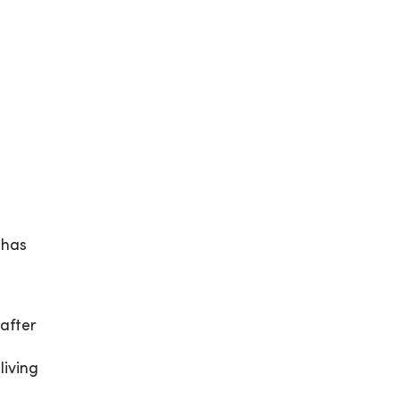
 has
after
living