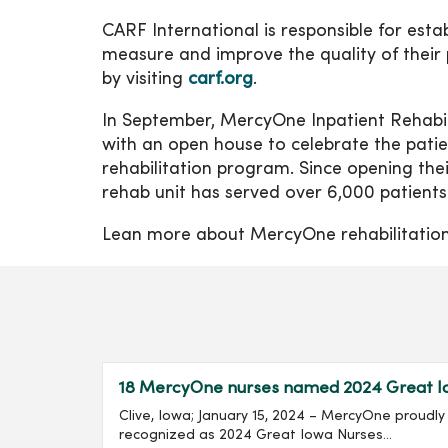
CARF International is responsible for est
measure and improve the quality of their
by visiting
carf.org
.
In September, MercyOne Inpatient Rehabili
with an open house to celebrate the pati
rehabilitation program. Since opening th
rehab unit has served over 6,000 patients
Lean more about MercyOne rehabilitation
18 MercyOne nurses named 2024 Great I
Clive, Iowa; January 15, 2024 – MercyOne proud
recognized as 2024 Great Iowa Nurses...