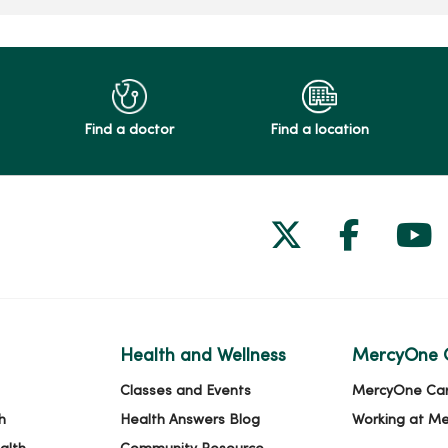
Find a doctor
Find a location
Follow us on
Follow 
Fol
Health and Wellness
MercyOne 
Classes and Events
MercyOne Ca
h
Health Answers Blog
Working at M