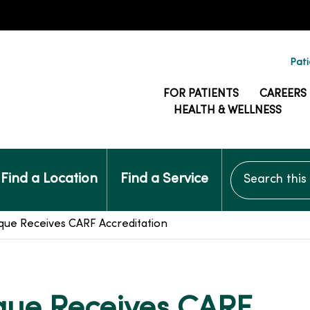
Pati
FOR PATIENTS
CAREERS
HEALTH & WELLNESS
Search this si
Find a Location
Find a Service
e Receives CARF Accreditation
ue Receives CARF