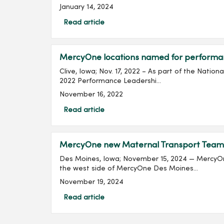
January 14, 2024
Read article
MercyOne locations named for perform
Clive, Iowa; Nov. 17, 2022 – As part of the Nati
2022 Performance Leadershi...
November 16, 2022
Read article
MercyOne new Maternal Transport Team pro
Des Moines, Iowa; November 15, 2024 — MercyOne 
the west side of MercyOne Des Moines...
November 19, 2024
Read article