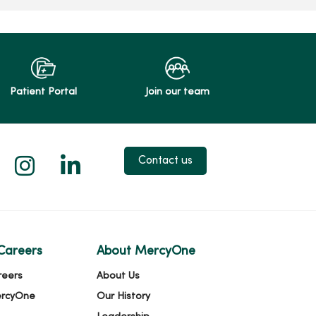
Patient Portal
Join our team
 X
us on Facebook
low us on YouTube
Follow us on Instagram
Follow us on LinkedIn
Contact us
Careers
About MercyOne
reers
About Us
ercyOne
Our History