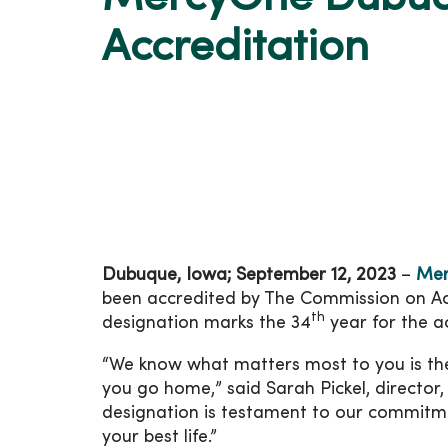
Accreditation
Dubuque, Iowa; September 12, 2023
–
Mer
been accredited by The Commission on Accr
th
designation marks the 34
year for the a
“We know what matters most to you is the
you go home,” said Sarah Pickel, director
designation is testament to our commitmen
your best life.”