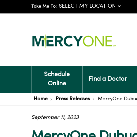
Take Me To:
Schedule
Find a Doctor
Online
Home
Press Releases
MercyOne Dubuqu
September 11, 2023
MercyOne Dubuq