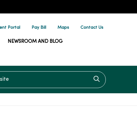
ent Portal
Pay Bill
Maps
Contact Us
NEWSROOM AND BLOG
te
Click to searc