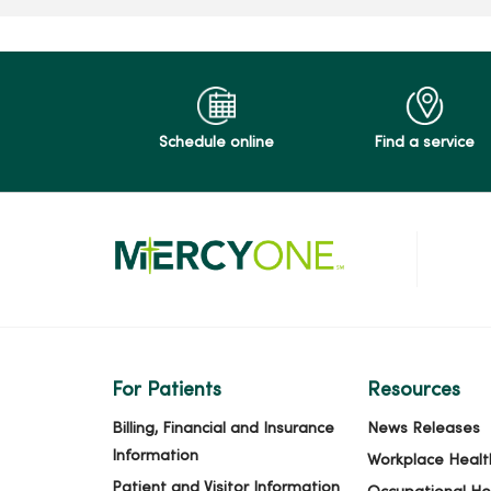
Schedule online
Find a service
For Patients
Resources
Billing, Financial and Insurance
News Releases
Information
Workplace Healt
Patient and Visitor Information