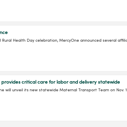
ance
onal Rural Health Day celebration, MercyOne announced several affil
vides critical care for labor and delivery statewide
will unveil its new statewide Maternal Transport Team on Nov. 19