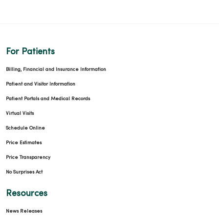
For Patients
Billing, Financial and Insurance Information
Patient and Visitor Information
Patient Portals and Medical Records
Virtual Visits
Schedule Online
Price Estimates
Price Transparency
No Surprises Act
Resources
News Releases