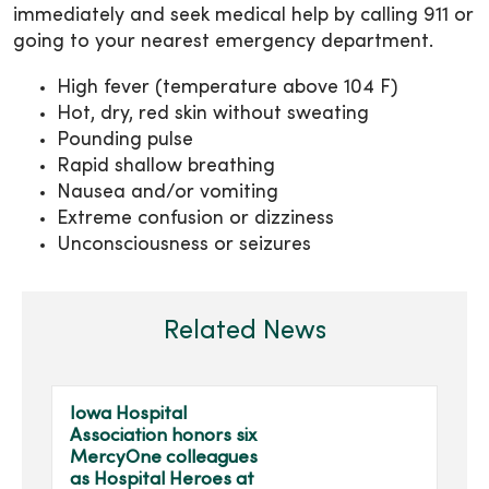
immediately and seek medical help by calling 911 or
going to your nearest emergency department.
High fever (temperature above 104 F)
Hot, dry, red skin without sweating
Pounding pulse
Rapid shallow breathing
Nausea and/or vomiting
Extreme confusion or dizziness
Unconsciousness or seizures
Related News
Iowa Hospital
Association honors six
MercyOne colleagues
as Hospital Heroes at