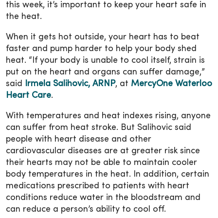
this week, it’s important to keep your heart safe in
the heat.
When it gets hot outside, your heart has to beat
faster and pump harder to help your body shed
heat. “If your body is unable to cool itself, strain is
put on the heart and organs can suffer damage,”
said
Irmela Salihovic, ARNP
, at
MercyOne Waterloo
Heart Care
.
With temperatures and heat indexes rising, anyone
can suffer from heat stroke. But Salihovic said
people with heart disease and other
cardiovascular diseases are at greater risk since
their hearts may not be able to maintain cooler
body temperatures in the heat. In addition, certain
medications prescribed to patients with heart
conditions reduce water in the bloodstream and
can reduce a person’s ability to cool off.