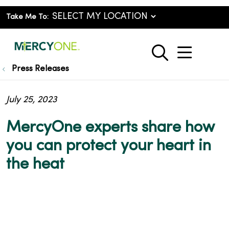
Take Me To:
show o
search
Press Releases
July 25, 2023
MercyOne experts share how
you can protect your heart in
the heat