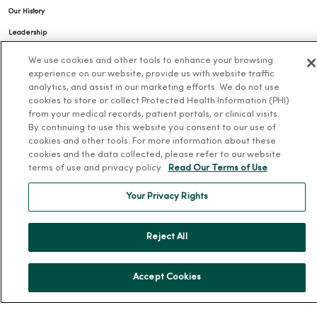
Our History
Leadership
Community Health
We use cookies and other tools to enhance your browsing
experience on our website, provide us with website traffic
Donate to MercyOne
analytics, and assist in our marketing efforts. We do not use
News & Media Contacts
cookies to store or collect Protected Health Information (PHI)
from your medical records, patient portals, or clinical visits.
Team Directory
By continuing to use this website you consent to our use of
En Español
cookies and other tools. For more information about these
cookies and the data collected, please refer to our website
For Colleagues
terms of use and privacy policy.
Read Our Terms of Use
Your Privacy Rights
Reject All
© 2026 Trinity Health
TERMS OF USE AND ONLINE PRIVACY
Accept Cookies
NOTICE OF PRIVACY PRACTICES
NOTICE OF NONDISCRIMINATION
YOUR PRIVACY RIGHTS
COOKIE LIST