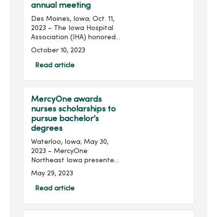
annual meeting
Des Moines, Iowa; Oct. 11,
2023 – The Iowa Hospital
Association (IHA) honored
several MercyOne
October 10, 2023
colleagues from across the
state at its 2023 Annual
Read article
Meeting held at the
Community Choice Credit...
MercyOne awards
nurses scholarships to
pursue bachelor’s
degrees
Waterloo, Iowa; May 30,
2023 – MercyOne
Northeast Iowa presented
three nurses with
May 29, 2023
scholarships to help them
pursue additional
Read article
education. Recipients of
the Nancy Weber
Scholarship received $...