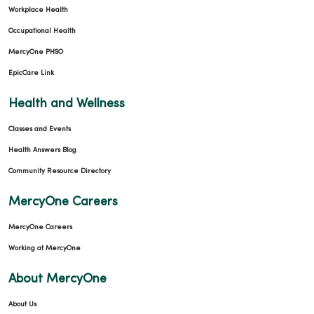
Workplace Health
Occupational Health
MercyOne PHSO
EpicCare Link
Health and Wellness
Classes and Events
Health Answers Blog
Community Resource Directory
MercyOne Careers
MercyOne Careers
Working at MercyOne
About MercyOne
About Us