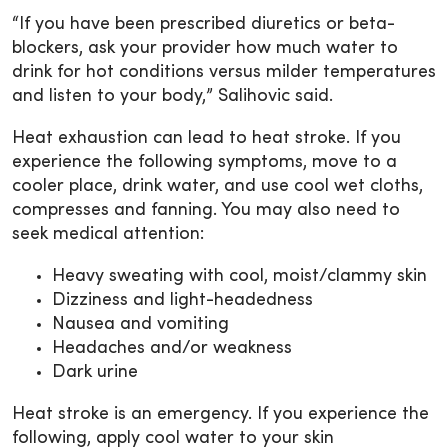
“If you have been prescribed diuretics or beta-
blockers, ask your provider how much water to
drink for hot conditions versus milder temperatures
and listen to your body,” Salihovic said.
Heat exhaustion can lead to heat stroke. If you
experience the following symptoms, move to a
cooler place, drink water, and use cool wet cloths,
compresses and fanning. You may also need to
seek medical attention:
Heavy sweating with cool, moist/clammy skin
Dizziness and light-headedness
Nausea and vomiting
Headaches and/or weakness
Dark urine
Heat stroke is an emergency. If you experience the
following, apply cool water to your skin