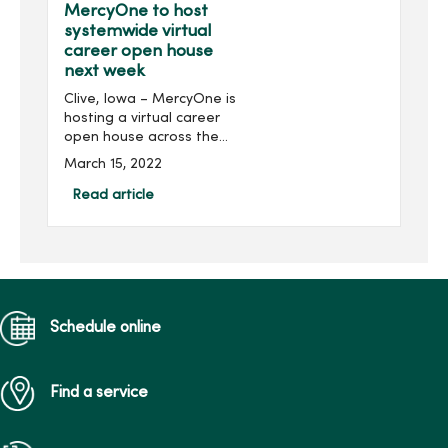
MercyOne to host
systemwide virtual
career open house
next week
Clive, Iowa – MercyOne is
hosting a virtual career
open house across the
health organization next
March 15, 2022
week. The event is open to
all nurses, nursing students
Read article
and individuals in
supporting nursin...
Schedule online
Find a service