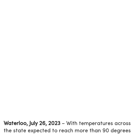
Waterloo, July 26, 2023
– With temperatures across
the state expected to reach more than 90 degrees