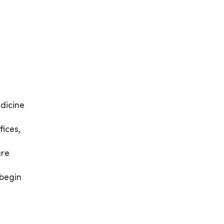
dicine
ices,
are
 begin