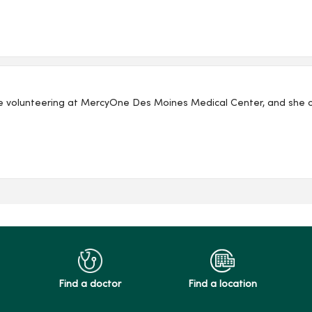
e volunteering at MercyOne Des Moines Medical Center, and she co
Find a doctor
Find a location