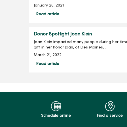
January 26, 2021
Read article
Donor Spotlight Joan Klein
Joan Klein impacted many people during her tim
gift in her honor.Joan, of Des Moines, ...
March 21, 2022
Read article
Schedule online
Find a service