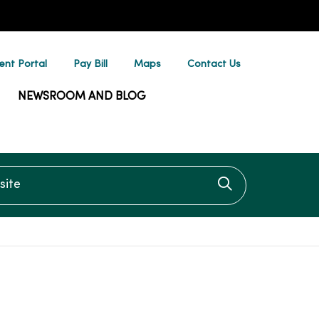
ent Portal
Pay Bill
Maps
Contact Us
NEWSROOM AND BLOG
te
Click to searc