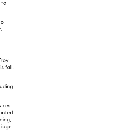
 to
to
t.
Troy
 fall.
luding
vices
anted.
ning,
ridge