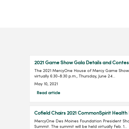
2021 Game Show Gala Details and Contes
The 2021 MercyOne House of Mercy Game Show G
virtually 6:30-8:30 p.m., Thursday, June 24...
May 10, 2021
Read article
Cofield Chairs 2021 CommonSpirit Health
MercyOne Des Moines Foundation President Shan
Summit. The summit will be held virtually Feb. 1...