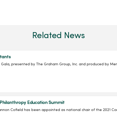
Related News
tants
ala, presented by The Graham Group, Inc. and produced by Merc
 Philanthropy Education Summit
non Cofield has been appointed as national chair of the 2021 Co