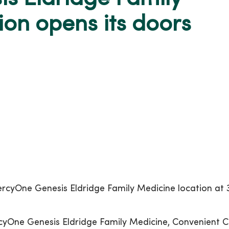
on opens its doors
cyOne Genesis Eldridge Family Medicine location at 3
rcyOne Genesis Eldridge Family Medicine, Convenient C