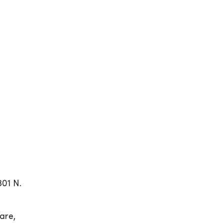
01 N.
are,