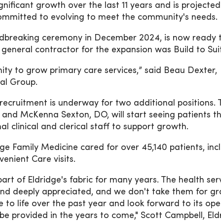
nificant growth over the last 11 years and is projected
ommitted to evolving to meet the community's needs.
undbreaking ceremony in December 2024, is now ready 
 general contractor for the expansion was Build to Sui
ity to grow primary care services,” said Beau Dexter,
al Group.
ecruitment is underway for two additional positions. 
and McKenna Sexton, DO, will start seeing patients this
 clinical and clerical staff to support growth.
ge Family Medicine cared for over 45,140 patients, inc
venient Care visits.
rt of Eldridge's fabric for many years. The health ser
and deeply appreciated, and we don't take them for gr
to life over the past year and look forward to its ope
 be provided in the years to come," Scott Campbell, Eld