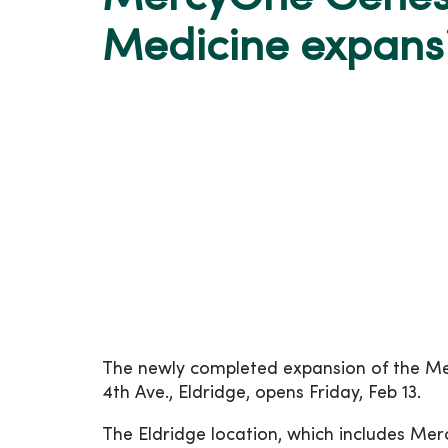
Medicine expansi
The newly completed expansion of the Mer
4th Ave., Eldridge, opens Friday, Feb 13.
The Eldridge location, which includes Me