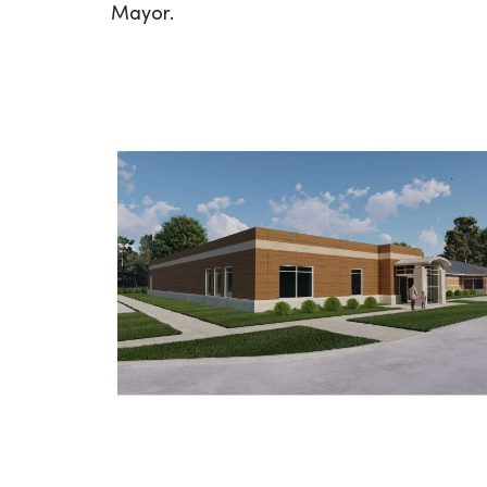
Mayor.