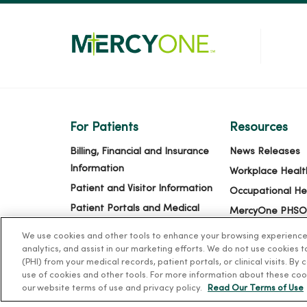
For Patients
Resources
Billing, Financial and Insurance
News Releases
Information
Workplace Healt
Patient and Visitor Information
Occupational He
Patient Portals and Medical
MercyOne PHSO
Records
EpicCare Link
We use cookies and other tools to enhance your browsing experience o
Virtual Visits
analytics, and assist in our marketing efforts. We do not use cookies 
(PHI) from your medical records, patient portals, or clinical visits. By
Schedule Online
use of cookies and other tools. For more information about these coo
Price Estimates
our website terms of use and privacy policy.
Read Our Terms of Use
Price Transparency