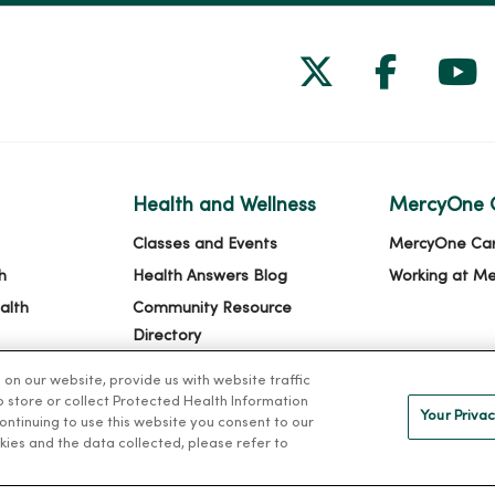
Follow us on
Follow 
Fol
Health and Wellness
MercyOne 
Classes and Events
MercyOne Ca
h
Health Answers Blog
Working at M
alth
Community Resource
Directory
n our website, provide us with website traffic
to store or collect Protected Health Information
Your Privac
 continuing to use this website you consent to our
kies and the data collected, please refer to