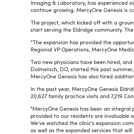
Imaging & Laboratory, has experienced sig
continue growing. MercyOne Genesis is c
The project, which kicked off with a gro
start serving the Eldridge community. The
“The expansion has provided the opportun
Regional VP Operations, MercyOne Medic
Two new physicians have been hired, and r
Dolmetsch, DO, started this past summer, 
MercyOne Genesis has also hired additional
In the past year, MercyOne Genesis Eldrid
20,627 family practice visits and 7,219 Con
"MercyOne Genesis has been an integral pa
provided to our residents are invaluable 
We've watched the clinic's expansion come 
as well as the expanded services that will