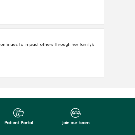
ntinues to impact others through her family’s
Patient Portal
Join our team