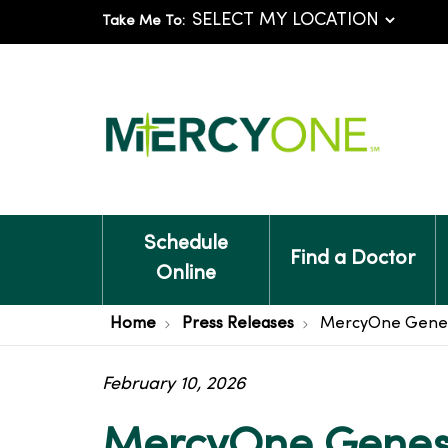
Take Me To:
Schedule
Find a Doctor
Online
Home
Press Releases
MercyOne Genesis
February 10, 2026
MercyOne Genesi