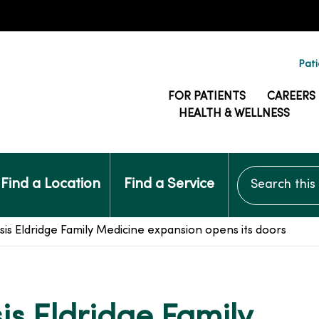
Pati
FOR PATIENTS
CAREERS
HEALTH & WELLNESS
Search this si
Find a Location
Find a Service
 Eldridge Family Medicine expansion opens its doors
s Eldridge Family