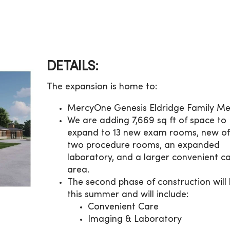
DETAILS:
The expansion is home to:
MercyOne Genesis Eldridge Family Me
We are adding 7,669 sq ft of space to
expand to 13 new exam rooms, new off
two procedure rooms, an expanded
laboratory, and a larger convenient c
area.
The second phase of construction will
this summer and will include:
Convenient Care
Imaging & Laboratory