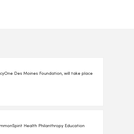
yOne Des Moines Foundation, will take place
mmonSpirit Health Philanthropy Education