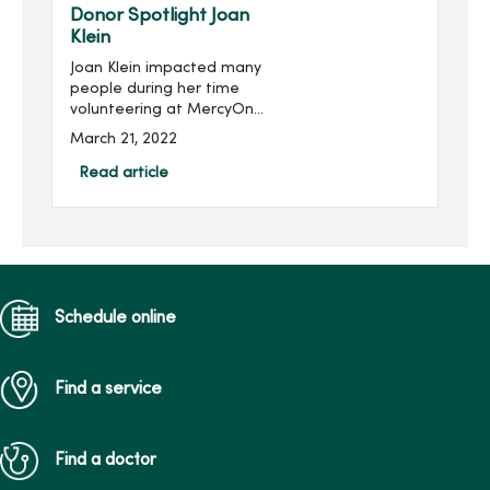
held virtually Feb. 1...
Donor Spotlight Joan
Klein
Joan Klein impacted many
people during her time
volunteering at MercyOne
Des Moines Medical
March 21, 2022
Center, and she continues
to impact others through
Read article
her family’s gift in her
honor.Joan, of Des Moines,
...
Schedule online
Find a service
Find a doctor