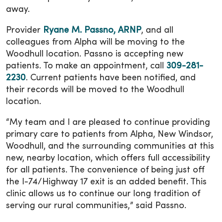
away.
Provider
Ryane M. Passno, ARNP
, and all
colleagues from Alpha will be moving to the
Woodhull location. Passno is accepting new
patients. To make an appointment, call
309-281-
2230
. Current patients have been notified, and
their records will be moved to the Woodhull
location.
“My team and I are pleased to continue providing
primary care to patients from Alpha, New Windsor,
Woodhull, and the surrounding communities at this
new, nearby location, which offers full accessibility
for all patients. The convenience of being just off
the I-74/Highway 17 exit is an added benefit. This
clinic allows us to continue our long tradition of
serving our rural communities,” said Passno.