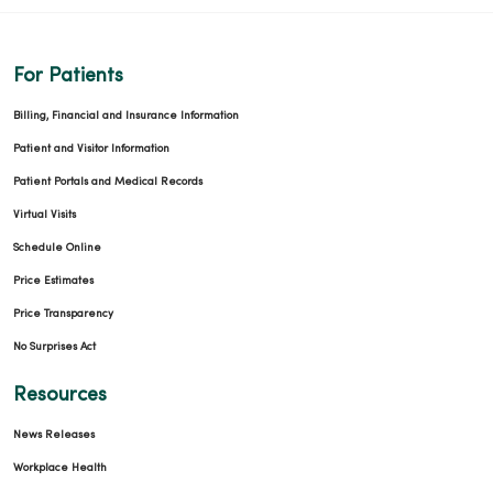
For Patients
Billing, Financial and Insurance Information
Patient and Visitor Information
Patient Portals and Medical Records
Virtual Visits
Schedule Online
Price Estimates
Price Transparency
No Surprises Act
Resources
News Releases
Workplace Health