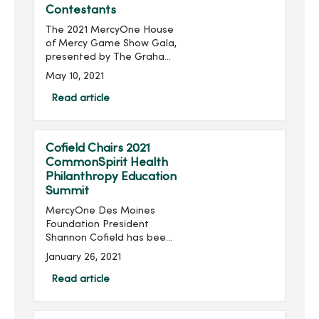
Contestants
The 2021 MercyOne House
of Mercy Game Show Gala,
presented by The Graham
Group, Inc. and produced
May 10, 2021
by MercyOne Des Moines
Foundation, will take place
Read article
virtually 6:30-8:30 p.m.,
Thursday, June 24...
Cofield Chairs 2021
CommonSpirit Health
Philanthropy Education
Summit
MercyOne Des Moines
Foundation President
Shannon Cofield has been
appointed as national
January 26, 2021
chair of the 2021
CommonSpirit Health
Read article
Philanthropy Education
Summit. The summit will be