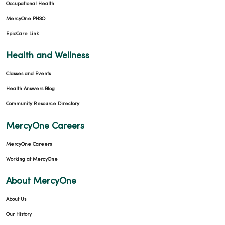
Occupational Health
MercyOne PHSO
EpicCare Link
Health and Wellness
Classes and Events
Health Answers Blog
Community Resource Directory
MercyOne Careers
MercyOne Careers
Working at MercyOne
About MercyOne
About Us
Our History