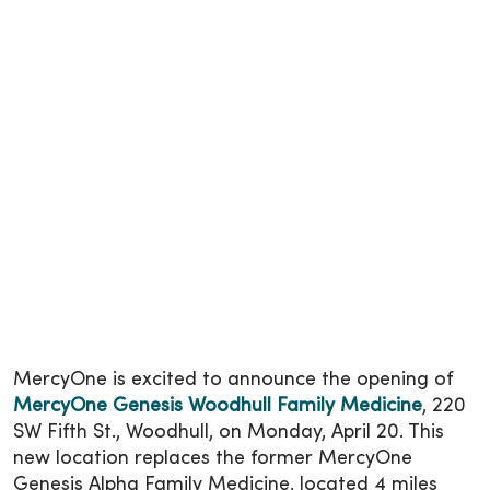
MercyOne is excited to announce the opening of
MercyOne Genesis Woodhull Family Medicine
, 220
SW Fifth St., Woodhull, on Monday, April 20. This
new location replaces the former MercyOne
Genesis Alpha Family Medicine, located 4 miles