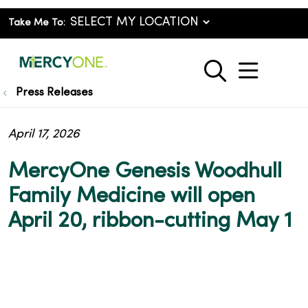
Take Me To:
show o
search
Press Releases
April 17, 2026
MercyOne Genesis Woodhull
Family Medicine will open
April 20, ribbon-cutting May 1