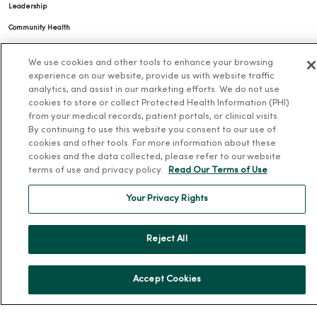
Leadership
Community Health
Donate to MercyOne
We use cookies and other tools to enhance your browsing
News & Media Contacts
experience on our website, provide us with website traffic
analytics, and assist in our marketing efforts. We do not use
Team Directory
cookies to store or collect Protected Health Information (PHI)
En Español
from your medical records, patient portals, or clinical visits.
By continuing to use this website you consent to our use of
For Colleagues
cookies and other tools. For more information about these
cookies and the data collected, please refer to our website
terms of use and privacy policy.
Read Our Terms of Use
Your Privacy Rights
Reject All
© 2026 Trinity Health
TERMS OF USE AND ONLINE PRIVACY
NOTICE OF PRIVACY PRACTICES
NOTICE OF NONDISCRIMINATION
Accept Cookies
YOUR PRIVACY RIGHTS
COOKIE LIST