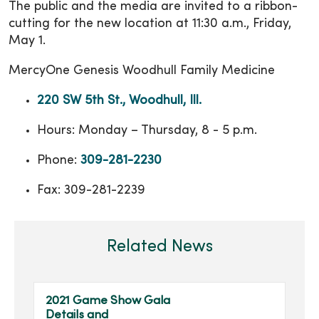
The public and the media are invited to a ribbon-
cutting for the new location at 11:30 a.m., Friday,
May 1.
MercyOne Genesis Woodhull Family Medicine
220 SW 5th St., Woodhull, Ill.
Hours: Monday – Thursday, 8 - 5 p.m.
Phone:
309-281-2230
Fax: 309-281-2239
Related News
2021 Game Show Gala
Details and