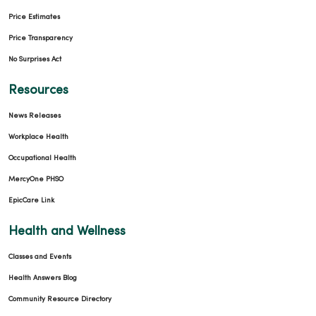
Price Estimates
Price Transparency
No Surprises Act
Resources
News Releases
Workplace Health
Occupational Health
MercyOne PHSO
EpicCare Link
Health and Wellness
Classes and Events
Health Answers Blog
Community Resource Directory