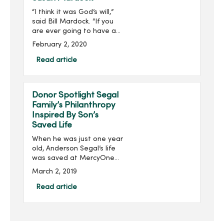
“I think it was God’s will,”
said Bill Mardock. “If you
are ever going to have a
heart attack, being in the
February 2, 2020
right place at the right
time helps out a lot.”Three
Read article
years ago, Bill was helpin...
Donor Spotlight Segal
Family’s Philanthropy
Inspired By Son’s
Saved Life
When he was just one year
old, Anderson Segal’s life
was saved at MercyOne
Children’s Hospital by an
March 2, 2019
extracorporeal membrane
oxygenation (ECMO)
Read article
machine, an advanced
respiratory support
machine ...