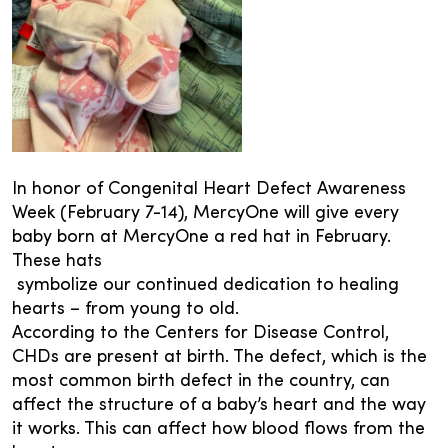
In honor of Congenital Heart Defect Awareness
Week (February 7-14), MercyOne will give every
baby born at MercyOne a red hat in February.
These hats
symbolize our continued dedication to healing
hearts – from young to old.
According to the Centers for Disease Control,
CHDs are present at birth. The defect, which is the
most common birth defect in the country, can
affect the structure of a baby’s heart and the way
it works. This can affect how blood flows from the