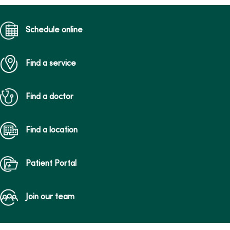
Schedule online
Find a service
Find a doctor
Find a location
Patient Portal
Join our team