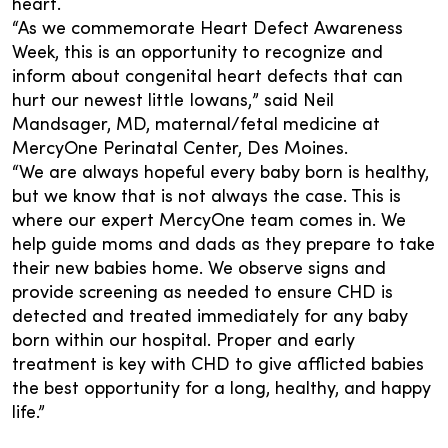
heart.
“As we commemorate Heart Defect Awareness
Week, this is an opportunity to recognize and
inform about congenital heart defects that can
hurt our newest little Iowans,” said Neil
Mandsager, MD, maternal/fetal medicine at
MercyOne Perinatal Center, Des Moines.
“We are always hopeful every baby born is healthy,
but we know that is not always the case. This is
where our expert MercyOne team comes in. We
help guide moms and dads as they prepare to take
their new babies home. We observe signs and
provide screening as needed to ensure CHD is
detected and treated immediately for any baby
born within our hospital. Proper and early
treatment is key with CHD to give afflicted babies
the best opportunity for a long, healthy, and happy
life.”