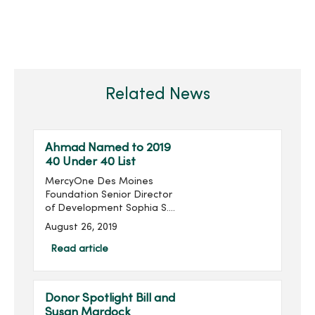
Related News
Ahmad Named to 2019
40 Under 40 List
MercyOne Des Moines
Foundation Senior Director
of Development Sophia S.
Ahmad has been named
August 26, 2019
to the Association for
Healthcare Philanthropy’s
Read article
(AHP) 2019 40 Under 40
List. ...
Donor Spotlight Bill and
Susan Mardock