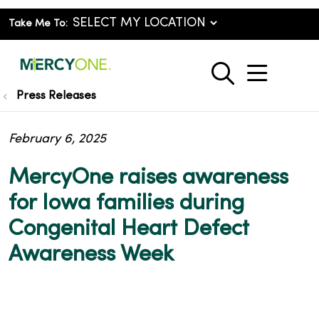
Take Me To:
show o
search
Press Releases
February 6, 2025
MercyOne raises awareness
for Iowa families during
Congenital Heart Defect
Awareness Week