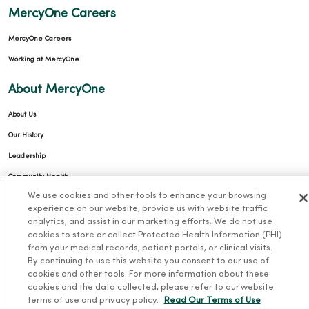
MercyOne Careers
MercyOne Careers
Working at MercyOne
About MercyOne
About Us
Our History
Leadership
Community Health
We use cookies and other tools to enhance your browsing
Donate to MercyOne
experience on our website, provide us with website traffic
News & Media Contacts
analytics, and assist in our marketing efforts. We do not use
cookies to store or collect Protected Health Information (PHI)
Team Directory
from your medical records, patient portals, or clinical visits.
En Español
By continuing to use this website you consent to our use of
cookies and other tools. For more information about these
For Colleagues
cookies and the data collected, please refer to our website
terms of use and privacy policy.
Read Our Terms of Use