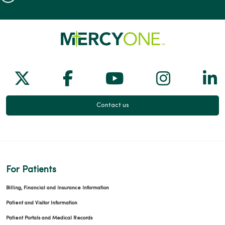
Follow us on X
Follow us on Facebook
Follow us on Yo
Follow us
Fol
Contact us
For Patients
Billing, Financial and Insurance Information
Patient and Visitor Information
Patient Portals and Medical Records