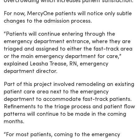
overcrowding which increases patient satisfaction.”
For now, MercyOne patients will notice only subtle
changes to the admission process.
“Patients will continue entering through the
emergency department entrance, where they are
triaged and assigned to either the fast-track area
or the main emergency department for care,”
explained Leasha Trease, RN, emergency
department director.
Part of this project involved remodeling an existing
patient care area next to the emergency
department to accommodate fast-track patients.
Refinements to the triage process and patient flow
patterns will continue to be made in the coming
months.
“For most patients, coming to the emergency