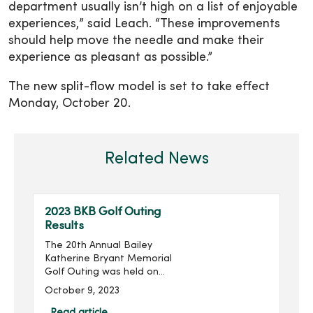
department usually isn’t high on a list of enjoyable
experiences,” said Leach. “These improvements
should help move the needle and make their
experience as pleasant as possible.”
The new split-flow model is set to take effect
Monday, October 20.
Related News
2023 BKB Golf Outing
Results
The 20th Annual Bailey
Katherine Bryant Memorial
Golf Outing was held on
Saturday, September 30.
October 9, 2023
With 137 golfers, the outing
raised more than $20,000
Read article