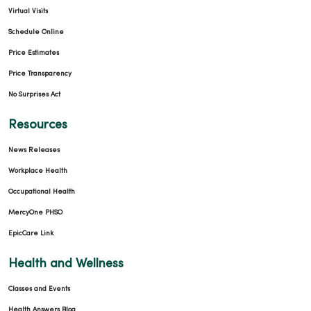
Virtual Visits
Schedule Online
Price Estimates
Price Transparency
No Surprises Act
Resources
News Releases
Workplace Health
Occupational Health
MercyOne PHSO
EpicCare Link
Health and Wellness
Classes and Events
Health Answers Blog