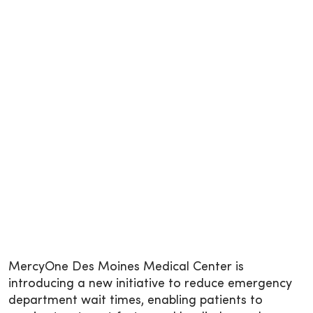
MercyOne Des Moines Medical Center is
introducing a new initiative to reduce emergency
department wait times, enabling patients to