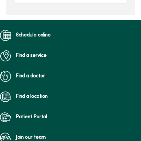
of Health Sciences. He is
joi...
Schedule online
Find a service
Find a doctor
Find a location
Patient Portal
Join our team