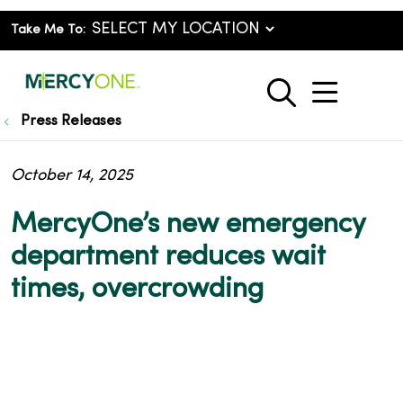
Take Me To:
show o
search
Press Releases
October 14, 2025
MercyOne’s new emergency
department reduces wait
times, overcrowding