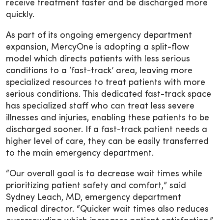
receive treatment faster and be discharged more
quickly.
As part of its ongoing emergency department
expansion, MercyOne is adopting a split-flow
model which directs patients with less serious
conditions to a ‘fast-track’ area, leaving more
specialized resources to treat patients with more
serious conditions. This dedicated fast-track space
has specialized staff who can treat less severe
illnesses and injuries, enabling these patients to be
discharged sooner. If a fast-track patient needs a
higher level of care, they can be easily transferred
to the main emergency department.
“Our overall goal is to decrease wait times while
prioritizing patient safety and comfort,” said
Sydney Leach, MD, emergency department
medical director. “Quicker wait times also reduces