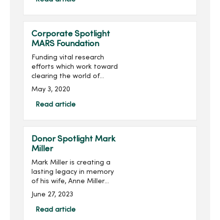
for a grand total of over
$260,000 raised...
Corporate Spotlight
MARS Foundation
Funding vital research
efforts which work toward
clearing the world of
multiple sclerosis (MS) is
May 3, 2020
the mission of the MARS
Foundation.Multiple
Read article
sclerosis is a disease of
the central nervous system
th...
Donor Spotlight Mark
Miller
Mark Miller is creating a
lasting legacy in memory
of his wife, Anne Miller
(pictured right), while
June 27, 2023
supporting the next
generation of nursing
Read article
students at Mercy College