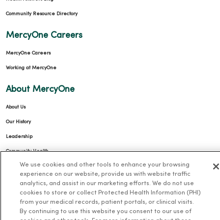
Community Resource Directory
MercyOne Careers
MercyOne Careers
Working at MercyOne
About MercyOne
About Us
Our History
Leadership
Community Health
We use cookies and other tools to enhance your browsing
Donate to MercyOne
experience on our website, provide us with website traffic
News & Media Contacts
analytics, and assist in our marketing efforts. We do not use
cookies to store or collect Protected Health Information (PHI)
Team Directory
from your medical records, patient portals, or clinical visits.
En Español
By continuing to use this website you consent to our use of