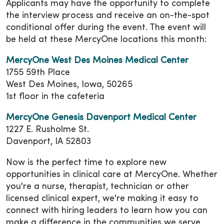
Applicants may have the opportunity to complete
the interview process and receive an on-the-spot
conditional offer during the event. The event will
be held at these MercyOne locations this month:
MercyOne West Des Moines Medical Center
1755 59th Place
West Des Moines, Iowa, 50265
1st floor in the cafeteria
MercyOne Genesis Davenport Medical Center
1227 E. Rusholme St.
Davenport, IA 52803
Now is the perfect time to explore new
opportunities in clinical care at MercyOne. Whether
you're a nurse, therapist, technician or other
licensed clinical expert, we're making it easy to
connect with hiring leaders to learn how you can
make a difference in the communities we serve.