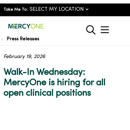
Take Me To:
show o
search
Press Releases
February 19, 2026
Walk-In Wednesday:
MercyOne is hiring for all
open clinical positions