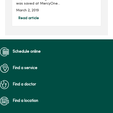
was saved at MercyOne
Children’s Hospital by an
March 2, 2019
extracorporeal membrane
oxygenation (ECMO)
Read article
machine, an advanced
respiratory support
machine ...
Schedule online
Find a service
Find a doctor
Find a location