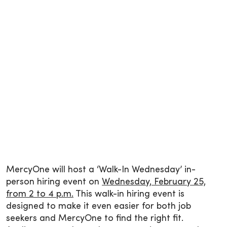
MercyOne will host a ‘Walk-In Wednesday’ in-
person hiring event on
Wednesday, February 25,
from 2 to 4 p.m.
This walk-in hiring event is
designed to make it even easier for both job
seekers and MercyOne to find the right fit.