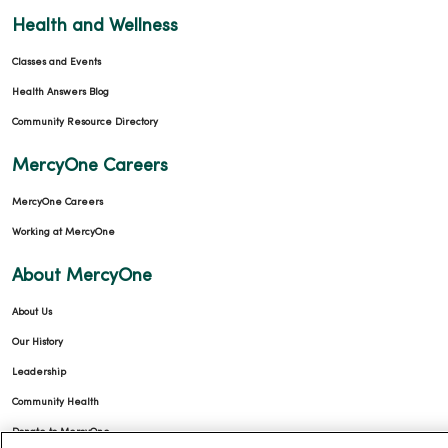
Health and Wellness
Classes and Events
Health Answers Blog
Community Resource Directory
MercyOne Careers
MercyOne Careers
Working at MercyOne
About MercyOne
About Us
Our History
Leadership
Community Health
Donate to MercyOne