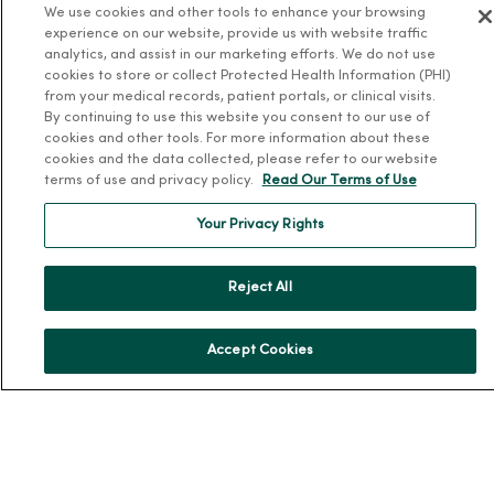
We use cookies and other tools to enhance your browsing
News & Media Contacts
experience on our website, provide us with website traffic
Team Directory
analytics, and assist in our marketing efforts. We do not use
cookies to store or collect Protected Health Information (PHI)
En Español
from your medical records, patient portals, or clinical visits.
For Colleagues
By continuing to use this website you consent to our use of
cookies and other tools. For more information about these
cookies and the data collected, please refer to our website
terms of use and privacy policy.
Read Our Terms of Use
Your Privacy Rights
© 2026 Trinity Health
Reject All
TERMS OF USE AND ONLINE PRIVACY
NOTICE OF PRIVACY PRACTICES
NOTICE OF NONDISCRIMINATION
Accept Cookies
YOUR PRIVACY RIGHTS
COOKIE LIST
Language Assistance:
English
Español
简体中文
Tiếng Việt
Deutsch