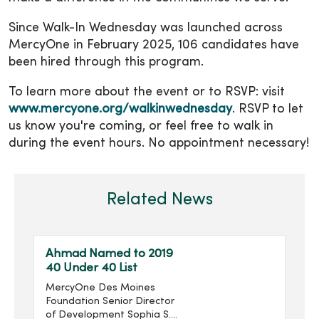
Since Walk-In Wednesday was launched across
MercyOne in February 2025, 106 candidates have
been hired through this program.
To learn more about the event or to RSVP: visit
www.mercyone.org/walkinwednesday
. RSVP to let
us know you're coming, or feel free to walk in
during the event hours. No appointment necessary!
Related News
Ahmad Named to 2019
40 Under 40 List
MercyOne Des Moines
Foundation Senior Director
of Development Sophia S.