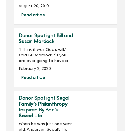
Ahmad has been named
August 26, 2019
to the Association for
Healthcare Philanthropy’s
Read article
(AHP) 2019 40 Under 40
List. ...
Donor Spotlight Bill and
Susan Mardock
“I think it was God’s will,”
said Bill Mardock. “If you
are ever going to have a
heart attack, being in the
February 2, 2020
right place at the right
time helps out a lot.”Three
Read article
years ago, Bill was helpin...
Donor Spotlight Segal
Family’s Philanthropy
Inspired By Son’s
Saved Life
When he was just one year
old, Anderson Segal’s life