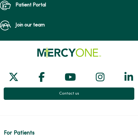
Patient Portal
Join our team
Follow us on X
Follow us on Facebook
Follow us on Yo
Follow us
Fol
Contact us
For Patients