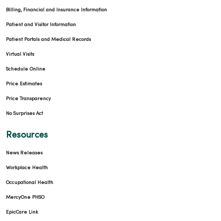
Billing, Financial and Insurance Information
Patient and Visitor Information
Patient Portals and Medical Records
Virtual Visits
Schedule Online
Price Estimates
Price Transparency
No Surprises Act
Resources
News Releases
Workplace Health
Occupational Health
MercyOne PHSO
EpicCare Link