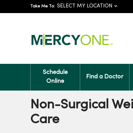
Take Me To:
Schedule
Find a Doctor
Online
Non-Surgical Wei
Care