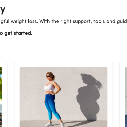
ay
ul weight loss. With the right support, tools and guid
o get started.