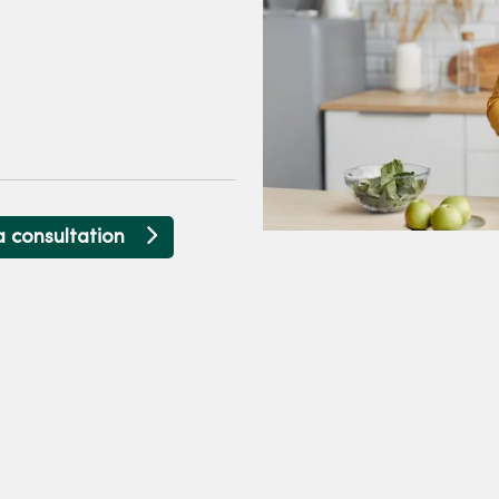
a consultation