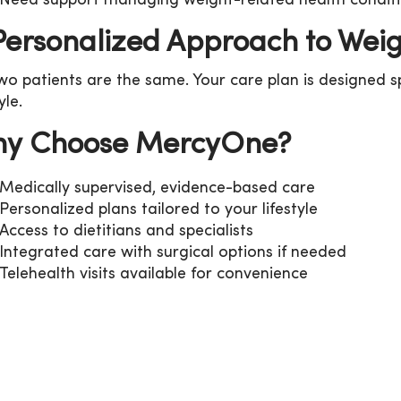
Need support managing weight-related health condit
Personalized Approach to Weig
wo patients are the same. Your care plan is designed sp
tyle.
y Choose MercyOne?
Medically supervised, evidence-based care
Personalized plans tailored to your lifestyle
Access to dietitians and specialists
Integrated care with surgical options if needed
Telehealth visits available for convenience