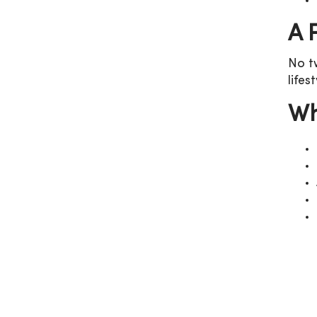
A 
No t
lifes
Wh