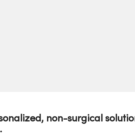
sonalized, non-surgical solutio
.