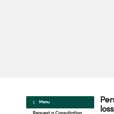
Per
Menu
loss
Request a Consultation