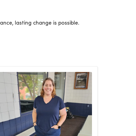
ance, lasting change is possible.