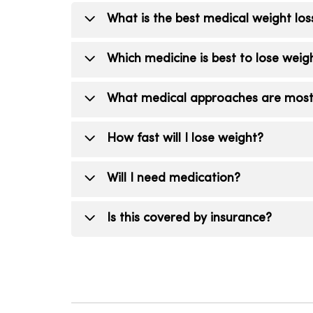
What is the best medical weight lo
The best method is the one you can fo
Which medicine is best to lose weig
combines physician-guided care, nutriti
effective non-surgical weight loss resul
Medications like semaglutide and tirze
What medical approaches are most e
However, “fast” isn’t always best; safet
provider will help you choose the right 
The most successful long-term strategie
How fast will I lose weight?
appropriate, medications to manage app
comprehensive weight management prog
Weight loss varies, but our goal is stea
Will I need medication?
markers as part of your weight mana
Not always. Your provider will determine
Is this covered by insurance?
Coverage varies. Our team can help gu