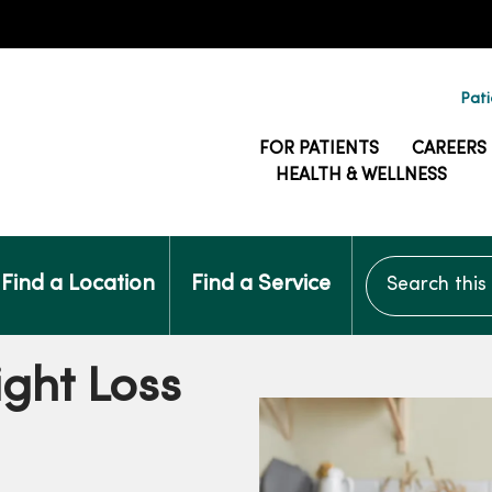
Pati
FOR PATIENTS
CAREERS
HEALTH & WELLNESS
Search this si
Find a Location
Find a Service
ght Loss