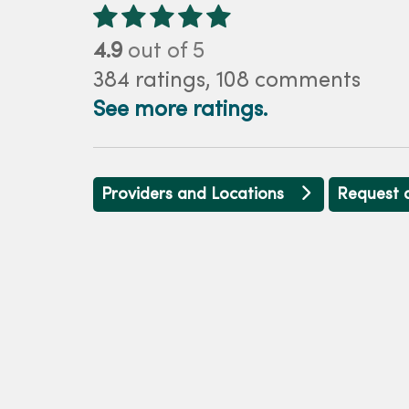
4.9
out of 5
384
ratings,
108
comments
See more ratings.
Providers and Locations
Request 