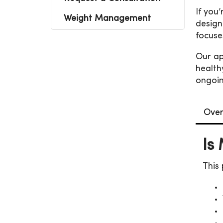
If you
Weight Management
design
focuse
Our ap
health
ongoin
Over
Is
This