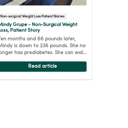
Non-surgical Weight Loss Patient Stories
Mindy Grupe - Non-Surgical Weight
Loss, Patient Story
Ten months and 66 pounds later,
Mindy is down to 236 pounds. She no
longer has prediabetes. She can walk
for miles and (mostly) keep up with
her athletic nine-year-old daughter.
Read article
While her headaches continue, she
hopes losing more weight will help.
Her goal weight is 175 pounds.