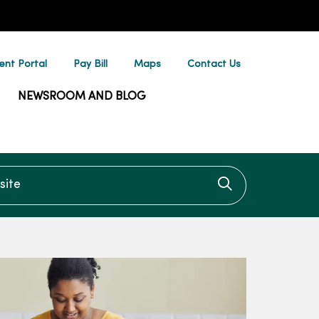
ent Portal
Pay Bill
Maps
Contact Us
NEWSROOM AND BLOG
te
Click to searc