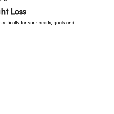
ions
ht Loss
ecifically for your needs, goals and