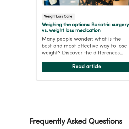
Weight Loss Care
Weighing the options: Bariatric surgery
vs. weight loss medication
Many people wonder: what is the
best and most effective way to lose
weight? Discover the differences
between non-surgical weight loss
with bariatric surgery and learn
Read article
which option might be best for you.
Frequently Asked Questions