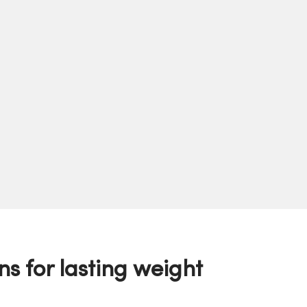
ns for lasting weight