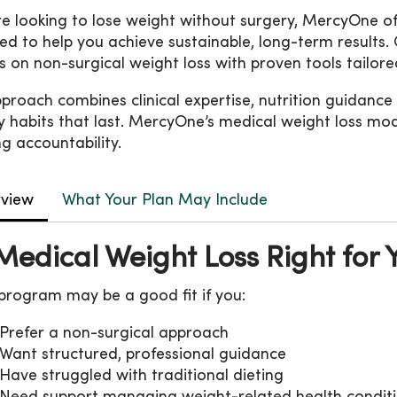
’re looking to lose weight without surgery, MercyOne 
ed to help you achieve sustainable, long-term resul
s on non-surgical weight loss with proven tools tailor
proach combines clinical expertise, nutrition guidance
y habits that last. MercyOne’s medical weight loss mo
g accountability.
view
What Your Plan May Include
 Medical Weight Loss Right for 
 program may be a good fit if you:
Prefer a non-surgical approach
Want structured, professional guidance
Have struggled with traditional dieting