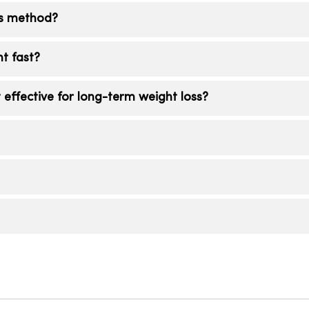
ss method?
llow safely and consistently. For many, a comprehen
ht fast?
on, physical activity, behavior change and, when indica
ts over time.
patide often produce the largest average weight loss 
ffective for long-term weight loss?
y, side-effects, cost and long-term maintenance are cri
option for you.
s include structured lifestyle change, ongoing coaching
etite and metabolic drivers. This non-surgical weight
ram, helps maintain results.
dy, sustainable progress. Your team will set realistic m
gement program.
 if medication is appropriate for you.
ide you through your options.