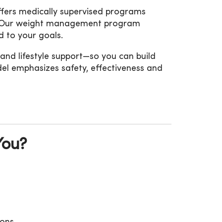
offers medically supervised programs
ts. Our weight management program
ed to your goals.
 and lifestyle support—so you can build
del emphasizes safety, effectiveness and
You?