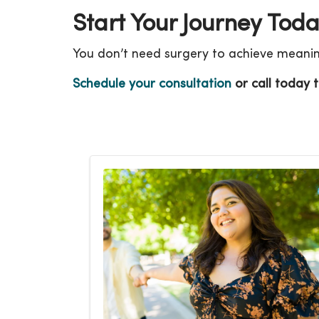
Start Your Journey Tod
You don’t need surgery to achieve meaningf
Schedule your consultation
or call today t