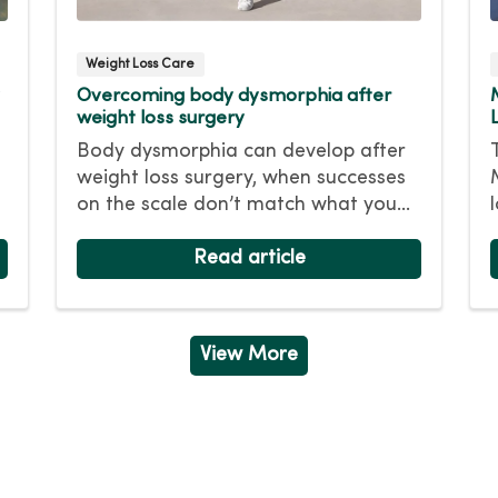
Weight Loss Care
Overcoming body dysmorphia after
weight loss surgery
Body dysmorphia can develop after
weight loss surgery, when successes
on the scale don’t match what you
see in the mirror. Even after
significant weight loss, you still see
Read article
your heavier self and flaws in your
appearance. Find out how to
overcome this behavioral health
View More
condition.