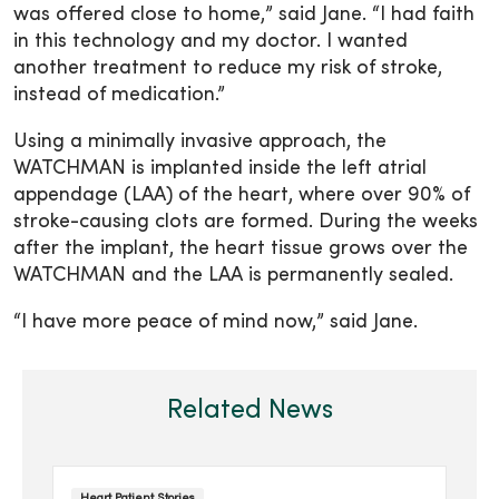
was offered close to home,” said Jane. “I had faith
in this technology and my doctor. I wanted
another treatment to reduce my risk of stroke,
instead of medication.”
Using a minimally invasive approach, the
WATCHMAN is implanted inside the left atrial
appendage (LAA) of the heart, where over 90% of
stroke-causing clots are formed. During the weeks
after the implant, the heart tissue grows over the
WATCHMAN and the LAA is permanently sealed.
“I have more peace of mind now,” said Jane.
Related News
Heart Patient Stories