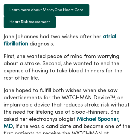
Learn more about MercyOne Heart Care
Heart Risk Assessment
Jane Johannes had two wishes after her
atrial
fibrillation
diagnosis.
First, she wanted peace of mind from worrying
about a stroke. Second, she wanted to end the
expense of having to take blood thinners for the
rest of her life.
Jane hoped to fulfill both wishes when she saw
advertisements for the WATCHMAN Device™, an
implantable device that reduces stroke risk without
the need for lifelong use of blood-thinners. She
asked her electrophysiologist
Michael Spooner,
MD
, if she was a candidate and became one of the
first patients to receive the WATCHMAN at