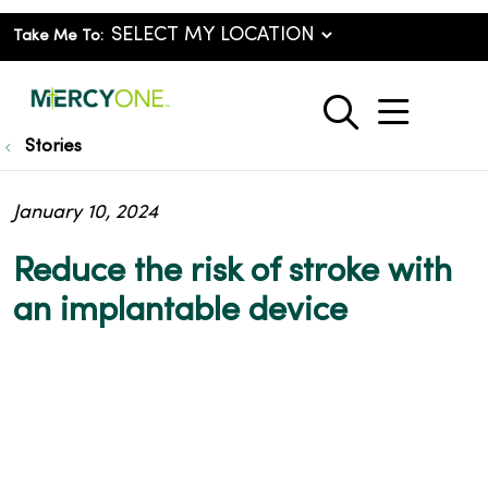
Take Me To:
show o
search
Stories
January 10, 2024
Reduce the risk of stroke with
an implantable device