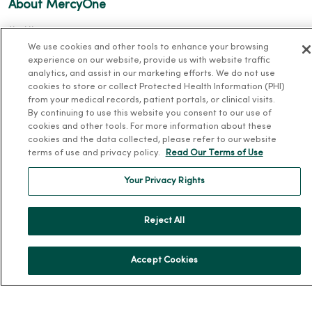
About MercyOne
About Us
We use cookies and other tools to enhance your browsing
Our History
experience on our website, provide us with website traffic
Leadership
analytics, and assist in our marketing efforts. We do not use
cookies to store or collect Protected Health Information (PHI)
Community Health
from your medical records, patient portals, or clinical visits.
By continuing to use this website you consent to our use of
Donate to MercyOne
cookies and other tools. For more information about these
News & Media Contacts
cookies and the data collected, please refer to our website
terms of use and privacy policy.
Read Our Terms of Use
Team Directory
En Español
Your Privacy Rights
For Colleagues
Reject All
Accept Cookies
© 2026 Trinity Health
TERMS OF USE AND ONLINE PRIVACY