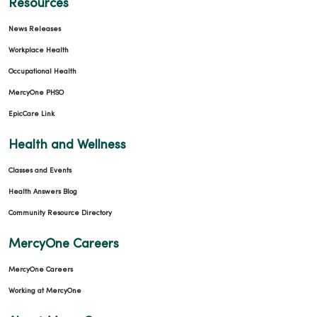
Resources
News Releases
Workplace Health
Occupational Health
MercyOne PHSO
EpicCare Link
Health and Wellness
Classes and Events
Health Answers Blog
Community Resource Directory
MercyOne Careers
MercyOne Careers
Working at MercyOne