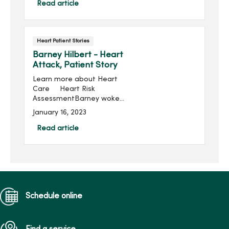
been married ...
Read article
Heart Patient Stories
Barney Hilbert - Heart
Attack, Patient Story
Learn more about Heart
Care Heart Risk
AssessmentBarney woke
up on July 1, 2002 and
January 16, 2023
started getting ready for
w...
Read article
Schedule online