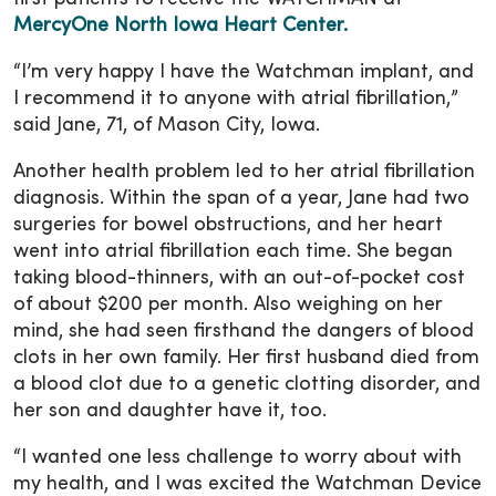
MercyOne North Iowa Heart Center
.
“I’m very happy I have the Watchman implant, and
I recommend it to anyone with atrial fibrillation,”
said Jane, 71, of Mason City, Iowa.
Another health problem led to her atrial fibrillation
diagnosis. Within the span of a year, Jane had two
surgeries for bowel obstructions, and her heart
went into atrial fibrillation each time. She began
taking blood-thinners, with an out-of-pocket cost
of about $200 per month. Also weighing on her
mind, she had seen firsthand the dangers of blood
clots in her own family. Her first husband died from
a blood clot due to a genetic clotting disorder, and
her son and daughter have it, too.
“I wanted one less challenge to worry about with
my health, and I was excited the Watchman Device