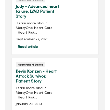
Jody - Advanced heart
failure, LVAD Patient
Story
Learn more about
MercyOne Heart Care
Heart Risk
AssessmentJody Gibbs
September 27, 2023
says she probably wouldn’t
be here if ...
Read article
Heart Patient Stories
Kevin Konzen - Heart
Attack Survivor,
Patient Story
Learn more about
MercyOne Heart Care
Heart Risk
AssessmentKevin Konzen
January 23, 2023
was living the dream; he’s