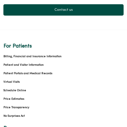
Contact us
For Patients
Billing, Financial and Insurance Information
Patient and Visitor Information
Patient Portals and Medical Records
Virtual Visits
Schedule Online
Price Estimates
Price Transparency
No Surprises Act