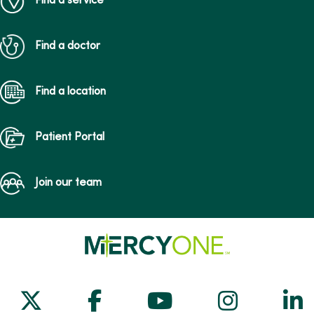
Find a service
Find a doctor
Find a location
Patient Portal
Join our team
Follow us on X
Follow us on Facebook
Follow us on Yo
Follow us
Fol