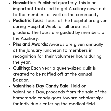
Newsletter:
Published quarterly, this is an
important tool used to get Auxiliary news out
to the members as well as the community.
Pediatric Tours:
Tours of the hospital are given
during Hospital Week for all area first
graders. The tours are guided by members of
the Auxiliary.
Pins and Awards:
Awards are given annually
at the January luncheon to members in
recognition for their volunteer hours during
the year.
Quilting:
Each year a queen-sized quilt is
created to be raffled off at the annual
Bazaar.
Valentine's Day Candy Sale:
Held on
Valentine's Day, proceeds from the sale of the
homemade candy goes toward scholarships
for individuals entering the medical field.