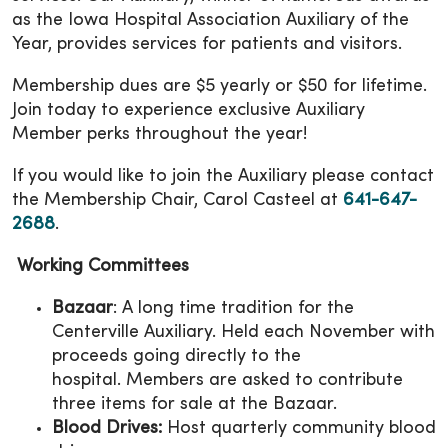
as the Iowa Hospital Association Auxiliary of the
Year, provides services for patients and visitors.
Membership dues are $5 yearly or $50 for lifetime.
Join today to experience exclusive Auxiliary
Member perks throughout the year!
If you would like to join the Auxiliary please contact
the Membership Chair, Carol Casteel at
641-647-
2688
.
Working Committees
Bazaar
: A long time tradition for the
Centerville Auxiliary. Held each November with
proceeds going directly to the
hospital. Members are asked to contribute
three items for sale at the Bazaar.
Blood Drives:
Host quarterly community blood