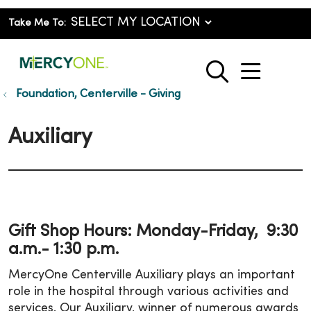
Take Me To:
show o
search
Foundation, Centerville - Giving
Auxiliary
Gift Shop Hours: Monday-Friday, 9:30
a.m.- 1:30 p.m.
MercyOne Centerville Auxiliary plays an important
role in the hospital through various activities and
services. Our Auxiliary, winner of numerous awards