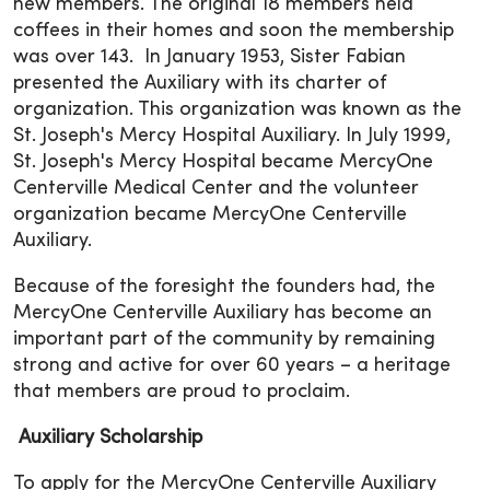
new members. The original 18 members held
coffees in their homes and soon the membership
was over 143. In January 1953, Sister Fabian
presented the Auxiliary with its charter of
organization. This organization was known as the
St. Joseph's Mercy Hospital Auxiliary. In July 1999,
St. Joseph's Mercy Hospital became MercyOne
Centerville Medical Center and the volunteer
organization became MercyOne Centerville
Auxiliary.
Because of the foresight the founders had, the
MercyOne Centerville Auxiliary has become an
important part of the community by remaining
strong and active for over 60 years – a heritage
that members are proud to proclaim.
Auxiliary Scholarship
To apply for the MercyOne Centerville Auxiliary