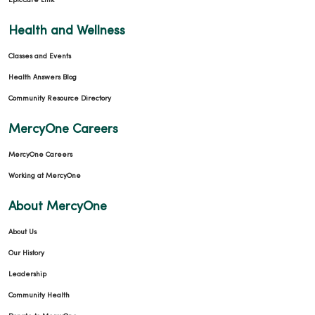
EpicCare Link
Health and Wellness
Classes and Events
Health Answers Blog
Community Resource Directory
MercyOne Careers
MercyOne Careers
Working at MercyOne
About MercyOne
About Us
Our History
Leadership
Community Health