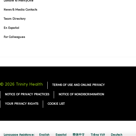
Donate to MercyOne
News & Media Contacts
Team Directory
En Español
For Colleagues
© 2026 Trinity Health
TERMS OF USE AND ONLINE PRIVACY
NOTICE OF PRIVACY PRACTICES
NOTICE OF NONDISCRIMINATION
YOUR PRIVACY RIGHTS
COOKIE LIST
Language Assistance:
English
Español
简体中文
Tiếng Việt
Deutsch