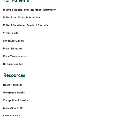
For Patients
Billing, Financial and Insurance Information
Patient and Visitor Information
Patient Portals and Medical Records
Virtual Visits
Schedule Online
Price Estimates
Price Transparency
No Surprises Act
Resources
News Releases
Workplace Health
Occupational Health
MercyOne PHSO