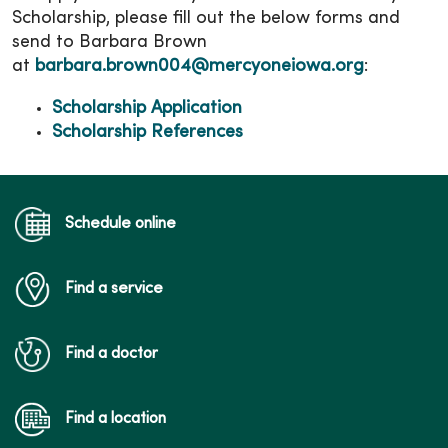
Scholarship, please fill out the below forms and
send to Barbara Brown
at
barbara.brown004@mercyoneiowa.org
:
Scholarship Application
Scholarship References
Schedule online
Find a service
Find a doctor
Find a location