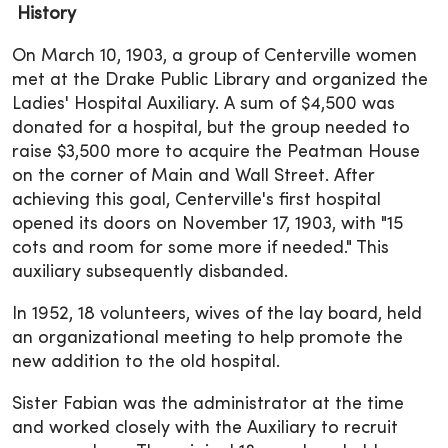
History
On March 10, 1903, a group of Centerville women
met at the Drake Public Library and organized the
Ladies' Hospital Auxiliary. A sum of $4,500 was
donated for a hospital, but the group needed to
raise $3,500 more to acquire the Peatman House
on the corner of Main and Wall Street. After
achieving this goal, Centerville's first hospital
opened its doors on November 17, 1903, with "15
cots and room for some more if needed." This
auxiliary subsequently disbanded.
In 1952, 18 volunteers, wives of the lay board, held
an organizational meeting to help promote the
new addition to the old hospital.
Sister Fabian was the administrator at the time
and worked closely with the Auxiliary to recruit