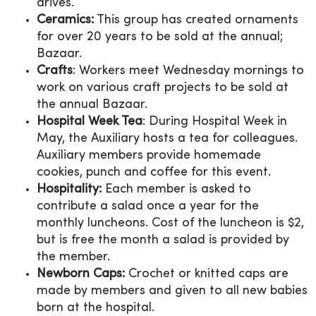
drives.
Ceramics:
This group has created ornaments
for over 20 years to be sold at the annual;
Bazaar.
Crafts
: Workers meet Wednesday mornings to
work on various craft projects to be sold at
the annual Bazaar.
Hospital Week Tea
: During Hospital Week in
May, the Auxiliary hosts a tea for colleagues.
Auxiliary members provide homemade
cookies, punch and coffee for this event.
Hospitality:
Each member is asked to
contribute a salad once a year for the
monthly luncheons. Cost of the luncheon is $2,
but is free the month a salad is provided by
the member.
Newborn Caps:
Crochet or knitted caps are
made by members and given to all new babies
born at the hospital.