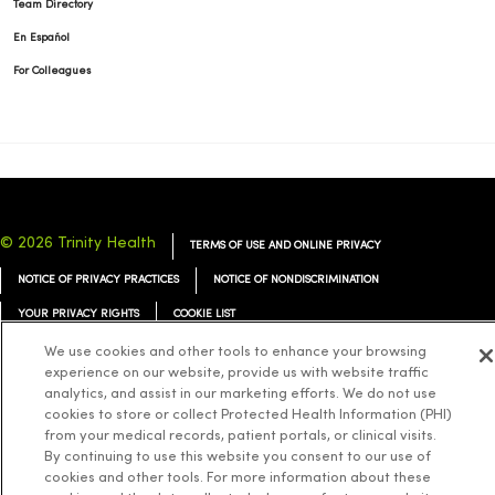
Team Directory
En Español
For Colleagues
© 2026 Trinity Health
TERMS OF USE AND ONLINE PRIVACY
NOTICE OF PRIVACY PRACTICES
NOTICE OF NONDISCRIMINATION
YOUR PRIVACY RIGHTS
COOKIE LIST
We use cookies and other tools to enhance your browsing
experience on our website, provide us with website traffic
analytics, and assist in our marketing efforts. We do not use
cookies to store or collect Protected Health Information (PHI)
Language Assistance:
English
Español
简体中文
Tiếng Việt
Deutsch
from your medical records, patient portals, or clinical visits.
By continuing to use this website you consent to our use of
العربية
ລາວ
한국어
हिंदी
Français
ไทย
Tagalog
ထၢနုာ်လီၤဖဲအံၤ
cookies and other tools. For more information about these