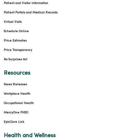
Patient and Visitor Information
Patient Portals and Medical Records
Virtual Visits
Schedule Online
Price Estimates
Price Transparency
No Surprises Act
Resources
News Releases
Workplace Health
Occupational Health
MercyOne PHSO
EpicCare Link
Health and Wellness