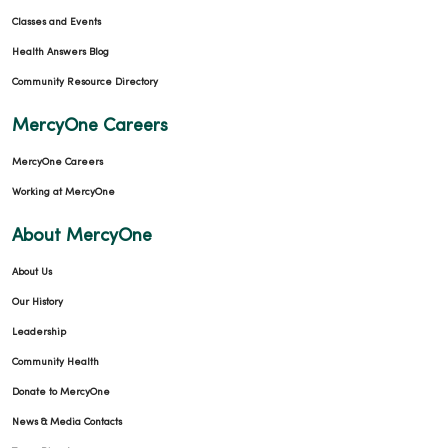
Classes and Events
Health Answers Blog
Community Resource Directory
MercyOne Careers
MercyOne Careers
Working at MercyOne
About MercyOne
About Us
Our History
Leadership
Community Health
Donate to MercyOne
News & Media Contacts