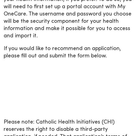
will need to first set up a portal account with My
OneCare. The username and password you choose
will be the security component for your health
information and make it possible for you to access
and import it.
If you would like to recommend an application,
please fill out and submit the form below.
Please note: Catholic Health Initiatives (CHI)
reserves the right to disable a third-party