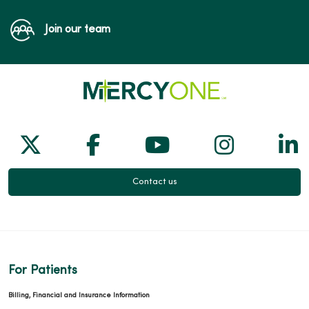
Join our team
Follow us on X
Follow us on Facebook
Follow us on Yo
Follow us
Fol
Contact us
For Patients
Billing, Financial and Insurance Information