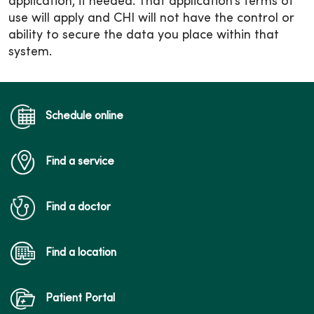
application, if needed. That application’s terms of
use will apply and CHI will not have the control or
ability to secure the data you place within that
system.
Schedule online
Find a service
Find a doctor
Find a location
Patient Portal