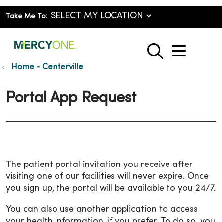
Take Me To:
show o
search
Home - Centerville
Portal App Request
The patient portal invitation you receive after
visiting one of our facilities will never expire. Once
you sign up, the portal will be available to you 24/7.
You can also use another application to access
your health information, if you prefer. To do so, you