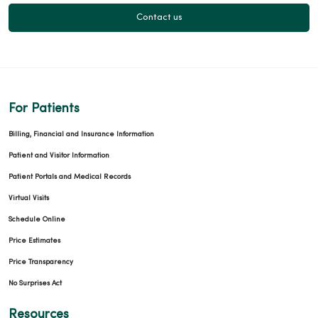
Contact us
For Patients
Billing, Financial and Insurance Information
Patient and Visitor Information
Patient Portals and Medical Records
Virtual Visits
Schedule Online
Price Estimates
Price Transparency
No Surprises Act
Resources