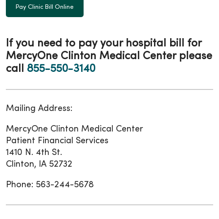
Pay Clinic Bill Online
If you need to
pay your hospital bill
for
MercyOne Clinton Medical Center please
call
855-550-3140
Mailing Address:
MercyOne Clinton Medical Center
Patient Financial Services
1410 N. 4th St.
Clinton, IA 52732
Phone: 563-244-5678