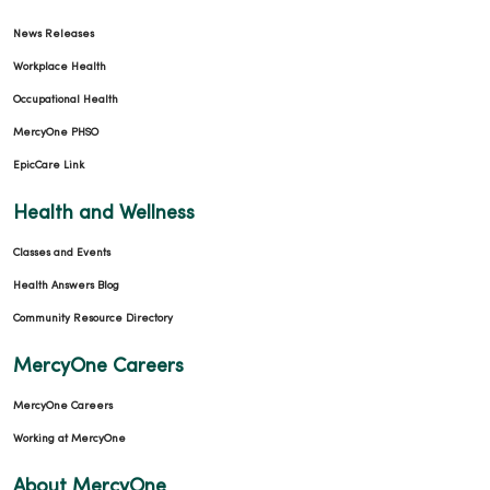
News Releases
Workplace Health
Occupational Health
MercyOne PHSO
EpicCare Link
Health and Wellness
Classes and Events
Health Answers Blog
Community Resource Directory
MercyOne Careers
MercyOne Careers
Working at MercyOne
About MercyOne