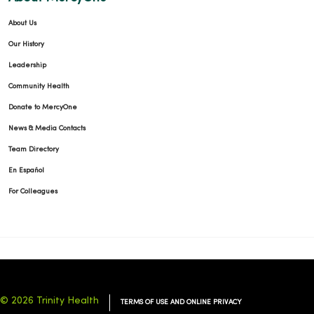
About Us
Our History
Leadership
Community Health
Donate to MercyOne
News & Media Contacts
Team Directory
En Español
For Colleagues
© 2026 Trinity Health
TERMS OF USE AND ONLINE PRIVACY