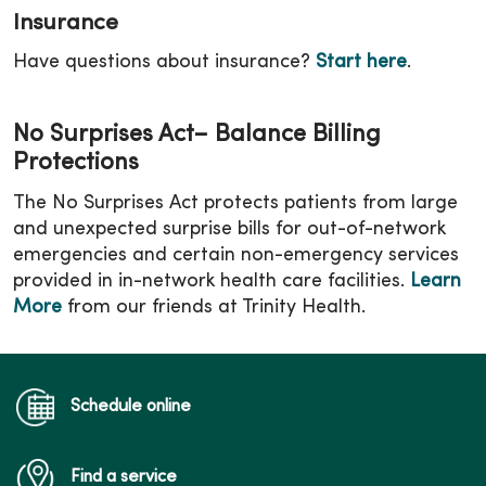
Insurance
Have questions about insurance?
Start here
.
No Surprises Act– Balance Billing
Protections
The No Surprises Act protects patients from large
and unexpected surprise bills for out-of-network
emergencies and certain non-emergency services
provided in in-network health care facilities.
Learn
More
from our friends at Trinity Health.
Schedule online
Find a service