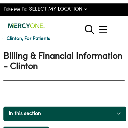
Take Me To:
show o
search
Clinton, For Patients
Billing & Financial Information
- Clinton
In this section