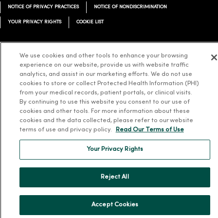
NOTICE OF PRIVACY PRACTICES
NOTICE OF NONDISCRIMINATION
YOUR PRIVACY RIGHTS
COOKIE LIST
We use cookies and other tools to enhance your browsing
experience on our website, provide us with website traffic
Language Assistance:
English
Español
简体中文
Tiếng Việt
Deutsch
analytics, and assist in our marketing efforts. We do not use
cookies to store or collect Protected Health Information (PHI)
العربية
ລາວ
한국어
हिंदी
Français
ไทย
Tagalog
ထၢနုာ်လီၤဖဲအံၤ
from your medical records, patient portals, or clinical visits.
By continuing to use this website you consent to our use of
Русский
Cрпски
Hrvatski
cookies and other tools. For more information about these
cookies and the data collected, please refer to our website
terms of use and privacy policy.
Read Our Terms of Use
Your Privacy Rights
Reject All
Accept Cookies