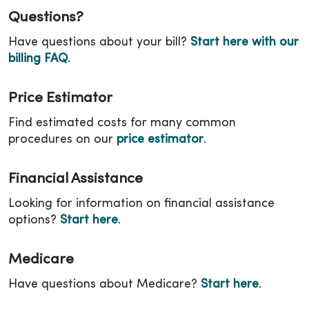
Questions?
Have questions about your bill?
Start here with our
billing FAQ
.
Price Estimator
Find estimated costs for many common
procedures on our
price estimator
.
Financial Assistance
Looking for information on financial assistance
options?
Start here
.
Medicare
Have questions about Medicare?
Start here
.