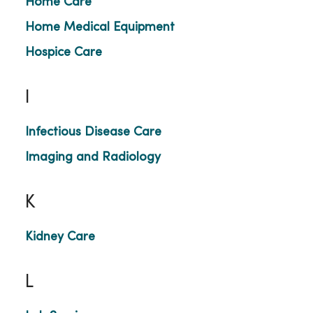
Home Care
Home Medical Equipment
Hospice Care
I
Infectious Disease Care
Imaging and Radiology
K
Kidney Care
L