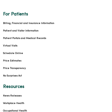
For Patients
Billing, Financial and Insurance Information
Patient and Visitor Information
Patient Portals and Medical Records
Virtual Visits
Schedule Online
Price Estimates
Price Transparency
No Surprises Act
Resources
News Releases
Workplace Health
Occupational Health