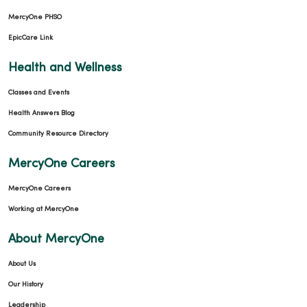
MercyOne PHSO
EpicCare Link
Health and Wellness
Classes and Events
Health Answers Blog
Community Resource Directory
MercyOne Careers
MercyOne Careers
Working at MercyOne
About MercyOne
About Us
Our History
Leadership