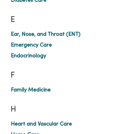
Diabetes Care
E
Ear, Nose, and Throat (ENT)
Emergency Care
Endocrinology
F
Family Medicine
H
Heart and Vascular Care