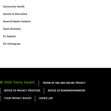
Community Health
Donate to MercyOne
News & Media Contacts
Team Directory
En Español
For Colleagues
© 2026 Trinity Health
TERMS OF USE AND ONLINE PRIVACY
NOTICE OF PRIVACY PRACTICES
NOTICE OF NONDISCRIMINATION
YOUR PRIVACY RIGHTS
COOKIE LIST