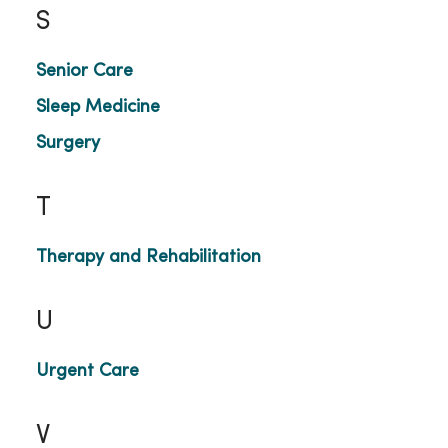
S
Senior Care
Sleep Medicine
Surgery
T
Therapy and Rehabilitation
U
Urgent Care
V