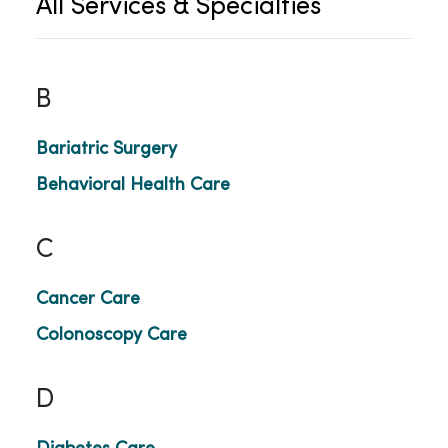
All Services & Specialties
B
Bariatric Surgery
Behavioral Health Care
C
Cancer Care
Colonoscopy Care
D