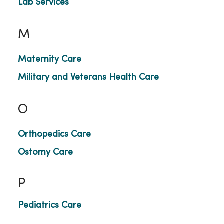
Lab Services
M
Maternity Care
Military and Veterans Health Care
O
Orthopedics Care
Ostomy Care
P
Pediatrics Care