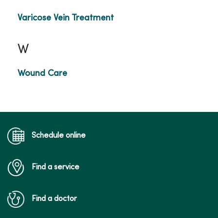
Varicose Vein Treatment
W
Wound Care
Schedule online
Find a service
Find a doctor