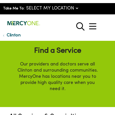
Take Me To:
show o
search
Clinton
Find a Service
Our providers and doctors serve all
Clinton and surrounding communities.
MercyOne has locations near you to
provide high quality care when you
need it.