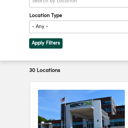
Location Type
30 Locations