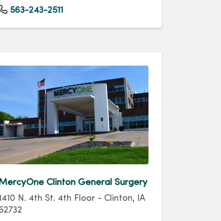
563-243-2511
MercyOne Clinton General Surgery
1410 N. 4th St. 4th Floor - Clinton, IA
52732