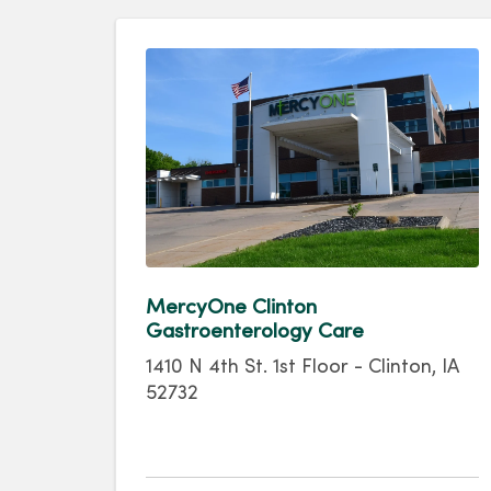
MercyOne Clinton
Gastroenterology Care
1410 N 4th St. 1st Floor - Clinton, IA
52732