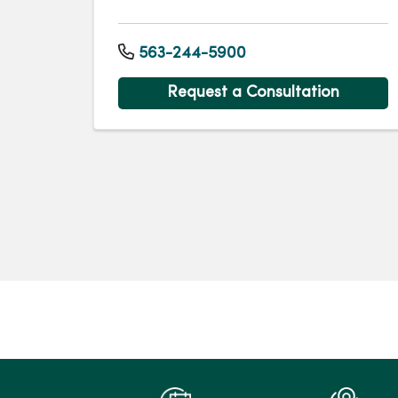
563-244-5900
Request a Consultation
Pagination