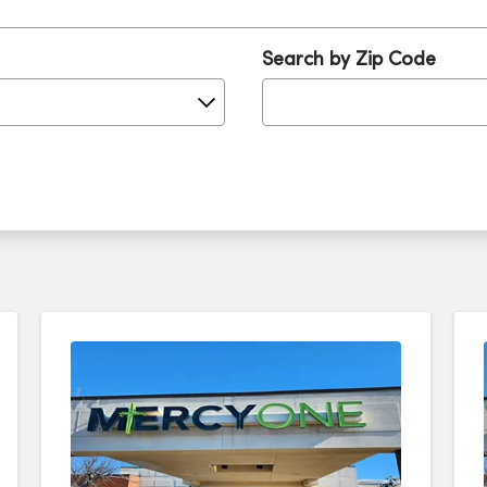
Search by Zip Code