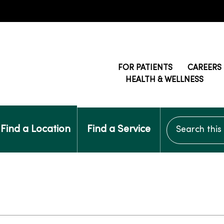
FOR PATIENTS
CAREERS
HEALTH & WELLNESS
Search this si
Find a Location
Find a Service