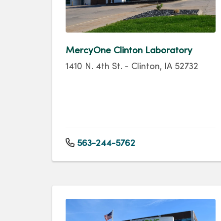
MercyOne Clinton Laboratory
1410 N. 4th St. - Clinton, IA 52732
563-244-5762