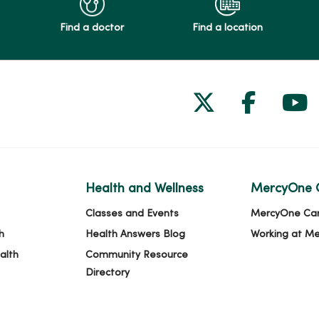
Find a doctor
Find a location
Follow us on
Follow 
Fol
Health and Wellness
MercyOne 
Classes and Events
MercyOne Ca
h
Health Answers Blog
Working at M
alth
Community Resource
Directory