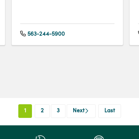
563-244-5900
1
2
3
Next
Last