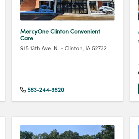
MercyOne Clinton Convenient
Care
915 13th Ave. N. - Clinton, IA 52732
563-244-3620