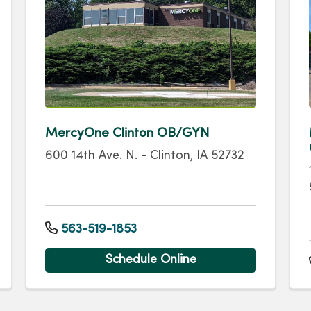
MercyOne Clinton OB/GYN
600 14th Ave. N. - Clinton, IA 52732
563-519-1853
Schedule Online