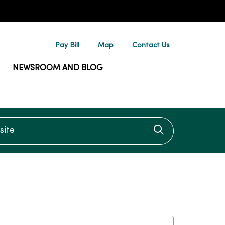
Pay Bill
Map
Contact Us
NEWSROOM AND BLOG
te
Click to searc