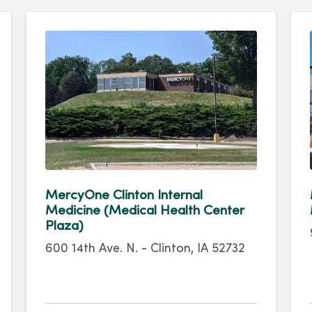
MercyOne Clinton Internal
Medicine (Medical Health Center
Plaza)
600 14th Ave. N. - Clinton, IA 52732