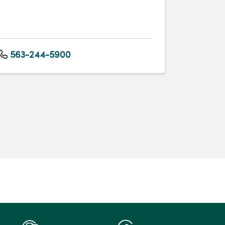
563-244-5900