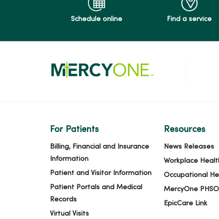
Schedule online
Find a service
For Patients
Resources
Billing, Financial and Insurance
News Releases
Information
Workplace Healt
Patient and Visitor Information
Occupational He
Patient Portals and Medical
MercyOne PHSO
Records
EpicCare Link
Virtual Visits