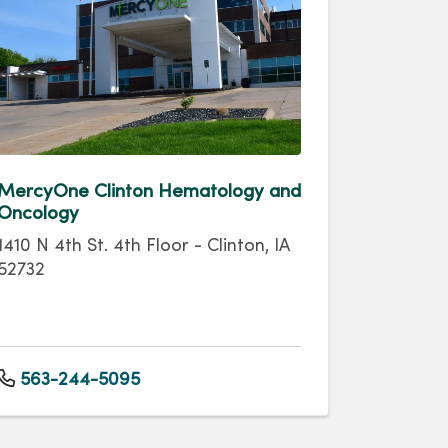
MercyOne Clinton Hematology and
Oncology
1410 N 4th St. 4th Floor - Clinton, IA
52732
563-244-5095