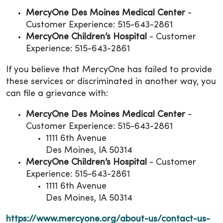
MercyOne Des Moines Medical Center
-
Customer Experience: 515-643-2861
MercyOne Children’s Hospital
- Customer
Experience: 515-643-2861
If you believe that MercyOne has failed to provide
these services or discriminated in another way, you
can file a grievance with:
MercyOne Des Moines Medical Center
-
Customer Experience: 515-643-2861
1111 6th Avenue
Des Moines, IA 50314
MercyOne Children’s Hospital
- Customer
Experience: 515-643-2861
1111 6th Avenue
Des Moines, IA 50314
https://www.mercyone.org/about-us/contact-us-