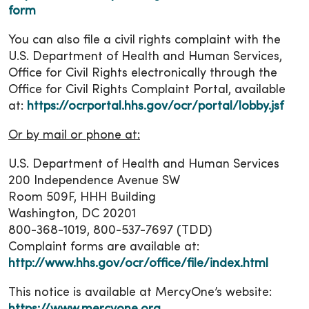
form
You can also file a civil rights complaint with the
U.S. Department of Health and Human Services,
Office for Civil Rights electronically through the
Office for Civil Rights Complaint Portal, available
at:
https://ocrportal.hhs.gov/ocr/portal/lobby.jsf
Or by mail or phone at:
U.S. Department of Health and Human Services
200 Independence Avenue SW
Room 509F, HHH Building
Washington, DC 20201
800-368-1019, 800-537-7697 (TDD)
Complaint forms are available at:
http://www.hhs.gov/ocr/office/file/index.html
This notice is available at MercyOne’s website: