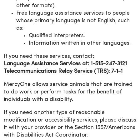
other formats).
Free language assistance services to people
whose primary language is not English, such
as:
Qualified interpreters.
Information written in other languages.
If you need these services, contact:
Language Assistance Services at: 1-515-247-3121
Telecommunications Relay Service (TRS): 7-1-1
MercyOne allows service animals that are trained
to do work or perform tasks for the benefit of
individuals with a disability.
If you need another type of reasonable
modification or accessibility services, please discuss
it with your provider or the Section 1557/Americans
with Disabilities Act Coordinator: