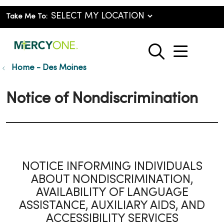
Take Me To:
show o
search
Home - Des Moines
Notice of Nondiscrimination
NOTICE INFORMING INDIVIDUALS
ABOUT NONDISCRIMINATION,
AVAILABILITY OF LANGUAGE
ASSISTANCE, AUXILIARY AIDS, AND
ACCESSIBILITY SERVICES