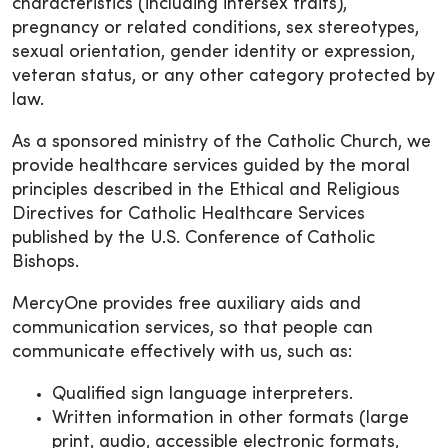
characteristics (including intersex traits),
pregnancy or related conditions, sex stereotypes,
sexual orientation, gender identity or expression,
veteran status, or any other category protected by
law.
As a sponsored ministry of the Catholic Church, we
provide healthcare services guided by the moral
principles described in the Ethical and Religious
Directives for Catholic Healthcare Services
published by the U.S. Conference of Catholic
Bishops.
MercyOne provides free auxiliary aids and
communication services, so that people can
communicate effectively with us, such as:
Qualified sign language interpreters.
Written information in other formats (large
print, audio, accessible electronic formats,