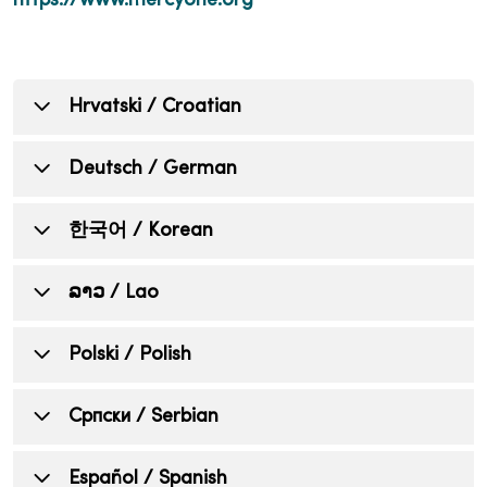
https://www.mercyone.org
Hrvatski / Croatian
OBAVIJEST KOJA INFORMIRA
Deutsch / German
POJEDINCE O NEDISKRIMINACIJI,
DOSTUPNOSTI JEZIČNE POMOĆI,
HINWEIS FÜR PERSONEN ÜBER
한국어 / Korean
POMOĆNIH SREDSTAVA I USLUGA
NICHTDISKRIMINIERUNG,
PRISTUPAČNOSTI
VERFÜGBARKEIT VON
차별 금지, 언어 지원, 보조 기구, 및
ລາວ / Lao
SPRACHHILFE, UNTERSTÜTZENDEN
접근성 서비스에 관한 안내문
MercyOne razumije da svi imamo različita
HILFSMITTELN UND
životna iskustva, potrebe, identitete, običaje i
ແຈ້ງການເພື່ອແຈ້ງບຸກຄົນຕ່າງໆ ກ່ຽວກັບ
Polski / Polish
MercyOne 는 우리 모두가 서로 다른 삶의 경험,
ZUGÄNGLICHKEITSDIENSTEN
sposobnosti. Posvećeni smo pružanju
ບໍ່ແບ່ງແຍກ, ການຊ່ວຍເຫຼືອພາສາ, ການ
필요, 정체성, 관습, 그리고 능력을 가지고 있다는
kvalitetne, dostupne, ravnopravne skrbi i
ຊ່ວຍເຫຼືອເສີມ, ແລະ ການເຂົ້າເຖິງ
MercyOne ist sich darüber im Klaren, dass wir
점을 이해하고 있습니다. 저희는 다양한 커뮤니
INFORMACJA DLA OSÓB
Cрпски / Serbian
usluga koje odgovaraju potrebama raznolikih
ບໍລິການ.
alle unterschiedliche Lebenserfahrungen,
티의 요구에 부응하는 양질의, 접근 가능한, 공정
FIZYCZNYCH O NIEDYSKRYMINACJI,
zajednica kojima služimo.
Bedürfnisse, Identitäten, Bräuche und
한 의료 서비스와 돌봄을 제공하기 위해 최선을
DOSTĘPNOŚCI POMOCY
ОБАВЕШТЕЊЕ КОЈЕ ОБАВЕШТАВА
Español / Spanish
MercyOne ເຂົ້າໃຈວ່າ ພວກເຮົາທຸກຄົນມີປະສົບການ