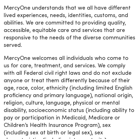
MercyOne understands that we all have different
lived experiences, needs, identities, customs, and
abilities. We are committed to providing quality,
accessible, equitable care and services that are
responsive to the needs of the diverse communities
served.
MercyOne welcomes all individuals who come to
us for care, treatment, and services. We comply
with all Federal civil right laws and do not exclude
anyone or treat them differently because of their
age, race, color, ethnicity (including limited English
proficiency and primary language), national origin,
religion, culture, language, physical or mental
disability, socioeconomic status (including ability to
pay or participation in Medicaid, Medicare or
Children’s Health Insurance Program), sex
(including sex at birth or legal sex), sex