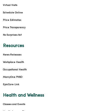
Virtual Visits
Schedule Online
Price Estimates
Price Transparency
No Surprises Act
Resources
News Releases
Workplace Health
Occupational Health
MercyOne PHSO
EpicCare Link
Health and Wellness
Classes and Events