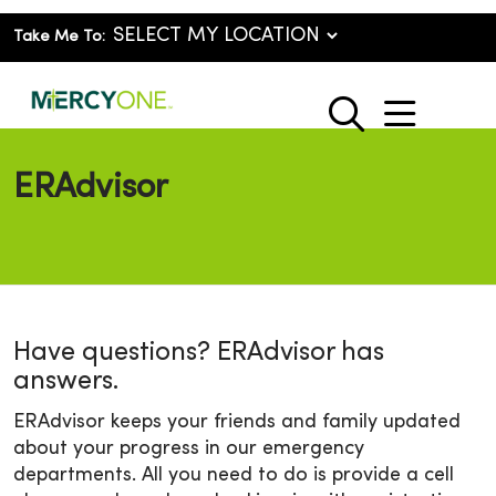
Take Me To:
show o
search
ERAdvisor
Have questions? ERAdvisor has
answers.
ERAdvisor keeps your friends and family updated
about your progress in our emergency
departments. All you need to do is provide a cell