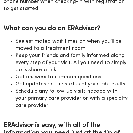
phone number when checking-in with registration
to get started.
What can you do on ERAdvisor?
See estimated wait times on when you’ll be
moved to a treatment room
Keep your friends and family informed along
every step of your visit. All you need to simply
do is share a link
Get answers to common questions
Get updates on the status of your lab results
Schedule any follow-up visits needed with
your primary care provider or with a specialty
care provider
ERAdvisor is easy, with all of the