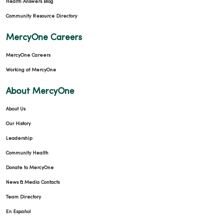
Health Answers Blog
Community Resource Directory
MercyOne Careers
MercyOne Careers
Working at MercyOne
About MercyOne
About Us
Our History
Leadership
Community Health
Donate to MercyOne
News & Media Contacts
Team Directory
En Español