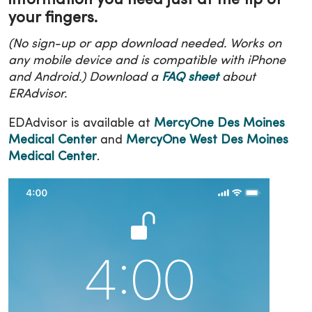
information you need just at the tip of
your fingers.
(No sign-up or app download needed. Works on
any mobile device and is compatible with iPhone
and Android.) Download a
FAQ sheet
about
ERAdvisor.
EDAdvisor is available at
MercyOne Des Moines
Medical Center
and
MercyOne West Des Moines
Medical Center
.