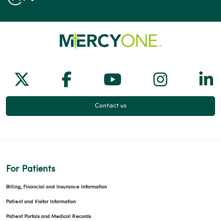
Follow us on X
Follow us on Facebook
Follow us on Yo
Follow us
Fol
Contact us
For Patients
Billing, Financial and Insurance Information
Patient and Visitor Information
Patient Portals and Medical Records