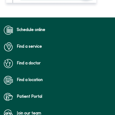
Schedule online
Find a service
Find a doctor
Find a location
Patient Portal
Join our team