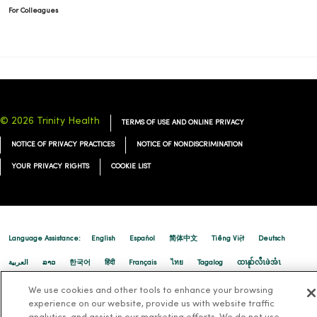
For Colleagues
© 2026 Trinity Health
TERMS OF USE AND ONLINE PRIVACY
NOTICE OF PRIVACY PRACTICES
NOTICE OF NONDISCRIMINATION
YOUR PRIVACY RIGHTS
COOKIE LIST
Language Assistance:
English
Español
简体中文
Tiếng Việt
Deutsch
العربية
ລາວ
한국어
हिंदी
Français
ไทย
Tagalog
ထၢနုာ်လီၤဖဲအံၤ
Русский
Cрпски
Hrvatski
We use cookies and other tools to enhance your browsing
experience on our website, provide us with website traffic