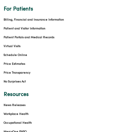
For Patients
Billing, Financial and Insurance Information
Patient and Visitor Information
Patient Portals and Medical Records
Virtual Visits
Schedule Online
Price Estimates
Price Transparency
No Surprises Act
Resources
News Releases
Workplace Health
Occupational Health
MercyOne PHSO