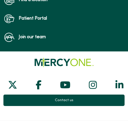
Patient Portal
Join our team
Follow us on X
Follow us on Facebook
Follow us on Yo
Follow us
Fol
Contact us