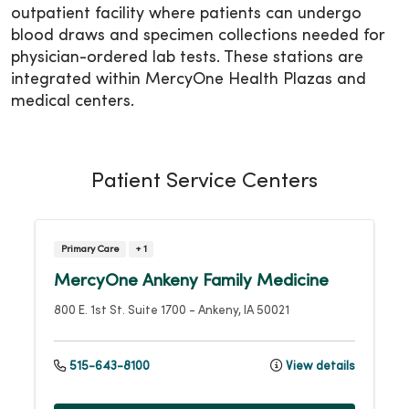
outpatient facility where patients can undergo
blood draws and specimen collections needed for
physician-ordered lab tests. These stations are
integrated within MercyOne Health Plazas and
medical centers.
Patient Service Centers
Primary Care
+ 1
MercyOne Ankeny Family Medicine
800 E. 1st St.
Suite 1700
-
Ankeny
,
IA
50021
515-643-8100
View details