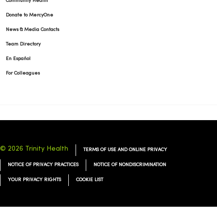
Community Health
Donate to MercyOne
News & Media Contacts
Team Directory
En Español
For Colleagues
© 2026 Trinity Health
TERMS OF USE AND ONLINE PRIVACY
NOTICE OF PRIVACY PRACTICES
NOTICE OF NONDISCRIMINATION
YOUR PRIVACY RIGHTS
COOKIE LIST