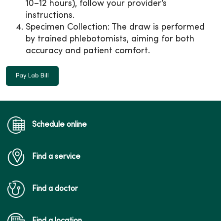
10–12 hours), follow your provider’s
instructions.
Specimen Collection: The draw is performed
by trained phlebotomists, aiming for both
accuracy and patient comfort.
Pay Lab Bill
Schedule online
Find a service
Find a doctor
Find a location