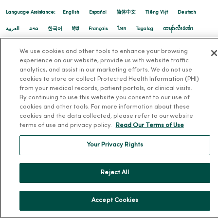
Language Assistance:
English
Español
简体中文
Tiếng Việt
Deutsch
العربية
ລາວ
한국어
हिंदी
Français
ไทย
Tagalog
ထၢနုာ်လီၤဖဲအံၤ
Русский
Cрпски
Hrvatski
We use cookies and other tools to enhance your browsing
experience on our website, provide us with website traffic
analytics, and assist in our marketing efforts. We do not use
cookies to store or collect Protected Health Information (PHI)
from your medical records, patient portals, or clinical visits.
By continuing to use this website you consent to our use of
cookies and other tools. For more information about these
cookies and the data collected, please refer to our website
terms of use and privacy policy.
Read Our Terms of Use
Your Privacy Rights
Reject All
Accept Cookies