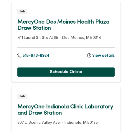
Lab
MercyOne Des Moines Health Plaza
Draw Station
411 Laurel St.
Ste A265
-
Des Moines
,
IA
50314
515-643-8924
View details
Schedule Online
Lab
MercyOne Indianola Clinic Laboratory
and Draw Station
307 E. Scenic Valley Ave.
-
Indianola
,
IA
50125