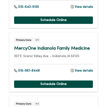
515-643-9130
View details
Schedule Online
Primary Care
+ 1
MercyOne Indianola Family Medicine
307 E. Scenic Valley Ave.
-
Indianola
,
IA
50125
515-961-8448
View details
Schedule Online
Primary Care
+ 1