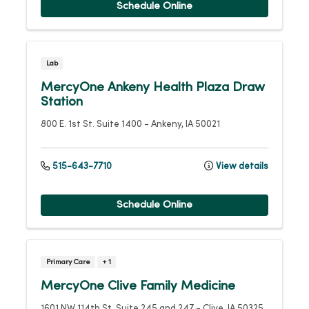
Schedule Online
Lab
MercyOne Ankeny Health Plaza Draw
Station
800 E. 1st St.
Suite 1400
-
Ankeny
,
IA
50021
515-643-7710
View details
Schedule Online
Primary Care
+ 1
MercyOne Clive Family Medicine
1601 NW 114th St.
Suite 245 and 247
-
Clive
,
IA
50325