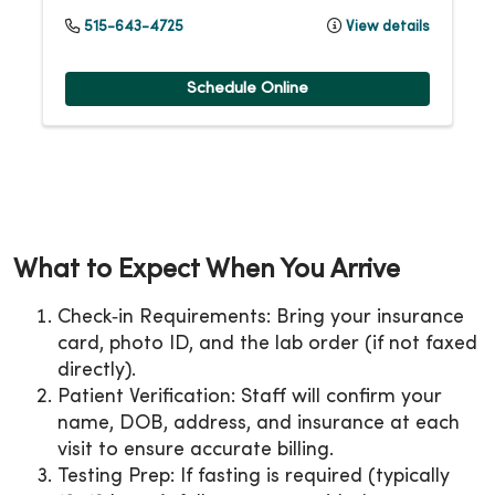
515-643-4725
View details
Schedule Online
What to Expect When You Arrive
Check‑in Requirements: Bring your insurance
card, photo ID, and the lab order (if not faxed
directly).
Patient Verification: Staff will confirm your
name, DOB, address, and insurance at each
visit to ensure accurate billing.
Testing Prep: If fasting is required (typically