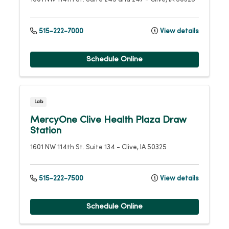
515-222-7000
View details
Schedule Online
Lab
MercyOne Clive Health Plaza Draw
Station
1601 NW 114th St.
Suite 134
-
Clive
,
IA
50325
515-222-7500
View details
Schedule Online