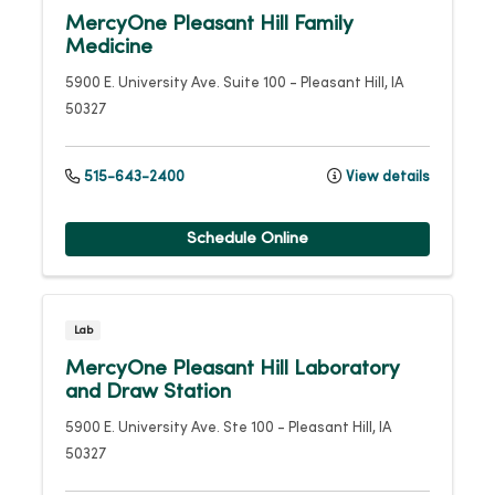
MercyOne Pleasant Hill Family
Medicine
5900 E. University Ave.
Suite 100
-
Pleasant Hill
,
IA
50327
515-643-2400
View details
Schedule Online
Lab
MercyOne Pleasant Hill Laboratory
and Draw Station
5900 E. University Ave.
Ste 100
-
Pleasant Hill
,
IA
50327