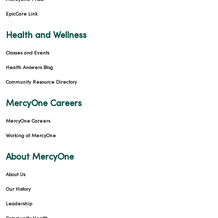
EpicCare Link
Health and Wellness
Classes and Events
Health Answers Blog
Community Resource Directory
MercyOne Careers
MercyOne Careers
Working at MercyOne
About MercyOne
About Us
Our History
Leadership