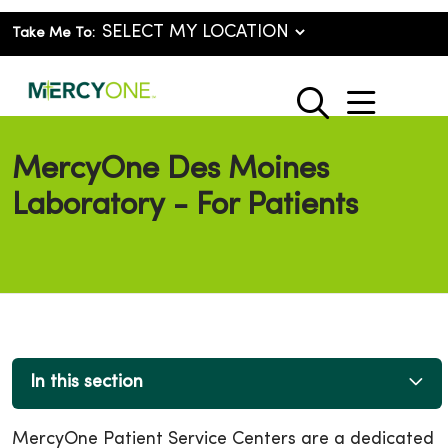
Take Me To:
show o
search
MercyOne Des Moines
Laboratory - For Patients
In this section
MercyOne Patient Service Centers are a dedicated