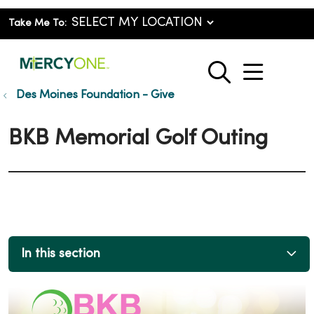
Take Me To:
show o
search
Des Moines Foundation - Give
BKB Memorial Golf Outing
In this section