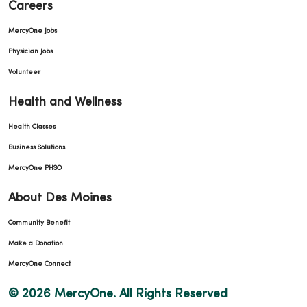
Careers
MercyOne Jobs
Physician Jobs
Volunteer
Health and Wellness
Health Classes
Business Solutions
MercyOne PHSO
About Des Moines
Community Benefit
Make a Donation
MercyOne Connect
© 2026 MercyOne. All Rights Reserved