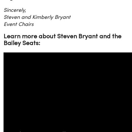
Sincerely,
Steven and Kimberly Bryant
Event Chairs
Learn more about Steven Bryant and the
Bailey Seats: