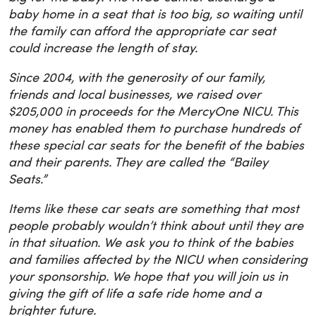
baby home in a seat that is too big, so waiting until
the family can afford the appropriate car seat
could increase the length of stay.
Since 2004, with the generosity of our family,
friends and local businesses, we raised over
$205,000 in proceeds for the MercyOne NICU. This
money has enabled them to purchase hundreds of
these special car seats for the benefit of the babies
and their parents. They are called the “Bailey
Seats.”
Items like these car seats are something that most
people probably wouldn’t think about until they are
in that situation. We ask you to think of the babies
and families affected by the NICU when considering
your sponsorship. We hope that you will join us in
giving the gift of life a safe ride home and a
brighter future.