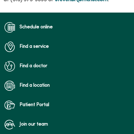
Schedule online
Find a service
Find a doctor
Find a location
Patient Portal
Join our team