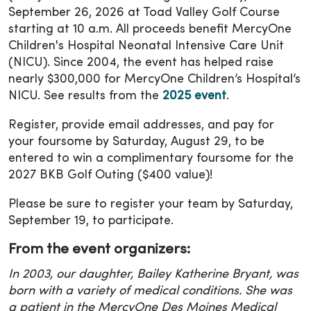
September 26, 2026 at Toad Valley Golf Course
starting at 10 a.m. All proceeds benefit MercyOne
Children's Hospital Neonatal Intensive Care Unit
(NICU). Since 2004, the event has helped raise
nearly $300,000 for MercyOne Children’s Hospital’s
NICU. See results from the
2025 event
.
Register, provide email addresses, and pay for
your foursome by Saturday, August 29, to be
entered to win a complimentary foursome for the
2027 BKB Golf Outing ($400 value)!
Please be sure to register your team by Saturday,
September 19, to participate.
From the event organizers:
In 2003, our daughter, Bailey Katherine Bryant, was
born with a variety of medical conditions. She was
a patient in the MercyOne Des Moines Medical