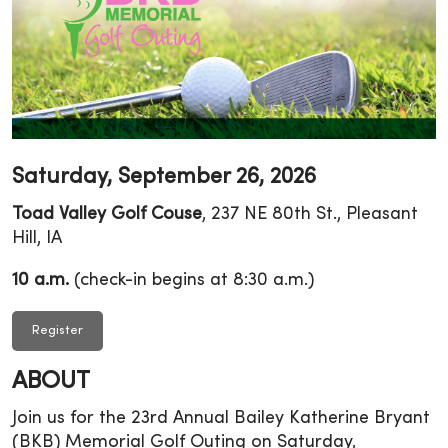
Saturday, September 26, 2026
Toad Valley Golf Couse
, 237 NE 80th St., Pleasant
Hill, IA
10 a.m.
(check-in begins at 8:30 a.m.)
Register
ABOUT
Join us for the 23rd Annual Bailey Katherine Bryant
(BKB) Memorial Golf Outing on Saturday,