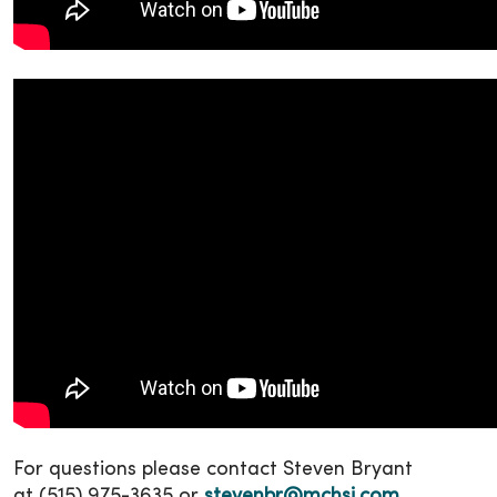
For questions please contact Steven Bryant
at (515) 975-3635 or
stevenbr@mchsi.com
.