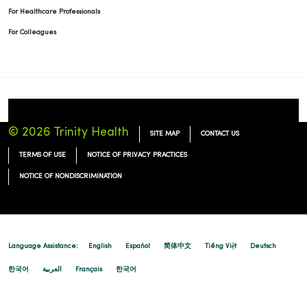
For Healthcare Professionals
For Colleagues
© 2026 Trinity Health
SITE MAP
CONTACT US
TERMS OF USE
NOTICE OF PRIVACY PRACTICES
NOTICE OF NONDISCRIMINATION
Language Assistance:
English
Español
简体中文
Tiếng Việt
Deutsch
한국어
العربية
Français
한국어