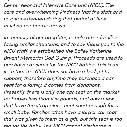
Center Neonatal Intensive Care Unit (NICU). The
care and overwhelming kindness that the staff and
hospital extended during that period of time
touched our hearts forever.
In memory of our daughter, to help other families
facing similar situations, and to say thank you to the
NICU staff, we established the Bailey Katherine
Bryant Memorial Golf Outing. Proceeds are used to
purchase car seats for the NICU babies. This is an
item that the NICU does not have a budget to
support, therefore anytime they purchase a car
seat for a family, it comes from donations.
Presently, there is only one car seat on the market
for babies less than five pounds, and only a few
that have the strap placement short enough for a
small baby. Families often have a larger car seat
that was given to them as a gift, but this seat is too
big for the baby. The NICU cannot discharge a