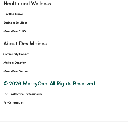
Health and Wellness
Health Classes
Business Solutions
MercyOne PHSO
About Des Moines
Community Benefit
Make a Donation
MercyOne Connect
© 2026 MercyOne. All Rights Reserved
For Healthcare Professionals
For Colleagues