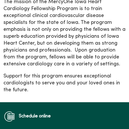
The mission of the MercyOne Iowa Heart
Cardiology Fellowship Program is to train
exceptional clinical cardiovascular disease
specialists for the state of Iowa. The program
emphasis is not only on providing the fellows with a
superb education provided by physicians of Iowa
Heart Center, but on developing them as strong
physicians and professionals. Upon graduation
from the program, fellows will be able to provide
extensive cardiology care in a variety of settings.
Support for this program ensures exceptional
cardiologists to serve you and your loved ones in
the future.
Schedule online