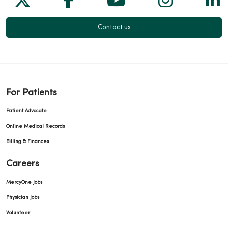
Contact us
For Patients
Patient Advocate
Online Medical Records
Billing & Finances
Careers
MercyOne Jobs
Physician Jobs
Volunteer