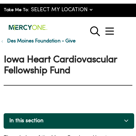
Take Me To:
show o
search
Des Moines Foundation - Give
Iowa Heart Cardiovascular
Fellowship Fund
In this section