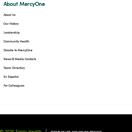
About MercyOne
About Us
Our History
Leadership
Community Health
Donate to MercyOne
News & Media Contacts
Team Directory
En Español
For Colleagues
© 2026 Trinity Health