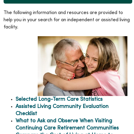
The following information and resources are provided to
help you in your search for an independent or assisted living
facility.
Selected Long-Term Care Statistics
Assisted Living Community Evaluation
Checklist
What to Ask and Observe When Visiting
Continuing Care Retirement Communities