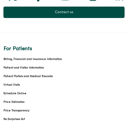
Contact us
For Patients
Billing, Financial and Insurance Information
Patient and Visitor Information
Patient Portals and Medical Records
Virtual Visits
Schedule Online
Price Estimates
Price Transparency
No Surprises Act