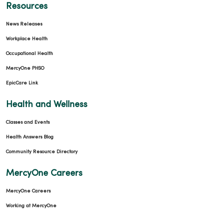
Resources
News Releases
Workplace Health
Occupational Health
MercyOne PHSO
EpicCare Link
Health and Wellness
Classes and Events
Health Answers Blog
Community Resource Directory
MercyOne Careers
MercyOne Careers
Working at MercyOne