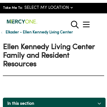
Take Me To:
show o
search
Elkader - Ellen Kennedy Living Center
Ellen Kennedy Living Center
Family and Resident
Resources
In this section