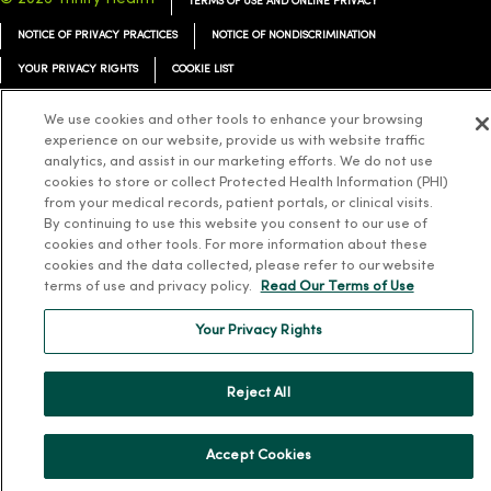
TERMS OF USE AND ONLINE PRIVACY
NOTICE OF PRIVACY PRACTICES
NOTICE OF NONDISCRIMINATION
YOUR PRIVACY RIGHTS
COOKIE LIST
We use cookies and other tools to enhance your browsing
experience on our website, provide us with website traffic
analytics, and assist in our marketing efforts. We do not use
Language Assistance:
English
Español
简体中文
Tiếng Việt
Deutsch
cookies to store or collect Protected Health Information (PHI)
from your medical records, patient portals, or clinical visits.
العربية
ລາວ
한국어
हिंदी
Français
ไทย
Tagalog
ထၢနုာ်လီၤဖဲအံၤ
By continuing to use this website you consent to our use of
cookies and other tools. For more information about these
Русский
Cрпски
Hrvatski
cookies and the data collected, please refer to our website
terms of use and privacy policy.
Read Our Terms of Use
Your Privacy Rights
Reject All
Accept Cookies