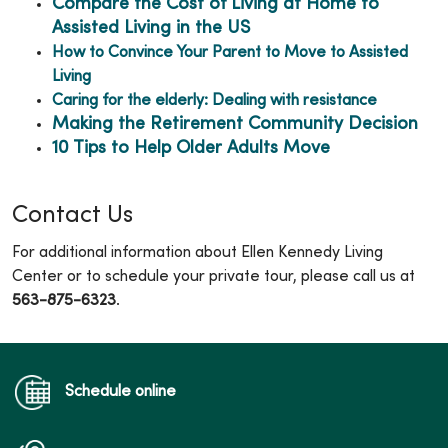
Compare the Cost of Living at Home to
Assisted Living in the US
How to Convince Your Parent to Move to Assisted
Living
Caring for the elderly: Dealing with resistance
Making the Retirement Community Decision
10 Tips to Help Older Adults Move
Contact Us
For additional information about Ellen Kennedy Living
Center or to schedule your private tour, please call us at
563-875-6323
.
Schedule online