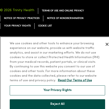
© 2026 Trinity Health
TERMS OF USE AND ONLINE PRIVACY
NOTICE OF PRIVACY PRACTICES
NOTICE OF NONDISCRIMINATION
YOUR PRIVACY RIGHTS
COOKIE LIST
We use cookies and other tools to enhance your browsing
experience on our website, provide us with website traffic
Language Assistance:
English
Español
简体中文
Tiếng Việt
Deutsch
analytics, and assist in our marketing efforts. We do not use
cookies to store or collect Protected Health Information (PHI)
العربية
ລາວ
한국어
हिंदी
Français
ไทย
Tagalog
ထၢနုာ်လီၤဖဲအံၤ
from your medical records, patient portals, or clinical visits.
By continuing to use this website you consent to our use of
Русский
Cрпски
Hrvatski
cookies and other tools. For more information about these
cookies and the data collected, please refer to our website
terms of use and privacy policy.
Read Our Terms of Use
Your Privacy Rights
Reject All