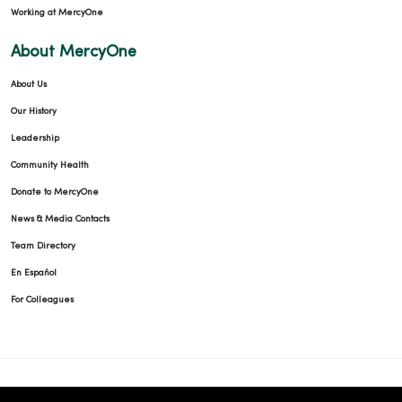
Working at MercyOne
About MercyOne
About Us
Our History
Leadership
Community Health
Donate to MercyOne
News & Media Contacts
Team Directory
En Español
For Colleagues