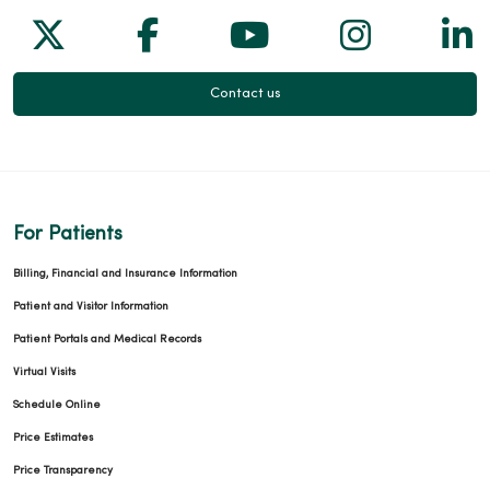
Follow us on X
Follow us on Facebook
Follow us on Yo
Follow us
Fol
Contact us
For Patients
Billing, Financial and Insurance Information
Patient and Visitor Information
Patient Portals and Medical Records
Virtual Visits
Schedule Online
Price Estimates
Price Transparency