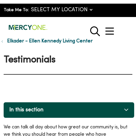
Take Me To:
show o
search
Elkader - Ellen Kennedy Living Center
Testimonials
In this section
We can talk all day about how great our community is, but
we think you should hear from people who have