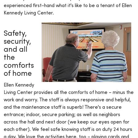
experienced first-hand what it's like to be a tenant of Ellen
Kennedy Living Center.
Safety,
security,
and all
the
comforts
of home
Ellen Kennedy
Living Center provides all the comforts of home – minus the
work and worry. The staff is always responsive and helpful,
and the maintenance staff is superb! There's a secure
entrance; indoor, secure parking; as well as neighbors
across the hall and next door (we keep our eyes open for
each other). We feel safe knowing staff is on duty 24 hours
a day. We love the activities here, too – playing cards and