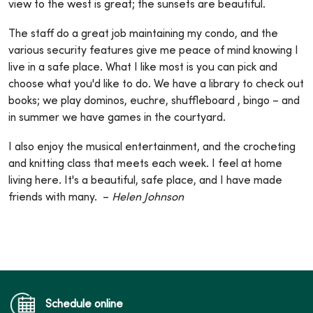
view to the west is great; the sunsets are beautiful.
The staff do a great job maintaining my condo, and the
various security features give me peace of mind knowing I
live in a safe place. What I like most is you can pick and
choose what you'd like to do. We have a library to check out
books; we play dominos, euchre, shuffleboard , bingo – and
in summer we have games in the courtyard.
I also enjoy the musical entertainment, and the crocheting
and knitting class that meets each week. I feel at home
living here. It's a beautiful, safe place, and I have made
friends with many. –
Helen Johnson
Schedule online