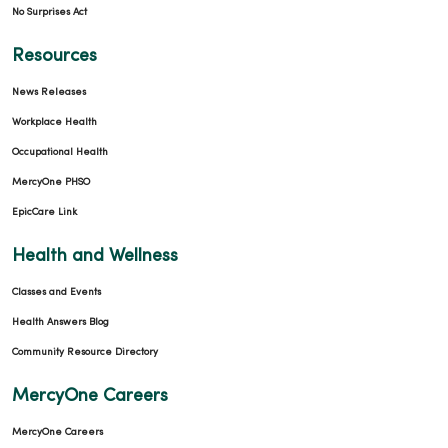
No Surprises Act
Resources
News Releases
Workplace Health
Occupational Health
MercyOne PHSO
EpicCare Link
Health and Wellness
Classes and Events
Health Answers Blog
Community Resource Directory
MercyOne Careers
MercyOne Careers