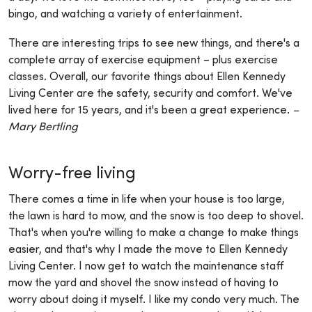
bingo, and watching a variety of entertainment.
There are interesting trips to see new things, and there's a
complete array of exercise equipment – plus exercise
classes. Overall, our favorite things about Ellen Kennedy
Living Center are the safety, security and comfort. We've
lived here for 15 years, and it's been a great experience.
–
Mary Bertling
Worry-free living
There comes a time in life when your house is too large,
the lawn is hard to mow, and the snow is too deep to shovel.
That's when you're willing to make a change to make things
easier, and that's why I made the move to Ellen Kennedy
Living Center. I now get to watch the maintenance staff
mow the yard and shovel the snow instead of having to
worry about doing it myself. I like my condo very much. The