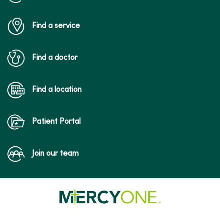
Find a service
Find a doctor
Find a location
Patient Portal
Join our team