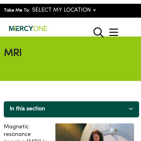
Take Me To:
show o
search
MRI
In this section
Magnetic
resonance