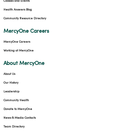
Classes and Events
Health Answers Blog
Community Resource Directory
MercyOne Careers
MercyOne Careers
Working at MercyOne
About MercyOne
About Us
Our History
Leadership
Community Health
Donate to MercyOne
News & Media Contacts
Team Directory