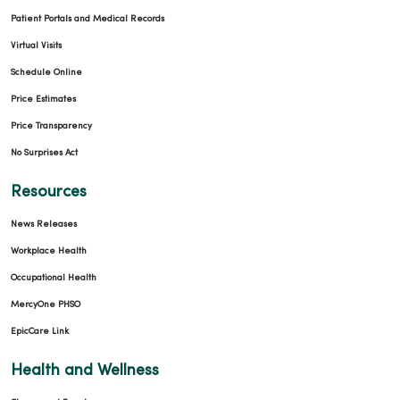
Patient Portals and Medical Records
Virtual Visits
Schedule Online
Price Estimates
Price Transparency
No Surprises Act
Resources
News Releases
Workplace Health
Occupational Health
MercyOne PHSO
EpicCare Link
Health and Wellness