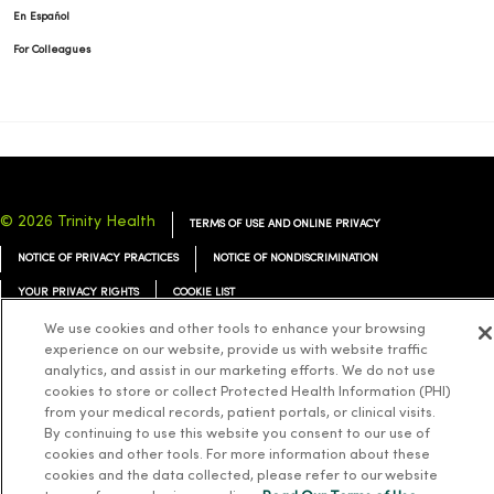
En Español
For Colleagues
© 2026 Trinity Health
TERMS OF USE AND ONLINE PRIVACY
NOTICE OF PRIVACY PRACTICES
NOTICE OF NONDISCRIMINATION
YOUR PRIVACY RIGHTS
COOKIE LIST
We use cookies and other tools to enhance your browsing
experience on our website, provide us with website traffic
analytics, and assist in our marketing efforts. We do not use
cookies to store or collect Protected Health Information (PHI)
Language Assistance:
English
Español
简体中文
Tiếng Việt
Deutsch
from your medical records, patient portals, or clinical visits.
By continuing to use this website you consent to our use of
العربية
ລາວ
한국어
हिंदी
Français
ไทย
Tagalog
ထၢနုာ်လီၤဖဲအံၤ
cookies and other tools. For more information about these
cookies and the data collected, please refer to our website
Русский
Cрпски
Hrvatski