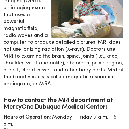
imaging (MRI) is
an imaging exam
that uses a
powerful
magnetic field,
radio waves and a
computer to produce detailed pictures. MRI does
not use ionizing radiation (x-rays). Doctors use
MRI to examine the brain, spine, joints (i.e., knee,
shoulder, wrist and ankle), abdomen, pelvic region,
breast, blood vessels and other body parts. MRI of
the blood vessels is called magnetic resonance
angiogram, or MRA.
How to contact the MRI department at
MercyOne Dubuque Medical Center:
Hours of Operation:
Monday - Friday, 7 a.m. - 5
p.m.