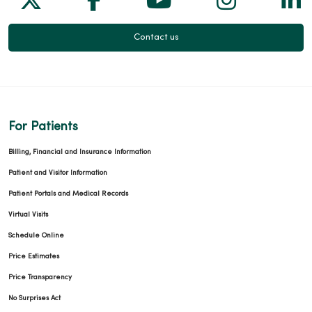
Contact us
For Patients
Billing, Financial and Insurance Information
Patient and Visitor Information
Patient Portals and Medical Records
Virtual Visits
Schedule Online
Price Estimates
Price Transparency
No Surprises Act