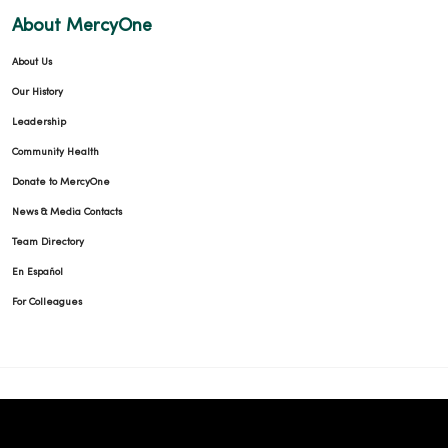
About MercyOne
About Us
Our History
Leadership
Community Health
Donate to MercyOne
News & Media Contacts
Team Directory
En Español
For Colleagues