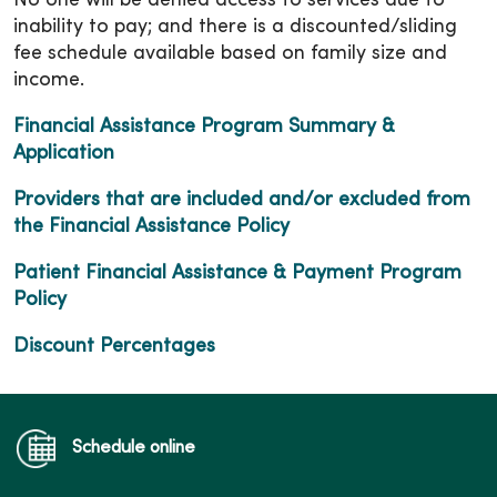
No one will be denied access to services due to
inability to pay; and there is a discounted/sliding
fee schedule available based on family size and
income.
Financial Assistance Program Summary &
Application
Providers that are included and/or excluded from
the Financial Assistance Policy
Patient Financial Assistance & Payment Program
Policy
Discount Percentages
Schedule online