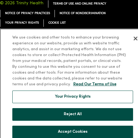
© 2026 Trinity Health
TERMS OF USE AND ONLINE PRIVACY
NOTICE OF PRIVACY PRACTICES
NOTICE OF NONDISCRIMINATION
YOUR PRIVACY RIGHTS
COOKIE LIST
We use cookies and other tools to enhance your browsing
experience on our website, provide us with website traffic
analytics, and assist in our marketing efforts. We do not use
Language Assistance:
English
Español
简体中文
Tiếng Việt
Deutsch
cookies to store or collect Protected Health Information (PHI)
from your medical records, patient portals, or clinical visits.
العربية
ລາວ
한국어
हिंदी
Français
ไทย
Tagalog
ထၢနုာ်လီၤဖဲအံၤ
By continuing to use this website you consent to our use of
cookies and other tools. For more information about these
Русский
Cрпски
Hrvatski
cookies and the data collected, please refer to our website
terms of use and privacy policy.
Read Our Terms of Use
Your Privacy Rights
Reject All
Accept Cookies