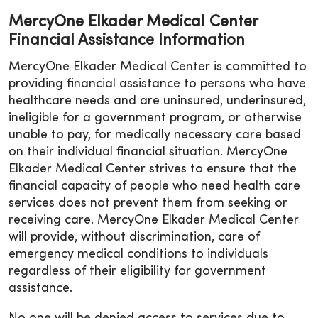
MercyOne Elkader Medical Center
Financial Assistance Information
MercyOne Elkader Medical Center is committed to
providing financial assistance to persons who have
healthcare needs and are uninsured, underinsured,
ineligible for a government program, or otherwise
unable to pay, for medically necessary care based
on their individual financial situation. MercyOne
Elkader Medical Center strives to ensure that the
financial capacity of people who need health care
services does not prevent them from seeking or
receiving care. MercyOne Elkader Medical Center
will provide, without discrimination, care of
emergency medical conditions to individuals
regardless of their eligibility for government
assistance.