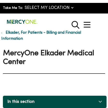
Take Me To:
show o
search
Elkader, For Patients - Billing and Financial
Information
MercyOne Elkader Medical
Center
In this section