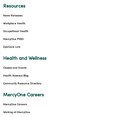
Resources
News Releases
Workplace Health
Occupational Health
MercyOne PHSO
EpicCare Link
Health and Wellness
Classes and Events
Health Answers Blog
Community Resource Directory
MercyOne Careers
MercyOne Careers
Working at MercyOne