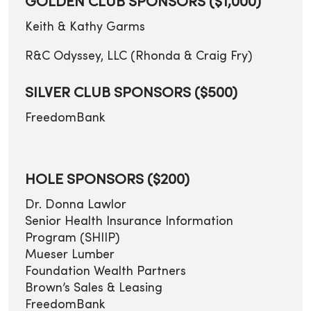
GOLDEN CLUB SPONSORS ($1,000)
Keith & Kathy Garms
R&C Odyssey, LLC (Rhonda & Craig Fry)
SILVER CLUB SPONSORS ($500)
FreedomBank
HOLE SPONSORS ($200)
Dr. Donna Lawlor
Senior Health Insurance Information
Program (SHIIP)
Mueser Lumber
Foundation Wealth Partners
Brown’s Sales & Leasing
FreedomBank