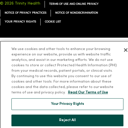
© 2026 Trinity Health
TERMS OF USE AND ONLINE PRIVACY
NOTICE OF PRIVACY PRACTICES
NOTICE OF NONDISCRIMINATION
YOUR PRIVACY RIGHTS
COOKIE LIST
We use cookies and other tools to enhance your browsing
Language Assistance:
English
Español
简体中文
Tiếng Việt
Deutsch
experience on our website, provide us with website traffic
analytics, and assist in our marketing efforts. We do not use
العربية
ລາວ
한국어
हिंदी
Français
ไทย
Tagalog
ထၢနုာ်လီၤဖဲအံၤ
cookies to store or collect Protected Health Information (PHI)
from your medical records, patient portals, or clinical visits.
Русский
Cрпски
Hrvatski
By continuing to use this website you consent to our use of
cookies and other tools. For more information about these
cookies and the data collected, please refer to our website
terms of use and privacy policy.
Read Our Terms of Use
Your Privacy Rights
Reject All