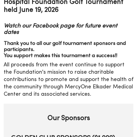
Hospital Foundation Golf Tournament
held June 19, 2026
Watch our Facebook page for future event
dates
Thank you to all our golf tournament sponsors and
participants.
You support makes this tournament a success!!
All proceeds from the event continue to support
the Foundation's mission to raise charitable
contributions to promote and support the health of
the community through MercyOne Elkader Medical
Center and its associated services.
Our Sponsors