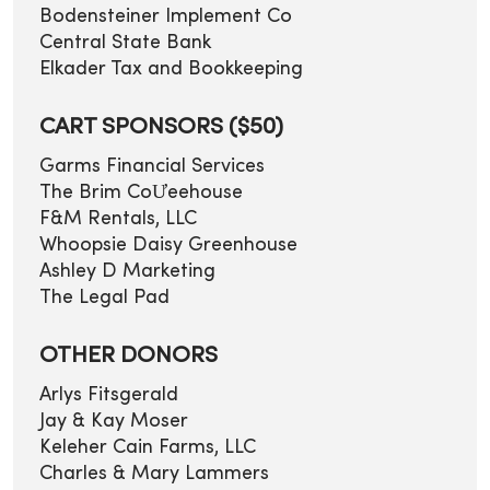
Bodensteiner Implement Co
Central State Bank
Elkader Tax and Bookkeeping
CART SPONSORS ($50)
Garms Financial Services
The Brim CoƯeehouse
F&M Rentals, LLC
Whoopsie Daisy Greenhouse
Ashley D Marketing
The Legal Pad
OTHER DONORS
Arlys Fitsgerald
Jay & Kay Moser
Keleher Cain Farms, LLC
Charles & Mary Lammers