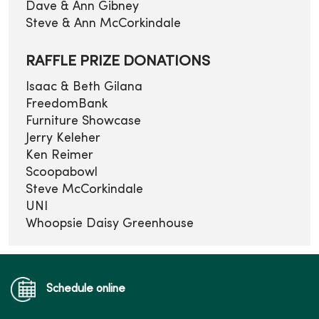
Dave & Ann Gibney
Steve & Ann McCorkindale
RAFFLE PRIZE DONATIONS
Isaac & Beth Gilana
FreedomBank
Furniture Showcase
Jerry Keleher
Ken Reimer
Scoopabowl
Steve McCorkindale
UNI
Whoopsie Daisy Greenhouse
Schedule online