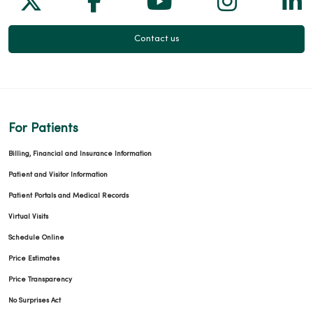
Contact us
For Patients
Billing, Financial and Insurance Information
Patient and Visitor Information
Patient Portals and Medical Records
Virtual Visits
Schedule Online
Price Estimates
Price Transparency
No Surprises Act