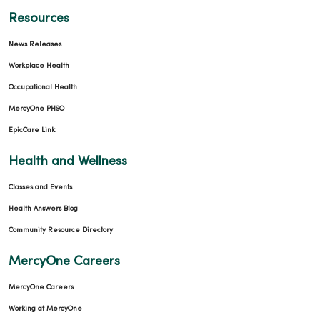
Resources
News Releases
Workplace Health
Occupational Health
MercyOne PHSO
EpicCare Link
Health and Wellness
Classes and Events
Health Answers Blog
Community Resource Directory
MercyOne Careers
MercyOne Careers
Working at MercyOne