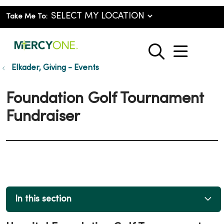
Take Me To:
show o
search
Elkader, Giving - Events
Foundation Golf Tournament
Fundraiser
In this section