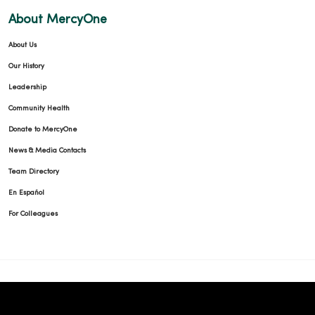
About MercyOne
About Us
Our History
Leadership
Community Health
Donate to MercyOne
News & Media Contacts
Team Directory
En Español
For Colleagues