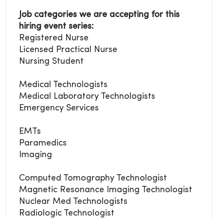
Job categories we are accepting for this
hiring event series:
Registered Nurse
Licensed Practical Nurse
Nursing Student
Medical Technologists
Medical Laboratory
Technologists
Emergency Services
EMTs
Paramedics
Imaging
Computed Tomography Technologist
Magnetic Resonance Imaging Technologist
Nuclear Med Technologists
Radiologic Technologist