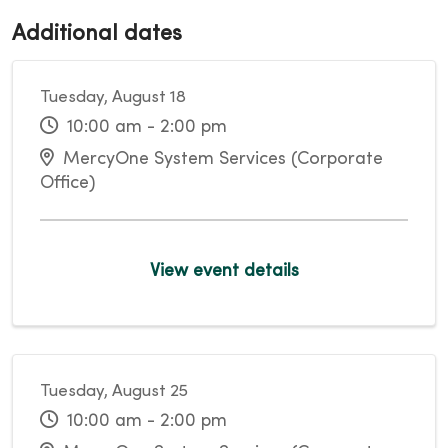
Additional dates
Tuesday, August 18
10:00 am - 2:00 pm
MercyOne System Services (Corporate
Office)
View event details
Tuesday, August 25
10:00 am - 2:00 pm