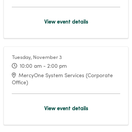
View event details
Tuesday, November 3
10:00 am - 2:00 pm
MercyOne System Services (Corporate
Office)
View event details