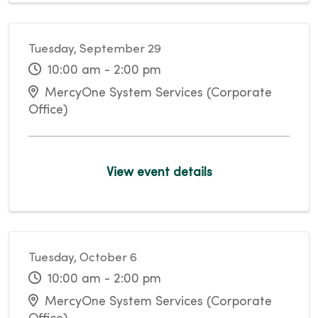
Tuesday, September 29
10:00 am - 2:00 pm
MercyOne System Services (Corporate
Office)
View event details
Tuesday, October 6
10:00 am - 2:00 pm
MercyOne System Services (Corporate