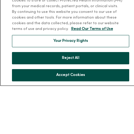
cookies to store or collect Protected Health Information (PHI)
Patient and Visitor Information
from your medical records, patient portals, or clinical visits.
By continuing to use this website you consent to our use of
Patient Portals and Medical Records
cookies and other tools. For more information about these
Virtual Visits
cookies and the data collected, please refer to our website
terms of use and privacy policy.
Read Our Terms of Use
Schedule Online
Price Estimates
Your Privacy Rights
Price Transparency
No Surprises Act
Reject All
Resources
Accept Cookies
News Releases
Workplace Health
Occupational Health
MercyOne PHSO
EpicCare Link
Health and Wellness