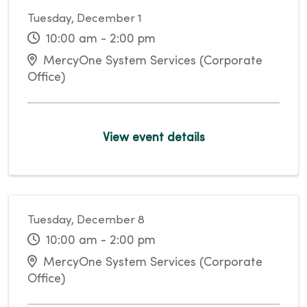
Tuesday, December 1
10:00 am - 2:00 pm
MercyOne System Services (Corporate
Office)
View event details
Tuesday, December 8
10:00 am - 2:00 pm
MercyOne System Services (Corporate
Office)