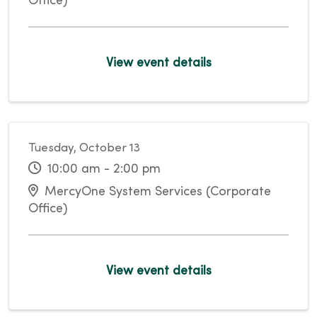
Office)
View event details
Tuesday, October 13
10:00 am - 2:00 pm
MercyOne System Services (Corporate
Office)
View event details