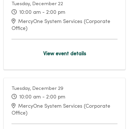
Tuesday, December 22
10:00 am - 2:00 pm
MercyOne System Services (Corporate
Office)
View event details
Tuesday, December 29
10:00 am - 2:00 pm
MercyOne System Services (Corporate
Office)