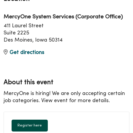
MercyOne System Services (Corporate Office)
411 Laurel Street
Suite 2225
Des Moines, Iowa 50314
Get directions
About this event
MercyOne is hiring! We are only accepting certain
job categories. View event for more details.
Register here