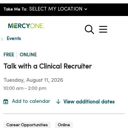
Take Me To:
show o
search
Events
FREE
ONLINE
Talk with a Clinical Recruiter
Tuesday, August 11, 2026
10:00 am - 2:00 pm
View additional dates
Career Opportunities
Online