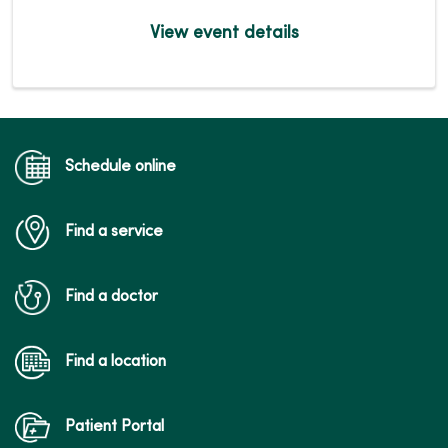
View event details
Schedule online
Find a service
Find a doctor
Find a location
Patient Portal