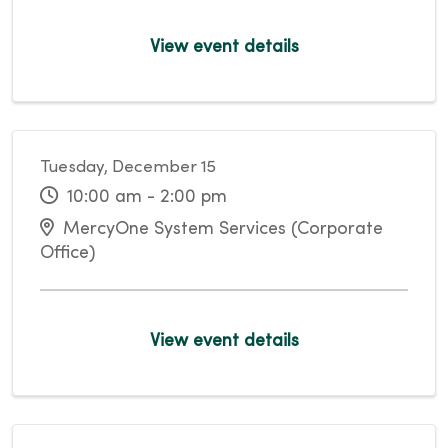
View event details
Tuesday, December 15
10:00 am - 2:00 pm
MercyOne System Services (Corporate
Office)
View event details