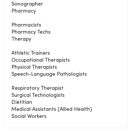
Sonographer
Pharmacy
Pharmacists
Pharmacy Techs
Therapy
Athletic Trainers
Occupational Therapists
Physical Therapists
Speech-Language Pathologists
Respiratory Therapist
Surgical Technologists
Dietitian
Medical Assistants (Allied Health)
Social Workers