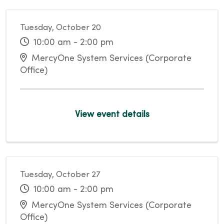
Tuesday, October 20
10:00 am - 2:00 pm
MercyOne System Services (Corporate
Office)
View event details
Tuesday, October 27
10:00 am - 2:00 pm
MercyOne System Services (Corporate
Office)