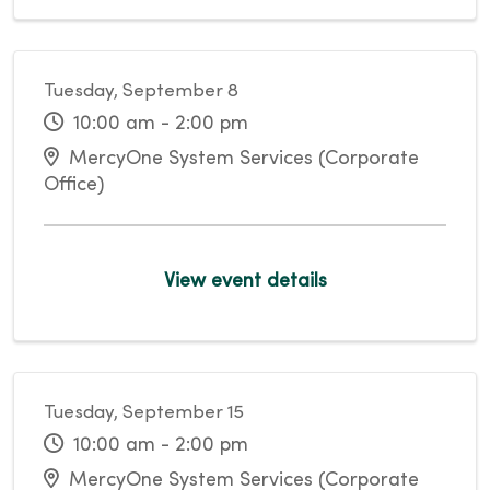
Tuesday, September 8
10:00 am - 2:00 pm
MercyOne System Services (Corporate
Office)
View event details
Tuesday, September 15
10:00 am - 2:00 pm
MercyOne System Services (Corporate