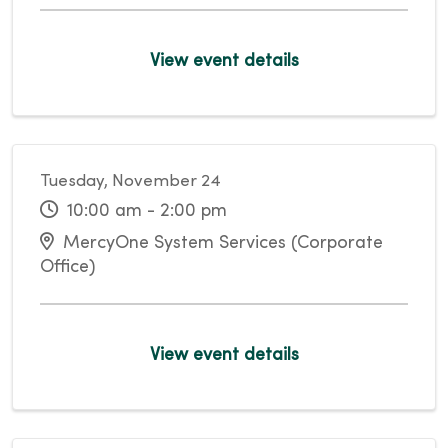
View event details
Tuesday, November 24
10:00 am - 2:00 pm
MercyOne System Services (Corporate
Office)
View event details