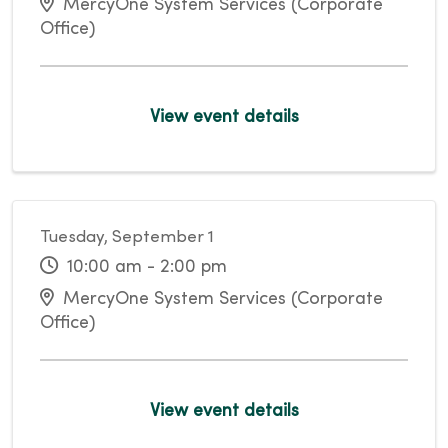
MercyOne System Services (Corporate
Office)
View event details
Tuesday, September 1
10:00 am - 2:00 pm
MercyOne System Services (Corporate
Office)
View event details