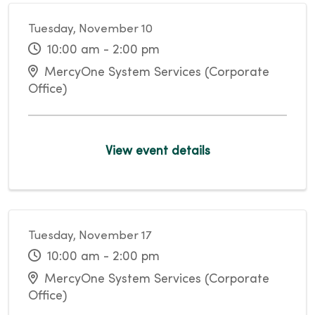
Tuesday, November 10
10:00 am - 2:00 pm
MercyOne System Services (Corporate
Office)
View event details
Tuesday, November 17
10:00 am - 2:00 pm
MercyOne System Services (Corporate
Office)