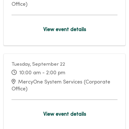
Office)
View event details
Tuesday, September 22
10:00 am - 2:00 pm
MercyOne System Services (Corporate
Office)
View event details