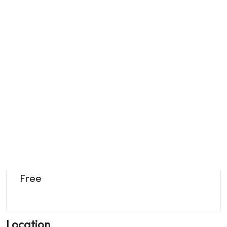
Free
Location