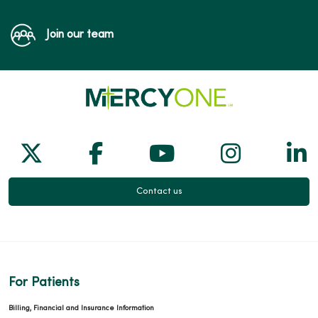
Join our team
Follow us on X
Follow us on Facebook
Follow us on Yo
Follow us
Fol
Contact us
For Patients
Billing, Financial and Insurance Information