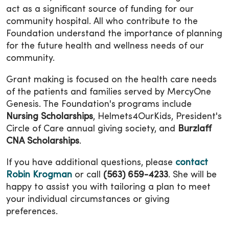
act as a significant source of funding for our
community hospital. All who contribute to the
Foundation understand the importance of planning
for the future health and wellness needs of our
community.
Grant making is focused on the health care needs
of the patients and families served by MercyOne
Genesis. The Foundation's programs include
Nursing Scholarships
, Helmets4OurKids, President's
Circle of Care annual giving society, and
Burzlaff
CNA Scholarships
.
If you have additional questions, please
contact
Robin Krogman
or call
(563) 659-4233
. She will be
happy to assist you with tailoring a plan to meet
your individual circumstances or giving
preferences.