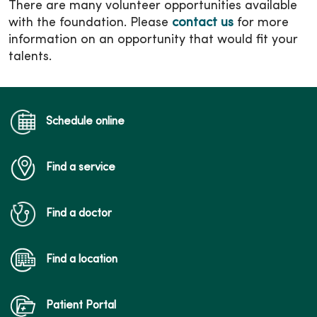
There are many volunteer opportunities available
with the foundation. Please
contact us
for more
information on an opportunity that would fit your
talents.
Schedule online
Find a service
Find a doctor
Find a location
Patient Portal