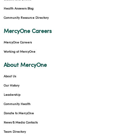
Health Answers Blog
Community Resource Directory
MercyOne Careers
MercyOne Careers
Working at MercyOne
About MercyOne
About Us
Our History
Leadership
Community Health
Donate to MercyOne
News & Media Contacts
Team Directory