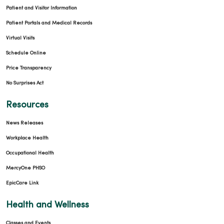
Patient and Visitor Information
Patient Portals and Medical Records
Virtual Visits
Schedule Online
Price Transparency
No Surprises Act
Resources
News Releases
Workplace Health
Occupational Health
MercyOne PHSO
EpicCare Link
Health and Wellness
Classes and Events