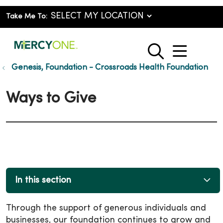
Take Me To:
show o
search
Genesis, Foundation - Crossroads Health Foundation
Ways to Give
In this section
Through the support of generous individuals and
businesses, our foundation continues to grow and