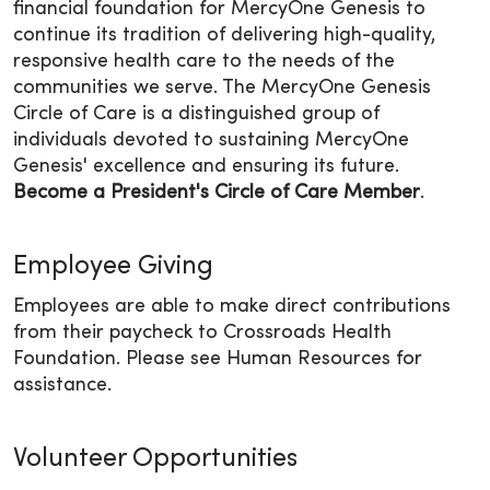
financial foundation for MercyOne Genesis to
continue its tradition of delivering high-quality,
responsive health care to the needs of the
communities we serve. The MercyOne Genesis
Circle of Care is a distinguished group of
individuals devoted to sustaining MercyOne
Genesis' excellence and ensuring its future.
Become a President's Circle of Care Member
.
Employee Giving
Employees are able to make direct contributions
from their paycheck to Crossroads Health
Foundation. Please see Human Resources for
assistance.
Volunteer Opportunities