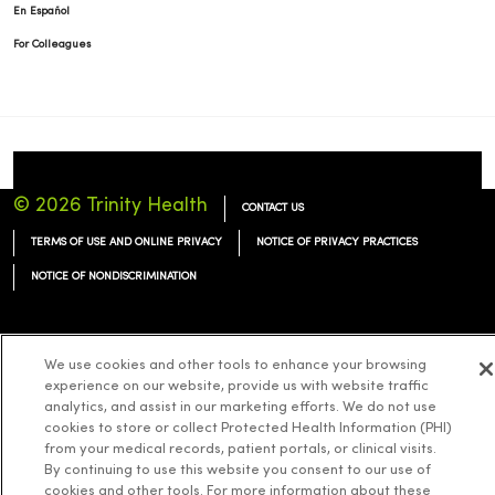
En Español
For Colleagues
© 2026 Trinity Health
CONTACT US
TERMS OF USE AND ONLINE PRIVACY
NOTICE OF PRIVACY PRACTICES
NOTICE OF NONDISCRIMINATION
We use cookies and other tools to enhance your browsing
experience on our website, provide us with website traffic
Language Assistance:
English
Español
简体中文
Tiếng Việt
Deutsch
analytics, and assist in our marketing efforts. We do not use
cookies to store or collect Protected Health Information (PHI)
العربية
ລາວ
한국어
हिंदी
Français
ไทย
Tagalog
ထၢနုာ်လီၤဖဲအံၤ
from your medical records, patient portals, or clinical visits.
Русский
Cрпски
Hrvatski
By continuing to use this website you consent to our use of
cookies and other tools. For more information about these