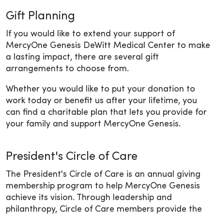
Gift Planning
If you would like to extend your support of
MercyOne Genesis DeWitt Medical Center to make
a lasting impact, there are several gift
arrangements to choose from.
Whether you would like to put your donation to
work today or benefit us after your lifetime, you
can find a charitable plan that lets you provide for
your family and support MercyOne Genesis.
President's Circle of Care
The President's Circle of Care is an annual giving
membership program to help MercyOne Genesis
achieve its vision. Through leadership and
philanthropy, Circle of Care members provide the