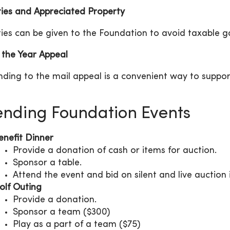
ties and Appreciated Property
ties can be given to the Foundation to avoid taxable g
 the Year Appeal
ding to the mail appeal is a convenient way to suppor
ending Foundation Events
enefit Dinner
Provide a donation of cash or items for auction.
Sponsor a table.
Attend the event and bid on silent and live auction 
olf Outing
Provide a donation.
Sponsor a team ($300)
Play as a part of a team ($75)