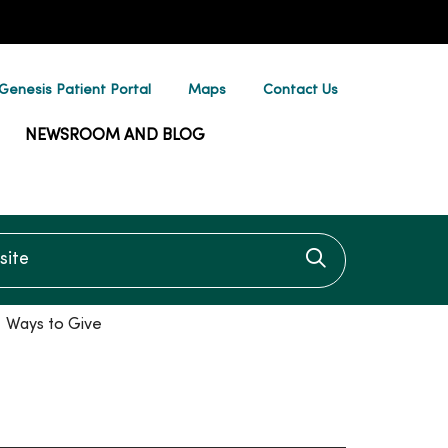
enesis Patient Portal
Maps
Contact Us
NEWSROOM AND BLOG
te
Click to searc
Ways to Give