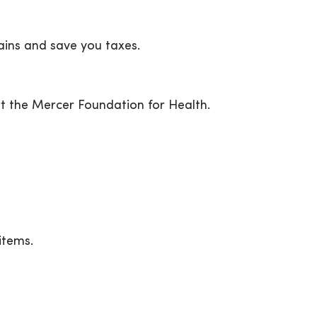
ains and save you taxes.
t the Mercer Foundation for Health.
items.