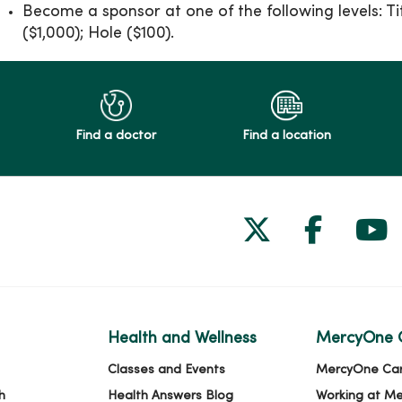
Become a sponsor at one of the following levels: Ti
($1,000); Hole ($100).
Find a doctor
Find a location
Follow us on
Follow 
Fol
Health and Wellness
MercyOne 
Classes and Events
MercyOne Ca
h
Health Answers Blog
Working at M