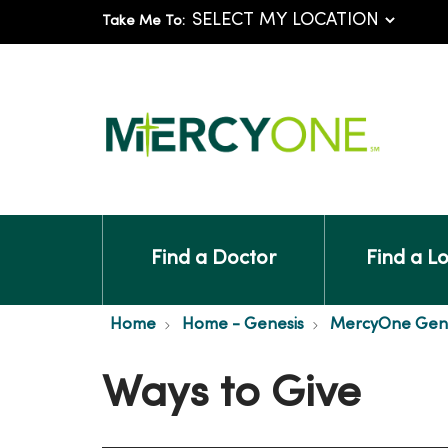
Take Me To:
Find a Doctor
Find a L
Home
Home - Genesis
MercyOne Genes
Ways to Give