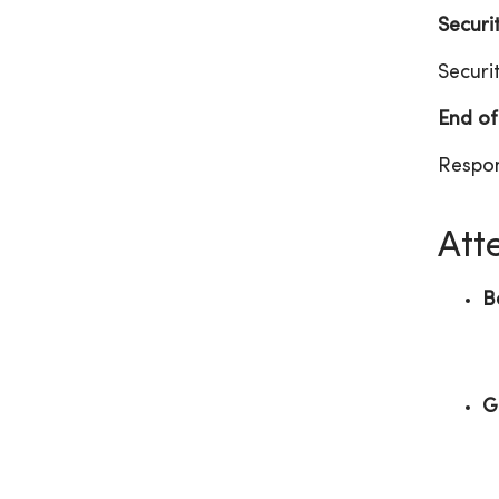
Securi
Securi
End of
Respon
Att
B
G