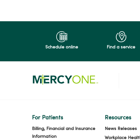
Schedule online
Find a service
For Patients
Resources
Billing, Financial and Insurance
News Releases
Information
Workplace Healt