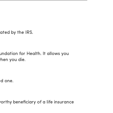
ated by the IRS.
ndation for Health. It allows you
when you die.
ed one.
thy beneficiary of a life insurance