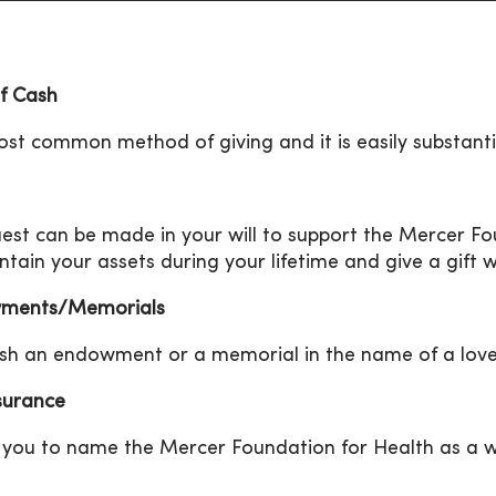
of Cash
st common method of giving and it is easily substanti
est can be made in your will to support the Mercer Fou
ntain your assets during your lifetime and give a gift 
ments/Memorials
ish an endowment or a memorial in the name of a lov
nsurance
 you to name the Mercer Foundation for Health as a wor