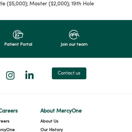
tle ($5,000); Master ($2,000); 19th Hole
Patient Portal
Join our team
 X
us on Facebook
low us on YouTube
Follow us on Instagram
Follow us on LinkedIn
Contact us
Careers
About MercyOne
reers
About Us
ercyOne
Our History