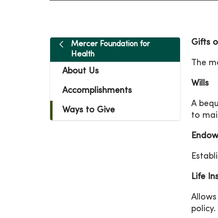
Gifts 
Mercer Foundation for
Health
The mo
About Us
Wills
Accomplishments
A bequ
Ways to Give
to mai
Endow
Establ
Life I
Allows
policy.