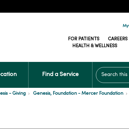
MyG
FOR PATIENTS
CAREERS
HEALTH & WELLNESS
Search this si
ocation
Find a Service
is - Giving
Genesis, Foundation - Mercer Foundation