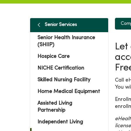
Comp
Senior Services
Senior Health Insurance
(SHIIP)
Let
acc
Hospice Care
Fre
NICHE Certification
Skilled Nursing Facility
Call e
You wi
Home Medical Equipment
Enroll
Assisted Living
enroll
Partnership
eHealt
Independent Living
licens