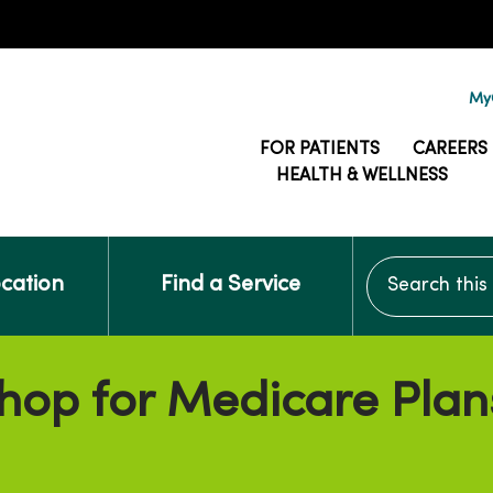
MyG
FOR PATIENTS
CAREERS
HEALTH & WELLNESS
Search this si
ocation
Find a Service
hop for Medicare Plan