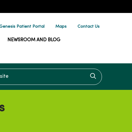
enesis Patient Portal
Maps
Contact Us
NEWSROOM AND BLOG
te
Click to searc
s