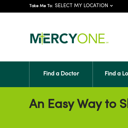
Take Me To:
Find a Doctor
Find a L
An Easy Way to S