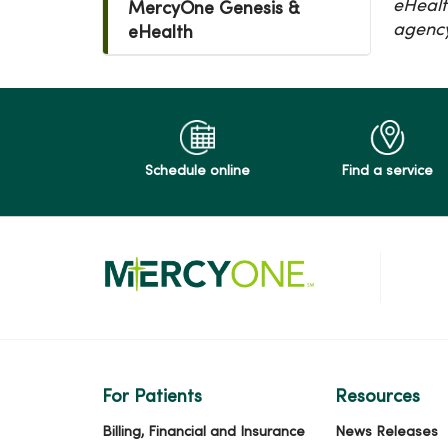
eHealt
MercyOne Genesis &
agency.
eHealth
Schedule online
Find a service
For Patients
Resources
Billing, Financial and Insurance
News Releases