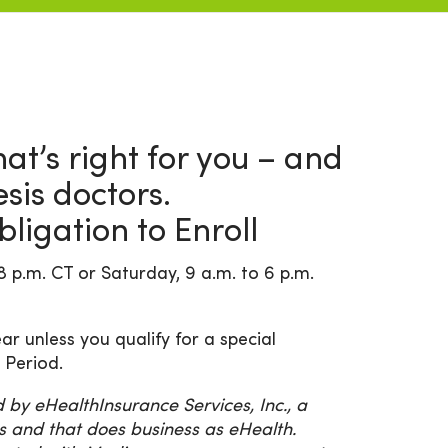
at’s right for you – and
is doctors.
ligation to Enroll
8 p.m. CT or Saturday, 9 a.m. to 6 p.m.
ar unless you qualify for a special
 Period.
y eHealthInsurance Services, Inc., a
s and that does business as eHealth.