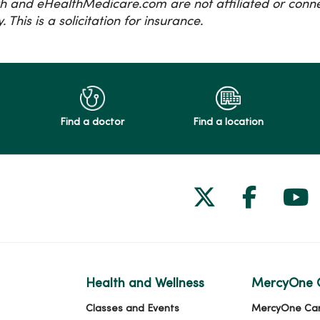
h and eHealthMedicare.com are not affiliated or con
 This is a solicitation for insurance.
Find a doctor
Find a location
Follow us on
Follow 
Fol
Health and Wellness
MercyOne 
Classes and Events
MercyOne Ca