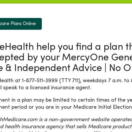
are Plans Online
 eHealth help you find a plan th
epted by your MercyOne Genes
e & Independent Advice | No Ob
Health at 1-877-511-3999 (TTY 711), weekdays 7 a.m. to 
ll speak to a licensed insurance agent.
ment in a plan may be limited to certain times of the ye
ment period or you are in your Medicare Initial Election
hMedicare.com is a non-government website operated b
ed health insurance agency that sells Medicare product