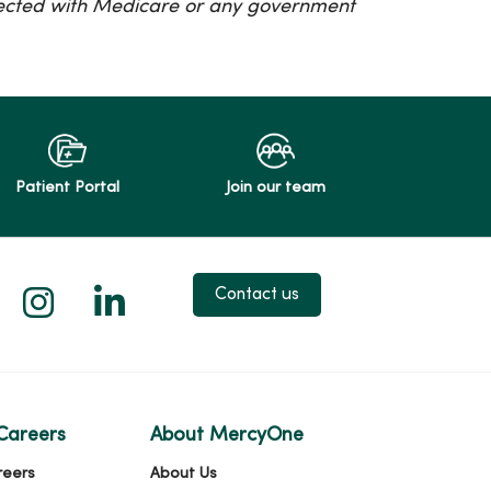
nected with Medicare or any government
Patient Portal
Join our team
 X
us on Facebook
low us on YouTube
Follow us on Instagram
Follow us on LinkedIn
Contact us
Careers
About MercyOne
reers
About Us