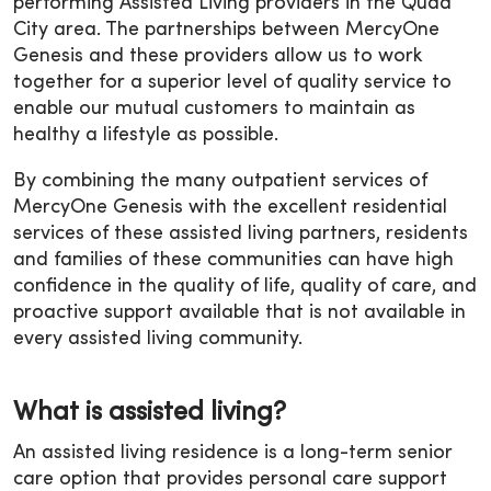
performing Assisted Living providers in the Quad
City area. The partnerships between MercyOne
Genesis and these providers allow us to work
together for a superior level of quality service to
enable our mutual customers to maintain as
healthy a lifestyle as possible.
By combining the many outpatient services of
MercyOne Genesis with the excellent residential
services of these assisted living partners, residents
and families of these communities can have high
confidence in the quality of life, quality of care, and
proactive support available that is not available in
every assisted living community.
What is assisted living?
An assisted living residence is a long-term senior
care option that provides personal care support