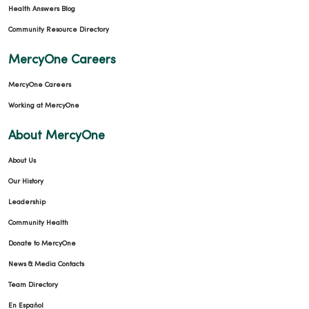
Health Answers Blog
Community Resource Directory
MercyOne Careers
MercyOne Careers
Working at MercyOne
About MercyOne
About Us
Our History
Leadership
Community Health
Donate to MercyOne
News & Media Contacts
Team Directory
En Español