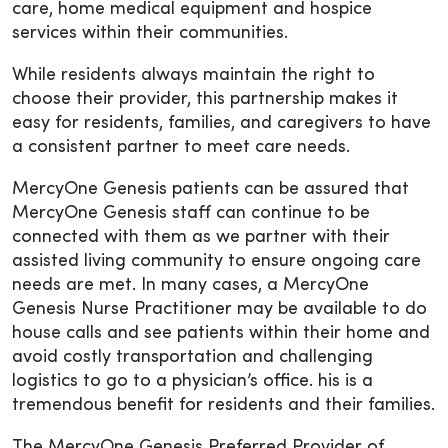
care, home medical equipment and hospice
services within their communities.
While residents always maintain the right to
choose their provider, this partnership makes it
easy for residents, families, and caregivers to have
a consistent partner to meet care needs.
MercyOne Genesis patients can be assured that
MercyOne Genesis staff can continue to be
connected with them as we partner with their
assisted living community to ensure ongoing care
needs are met. In many cases, a MercyOne
Genesis Nurse Practitioner may be available to do
house calls and see patients within their home and
avoid costly transportation and challenging
logistics to go to a physician’s office. his is a
tremendous benefit for residents and their families.
The MercyOne Genesis Preferred Provider of