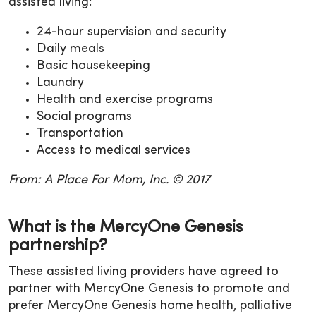
assisted living:
24-hour supervision and security
Daily meals
Basic housekeeping
Laundry
Health and exercise programs
Social programs
Transportation
Access to medical services
From: A Place For Mom, Inc. © 2017
What is the MercyOne Genesis
partnership?
These assisted living providers have agreed to
partner with MercyOne Genesis to promote and
prefer MercyOne Genesis home health, palliative