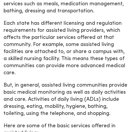
services such as meals, medication management,
bathing, dressing and transportation.
Each state has different licensing and regulation
requirements for assisted living providers, which
affects the particular services offered at that
community. For example, some assisted living
facilities are attached to, or share a campus with,
a skilled nursing facility. This means these types of
communities can provide more advanced medical
care.
But, in general, assisted living communities provide
basic medical monitoring as well as daily activities
and care. Activities of daily living (ADLs) include
dressing, eating, mobility, hygiene, bathing,
toileting, using the telephone, and shopping.
Here are some of the basic services offered in