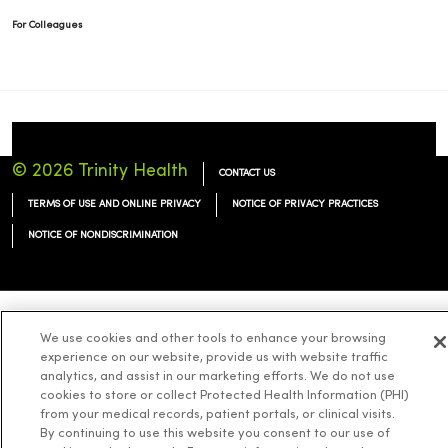
For Colleagues
© 2026 Trinity Health
CONTACT US
TERMS OF USE AND ONLINE PRIVACY
NOTICE OF PRIVACY PRACTICES
NOTICE OF NONDISCRIMINATION
We use cookies and other tools to enhance your browsing
Language Assistance:
English
Español
简体中文
Tiếng Việt
Deutsch
experience on our website, provide us with website traffic
العربية
ລາວ
한국어
हिंदी
Français
ไทย
Tagalog
ထၢနုာ်လီၤဖဲအံၤ
analytics, and assist in our marketing efforts. We do not use
cookies to store or collect Protected Health Information (PHI)
Русский
Cрпски
Hrvatski
from your medical records, patient portals, or clinical visits.
By continuing to use this website you consent to our use of