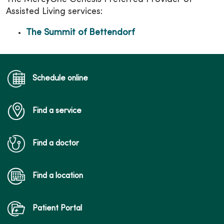
Assisted Living services:
The Summit of Bettendorf
Schedule online
Find a service
Find a doctor
Find a location
Patient Portal