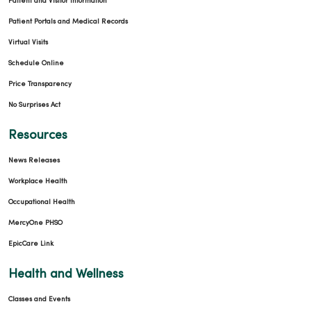
Patient and Visitor Information
Patient Portals and Medical Records
Virtual Visits
Schedule Online
Price Transparency
No Surprises Act
Resources
News Releases
Workplace Health
Occupational Health
MercyOne PHSO
EpicCare Link
Health and Wellness
Classes and Events