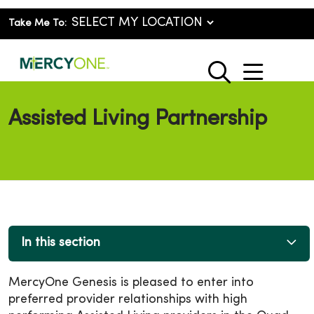
Take Me To:
show o
search
Assisted Living Partnership
In this section
MercyOne Genesis is pleased to enter into
preferred provider relationships with high