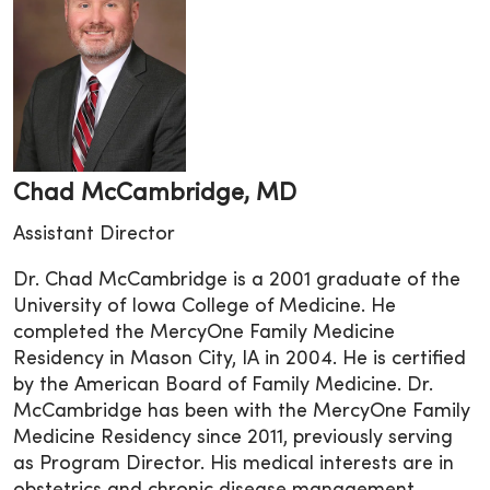
Chad McCambridge, MD
Assistant Director
Dr. Chad McCambridge is a 2001 graduate of the
University of Iowa College of Medicine. He
completed the MercyOne Family Medicine
Residency in Mason City, IA in 2004. He is certified
by the American Board of Family Medicine. Dr.
McCambridge has been with the MercyOne Family
Medicine Residency since 2011, previously serving
as Program Director. His medical interests are in