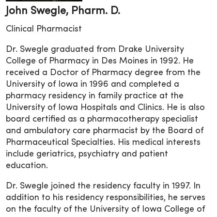
John Swegle, Pharm. D.
Clinical Pharmacist
Dr. Swegle graduated from Drake University
College of Pharmacy in Des Moines in 1992. He
received a Doctor of Pharmacy degree from the
University of Iowa in 1996 and completed a
pharmacy residency in family practice at the
University of Iowa Hospitals and Clinics. He is also
board certified as a pharmacotherapy specialist
and ambulatory care pharmacist by the Board of
Pharmaceutical Specialties. His medical interests
include geriatrics, psychiatry and patient
education.
Dr. Swegle joined the residency faculty in 1997. In
addition to his residency responsibilities, he serves
on the faculty of the University of Iowa College of