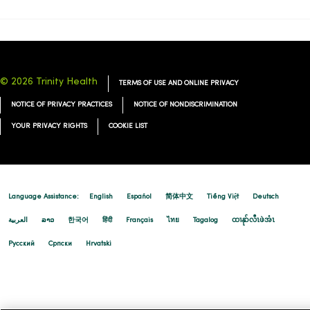
© 2026 Trinity Health
TERMS OF USE AND ONLINE PRIVACY
NOTICE OF PRIVACY PRACTICES
NOTICE OF NONDISCRIMINATION
YOUR PRIVACY RIGHTS
COOKIE LIST
Language Assistance:
English
Español
简体中文
Tiếng Việt
Deutsch
العربية
ລາວ
한국어
हिंदी
Français
ไทย
Tagalog
ထၢနုာ်လီၤဖဲအံၤ
Русский
Cрпски
Hrvatski