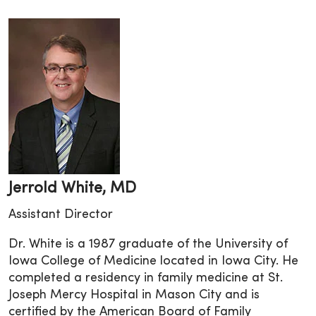
Jerrold White, MD
Assistant Director
Dr. White is a 1987 graduate of the University of
Iowa College of Medicine located in Iowa City. He
completed a residency in family medicine at St.
Joseph Mercy Hospital in Mason City and is
certified by the American Board of Family