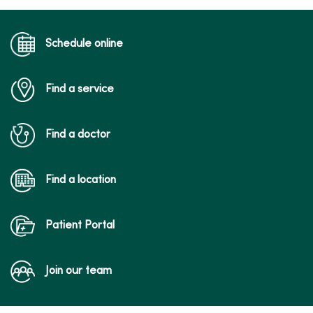
Schedule online
Find a service
Find a doctor
Find a location
Patient Portal
Join our team