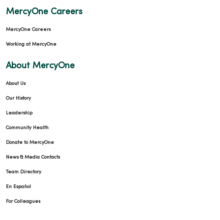
MercyOne Careers
MercyOne Careers
Working at MercyOne
About MercyOne
About Us
Our History
Leadership
Community Health
Donate to MercyOne
News & Media Contacts
Team Directory
En Español
For Colleagues