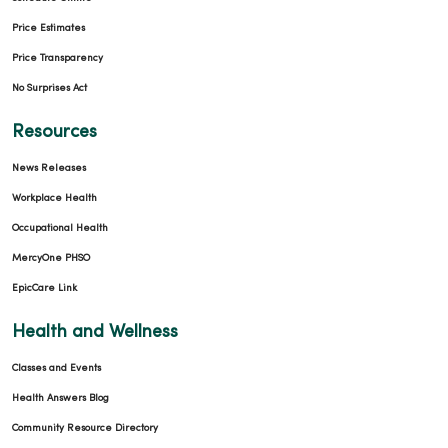
Price Estimates
Price Transparency
No Surprises Act
Resources
News Releases
Workplace Health
Occupational Health
MercyOne PHSO
EpicCare Link
Health and Wellness
Classes and Events
Health Answers Blog
Community Resource Directory