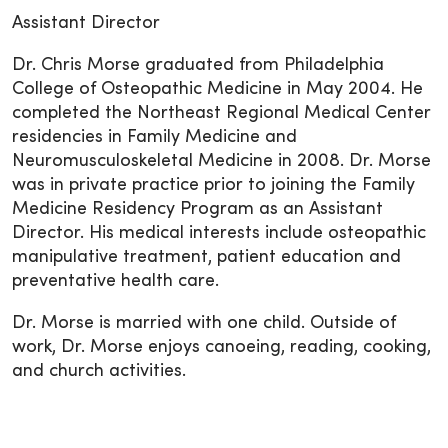
Assistant Director
Dr. Chris Morse graduated from Philadelphia
College of Osteopathic Medicine in May 2004. He
completed the Northeast Regional Medical Center
residencies in Family Medicine and
Neuromusculoskeletal Medicine in 2008. Dr. Morse
was in private practice prior to joining the Family
Medicine Residency Program as an Assistant
Director. His medical interests include osteopathic
manipulative treatment, patient education and
preventative health care.
Dr. Morse is married with one child. Outside of
work, Dr. Morse enjoys canoeing, reading, cooking,
and church activities.