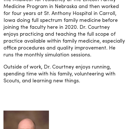
Medicine Program in Nebraska and then worked
for four years at St. Anthony Hospital in Carroll,
Iowa doing full spectrum family medicine before
joining the faculty here in 2020. Dr. Courtney
enjoys practicing and teaching the full scope of
practice available within family medicine, especially
office procedures and quality improvement. He
runs the monthly simulation sessions.
Outside of work, Dr. Courtney enjoys running,
spending time with his family, volunteering with
Scouts, and learning new things.