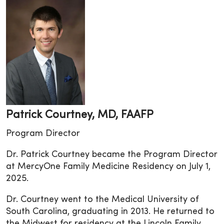
Patrick Courtney, MD, FAAFP
Program Director
Dr. Patrick Courtney became the Program Director
at MercyOne Family Medicine Residency on July 1,
2025.
Dr. Courtney went to the Medical University of
South Carolina, graduating in 2013. He returned to
the Midwest for residency at the Lincoln Family