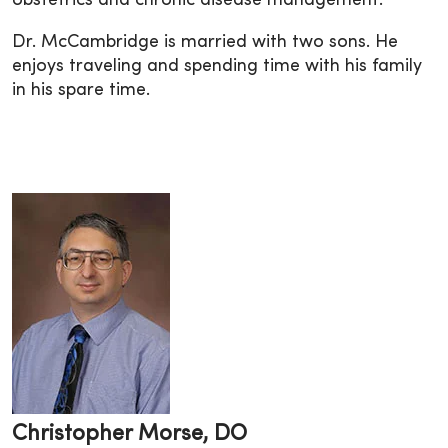
obstetrics and chronic disease management.
Dr. McCambridge is married with two sons. He
enjoys traveling and spending time with his family
in his spare time.
Christopher Morse, DO