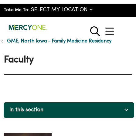
Take Me To:
show o
search
GME, North Iowa - Family Medicine Residency
Faculty
In this section