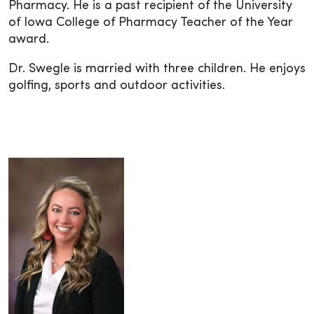
Pharmacy. He is a past recipient of the University
of Iowa College of Pharmacy Teacher of the Year
award.
Dr. Swegle is married with three children. He enjoys
golfing, sports and outdoor activities.