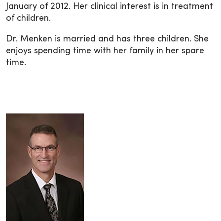
January of 2012. Her clinical interest is in treatment
of children.
Dr. Menken is married and has three children. She
enjoys spending time with her family in her spare
time.