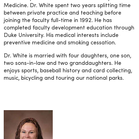
Medicine. Dr. White spent two years splitting time
between private practice and teaching before
joining the faculty full-time in 1992. He has
completed faculty development education through
Duke University. His medical interests include
preventive medicine and smoking cessation.
Dr. White is married with four daughters, one son,
two sons-in-law and two granddaughters. He
enjoys sports, baseball history and card collecting,
music, bicycling and touring our national parks.