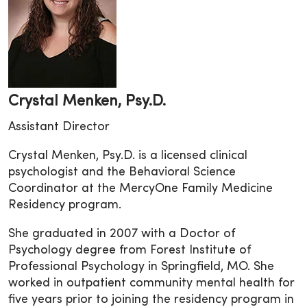
Crystal Menken, Psy.D.
Assistant Director
Crystal Menken, Psy.D. is a licensed clinical
psychologist and the Behavioral Science
Coordinator at the MercyOne Family Medicine
Residency program.
She graduated in 2007 with a Doctor of
Psychology degree from Forest Institute of
Professional Psychology in Springfield, MO. She
worked in outpatient community mental health for
five years prior to joining the residency program in