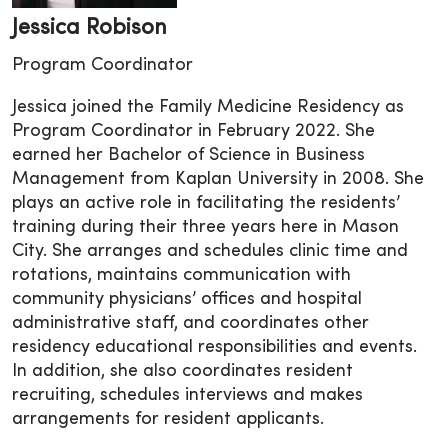
Jessica Robison
Program Coordinator
Jessica joined the Family Medicine Residency as
Program Coordinator in February 2022. She
earned her Bachelor of Science in Business
Management from Kaplan University in 2008. She
plays an active role in facilitating the residents’
training during their three years here in Mason
City. She arranges and schedules clinic time and
rotations, maintains communication with
community physicians’ offices and hospital
administrative staff, and coordinates other
residency educational responsibilities and events.
In addition, she also coordinates resident
recruiting, schedules interviews and makes
arrangements for resident applicants.