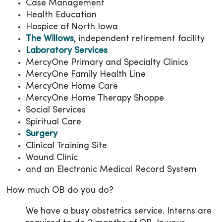
Case Management
Health Education
Hospice of North Iowa
The Willows
, independent retirement facility
Laboratory Services
MercyOne Primary and Specialty Clinics
MercyOne Family Health Line
MercyOne Home Care
MercyOne Home Therapy Shoppe
Social Services
Spiritual Care
Surgery
Clinical Training Site
Wound Clinic
and an Electronic Medical Record System
How much OB do you do?
We have a busy obstetrics service. Interns are