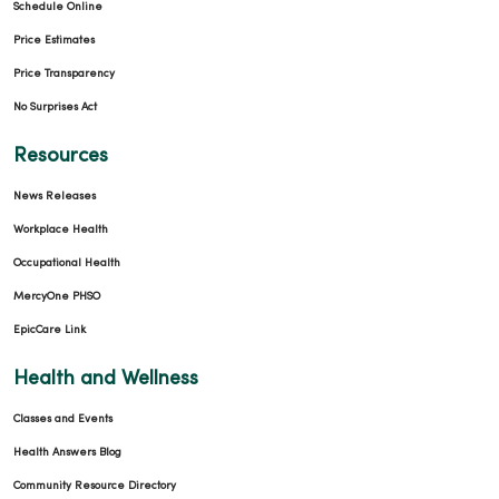
Schedule Online
Price Estimates
Price Transparency
No Surprises Act
Resources
News Releases
Workplace Health
Occupational Health
MercyOne PHSO
EpicCare Link
Health and Wellness
Classes and Events
Health Answers Blog
Community Resource Directory