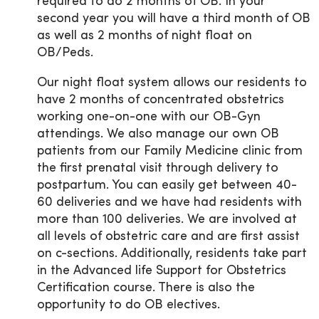
required to do 2 months of OB. In your
second year you will have a third month of OB
as well as 2 months of night float on
OB/Peds.
Our night float system allows our residents to
have 2 months of concentrated obstetrics
working one-on-one with our OB-Gyn
attendings. We also manage our own OB
patients from our Family Medicine clinic from
the first prenatal visit through delivery to
postpartum. You can easily get between 40-
60 deliveries and we have had residents with
more than 100 deliveries. We are involved at
all levels of obstetric care and are first assist
on c-sections. Additionally, residents take part
in the Advanced life Support for Obstetrics
Certification course. There is also the
opportunity to do OB electives.