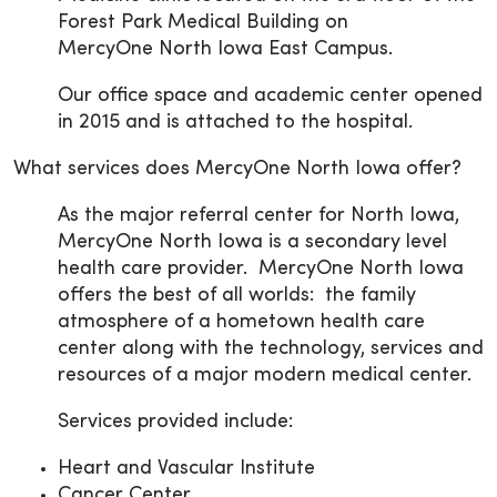
Forest Park Medical Building on
MercyOne North Iowa East Campus.
Our office space and academic center opened
in 2015 and is attached to the hospital.
What services does MercyOne North Iowa offer?
As the major referral center for North Iowa,
MercyOne North Iowa is a secondary level
health care provider. MercyOne North Iowa
offers the best of all worlds: the family
atmosphere of a hometown health care
center along with the technology, services and
resources of a major modern medical center.
Services provided include:
Heart and Vascular Institute
Cancer Center