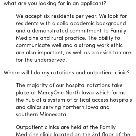
what are you looking for in an applicant?
We accept six residents per year. We look for
residents with a solid academic background
and a demonstrated commitment to Family
Medicine and rural practice. The ability to
communicate well and a strong work ethic
are also important, as well as a desire to care
for the underserved.
Where will I do my rotations and outpatient clinic?
The majority of our hospital rotations take
place at MercyOne North Iowa which forms
the hub of a system of critical access hospitals
and clinics serving northern Iowa and
southern Minnesota.
Outpatient clinics are held at the Family
Medicine clinic located on the 3rd floor of the