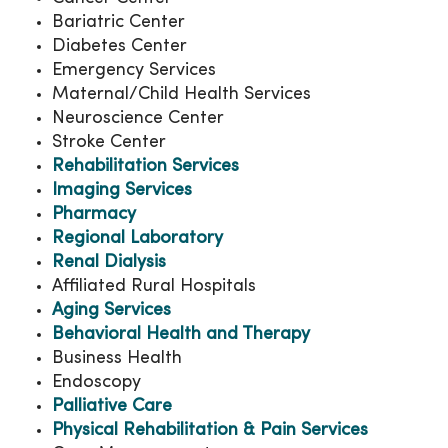
Bariatric Center
Diabetes Center
Emergency Services
Maternal/Child Health Services
Neuroscience Center
Stroke Center
Rehabilitation Services
Imaging Services
Pharmacy
Regional Laboratory
Renal Dialysis
Affiliated Rural Hospitals
Aging Services
Behavioral Health and Therapy
Business Health
Endoscopy
Palliative Care
Physical Rehabilitation & Pain Services