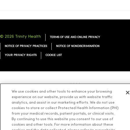
© 2026 Trinity Health
TERMS OF USE AND ONLINE PRIVACY
NOTICE OF PRIVACY PRACTICES
NOTICE OF NONDISCRIMINATION
YOUR PRIVACY RIGHTS
COOKIE LIST
Language Assistance:
English
Español
简体中文
Tiếng Việt
Deutsch
We use cookies and other tools to enhance your browsing
العربية
ລາວ
한국어
हिंदी
Français
ไทย
Tagalog
ထၢနုာ်လီၤဖဲအံၤ
experience on our website, provide us with website traffic
analytics, and assist in our marketing efforts. We do not use
Русский
Cрпски
Hrvatski
cookies to store or collect Protected Health Information (PHI)
from your medical records, patient portals, or clinical visits.
By continuing to use this website you consent to our use of
cookies and other tools. For more information about these