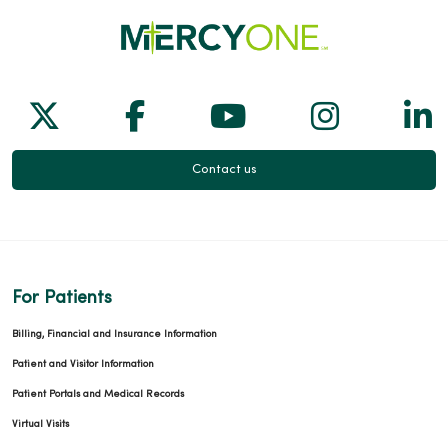
Follow us on X
Follow us on Facebook
Follow us on Yo
Follow us
Fol
Contact us
For Patients
Billing, Financial and Insurance Information
Patient and Visitor Information
Patient Portals and Medical Records
Virtual Visits