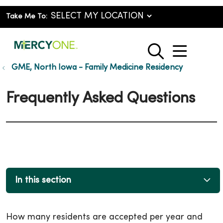
Take Me To:
show o
search
GME, North Iowa - Family Medicine Residency
Frequently Asked Questions
In this section
How many residents are accepted per year and