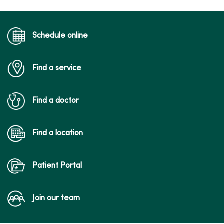
Schedule online
Find a service
Find a doctor
Find a location
Patient Portal
Join our team