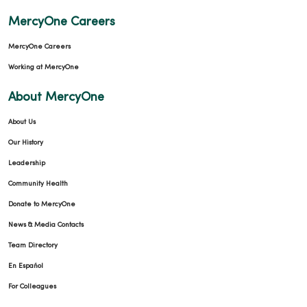
MercyOne Careers
MercyOne Careers
Working at MercyOne
About MercyOne
About Us
Our History
Leadership
Community Health
Donate to MercyOne
News & Media Contacts
Team Directory
En Español
For Colleagues