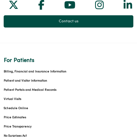
Follow us on X
Follow us on Facebook
Follow us on Yo
Follow us
Fol
Contact us
For Patients
Billing, Financial and Insurance Information
Patient and Visitor Information
Patient Portals and Medical Records
Virtual Visits
Schedule Online
Price Estimates
Price Transparency
No Surprises Act