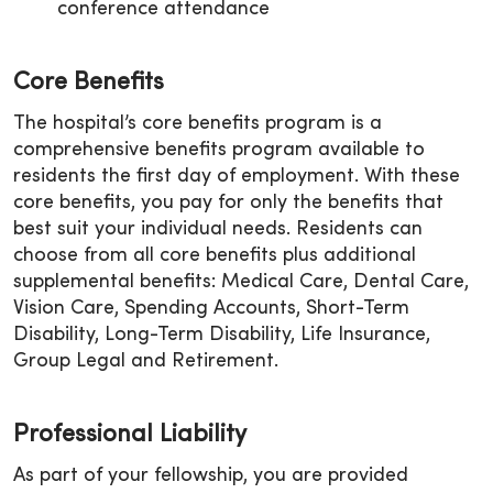
conference attendance
Core Benefits
The hospital’s core benefits program is a
comprehensive benefits program available to
residents the first day of employment. With these
core benefits, you pay for only the benefits that
best suit your individual needs. Residents can
choose from all core benefits plus additional
supplemental benefits: Medical Care, Dental Care,
Vision Care, Spending Accounts, Short-Term
Disability, Long-Term Disability, Life Insurance,
Group Legal and Retirement.
Professional Liability
As part of your fellowship, you are provided