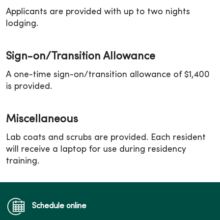
Applicants are provided with up to two nights
lodging.
Sign-on/Transition Allowance
A one-time sign-on/transition allowance of $1,400
is provided.
Miscellaneous
Lab coats and scrubs are provided. Each resident
will receive a laptop for use during residency
training.
Schedule online