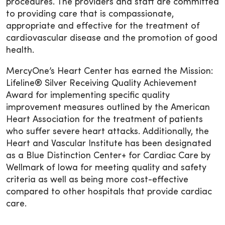
procedures. The providers and staff are committed
to providing care that is compassionate,
appropriate and effective for the treatment of
cardiovascular disease and the promotion of good
health.
MercyOne’s Heart Center has earned the Mission:
Lifeline® Silver Receiving Quality Achievement
Award for implementing specific quality
improvement measures outlined by the American
Heart Association for the treatment of patients
who suffer severe heart attacks. Additionally, the
Heart and Vascular Institute has been designated
as a Blue Distinction Center+ for Cardiac Care by
Wellmark of Iowa for meeting quality and safety
criteria as well as being more cost-effective
compared to other hospitals that provide cardiac
care.