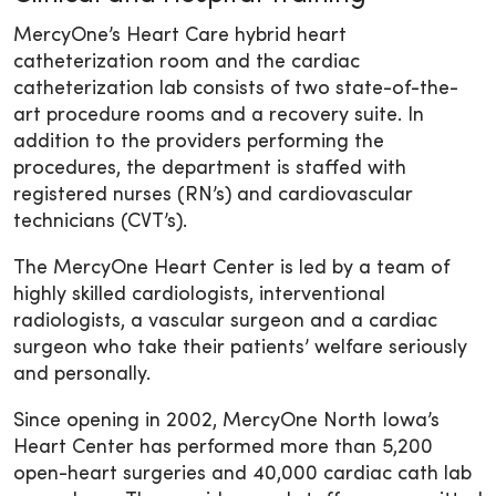
MercyOne’s Heart Care hybrid heart
catheterization room and the cardiac
catheterization lab consists of two state-of-the-
art procedure rooms and a recovery suite. In
addition to the providers performing the
procedures, the department is staffed with
registered nurses (RN’s) and cardiovascular
technicians (CVT’s).
The MercyOne Heart Center is led by a team of
highly skilled cardiologists, interventional
radiologists, a vascular surgeon and a cardiac
surgeon who take their patients’ welfare seriously
and personally.
Since opening in 2002, MercyOne North Iowa’s
Heart Center has performed more than 5,200
open-heart surgeries and 40,000 cardiac cath lab