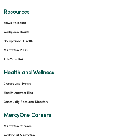
Resources
News Releases
Workplace Health
Occupational Health
MercyOne PHSO
EpicCare Link
Health and Wellness
Classes and Events
Health Answers Blog
Community Resource Directory
MercyOne Careers
MercyOne Careers
Working at MercyOne