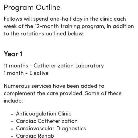
Program Outline
Fellows will spend one-half day in the clinic each
week of the 12-month training program, in addition
to the rotations outlined below:
Year 1
11 months - Catheterization Laboratory
1 month - Elective
Numerous services have been added to
complement the care provided. Some of these
include:
Anticoagulation Clinic
Cardiac Catheterization
Cardiovascular Diagnostics
Cardiac Rehab