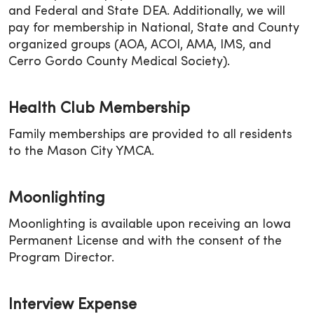
and Federal and State DEA. Additionally, we will
pay for membership in National, State and County
organized groups (AOA, ACOI, AMA, IMS, and
Cerro Gordo County Medical Society).
Health Club Membership
Family memberships are provided to all residents
to the Mason City YMCA.
Moonlighting
Moonlighting is available upon receiving an Iowa
Permanent License and with the consent of the
Program Director.
Interview Expense