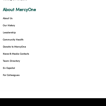
About MercyOne
About Us
Our History
Leadership
Community Health
Donate to MercyOne
News & Media Contacts
Team Directory
En Español
For Colleagues