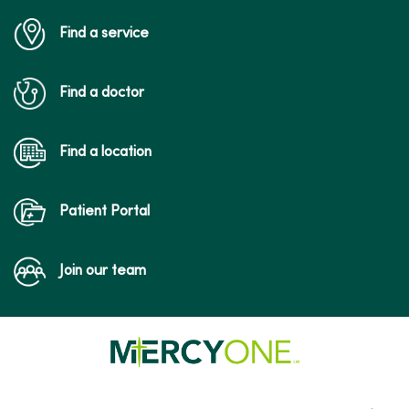
Find a service
Find a doctor
Find a location
Patient Portal
Join our team