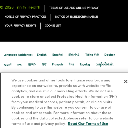
© 2026 Trinity Health
TERMS OF USE AND ONLINE PRIVACY
NOTICE OF PRIVACY PRACTICES
NOTICE OF NONDISCRIMINATION
YOUR PRIVACY RIGHTS
COOKIE LIST
Language Assistance:
English
Español
简体中文
Tiếng Việt
Deutsch
العربية
ລາວ
한국어
हिंदी
Français
ไทย
Tagalog
ထၢနုာ်လီၤဖဲအံၤ
Русский
Cрпски
Hrvatski
We use cookies and other tools to enhance your browsing
experience on our website, provide us with website traffic
analytics, and assist in our marketing efforts. We do not use
cookies to store or collect Protected Health Information (PHI)
from your medical records, patient portals, or clinical visits.
By continuing to use this website you consent to our use of
cookies and other tools. For more information about these
cookies and the data collected, please refer to our website
terms of use and privacy policy.
Read Our Terms of Use