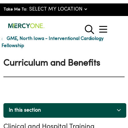
Take Me To:
show o
search
GME, North Iowa - Interventional Cardiology
Fellowship
Curriculum and Benefits
In this section
Clinical and Hospital Training