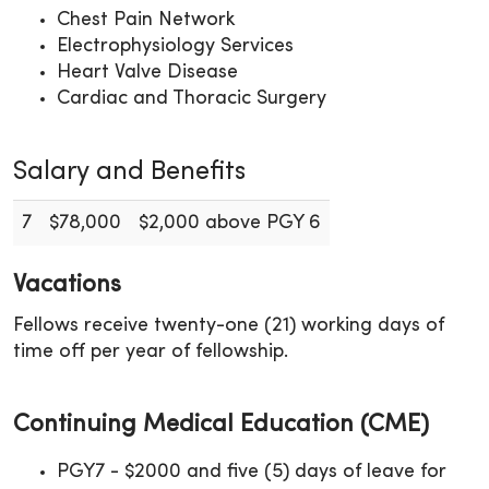
Chest Pain Network
Electrophysiology Services
Heart Valve Disease
Cardiac and Thoracic Surgery
Salary and Benefits
7
$78,000
$2,000 above PGY 6
Vacations
Fellows receive twenty-one (21) working days of
time off per year of fellowship.
Continuing Medical Education (CME)
PGY7 - $2000 and five (5) days of leave for