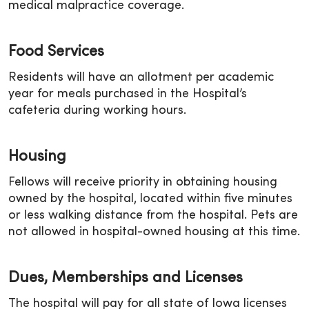
medical malpractice coverage.
Food Services
Residents will have an allotment per academic
year for meals purchased in the Hospital’s
cafeteria during working hours.
Housing
Fellows will receive priority in obtaining housing
owned by the hospital, located within five minutes
or less walking distance from the hospital. Pets are
not allowed in hospital-owned housing at this time.
Dues, Memberships and Licenses
The hospital will pay for all state of Iowa licenses