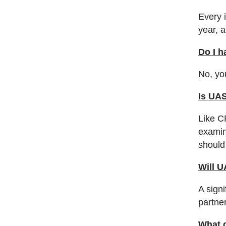
Every i
year, 
Do I h
No, yo
Is UA
Like C
examin
should
Will U
A sign
partner
What d