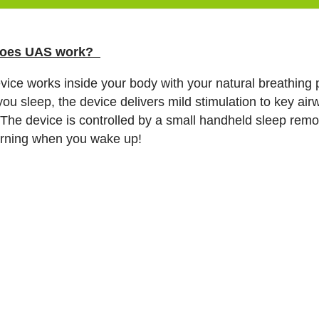
oes UAS work?
vice works inside your body with your natural breathing 
you sleep, the device delivers mild stimulation to key ai
The device is controlled by a small handheld sleep remot
rning when you wake up!