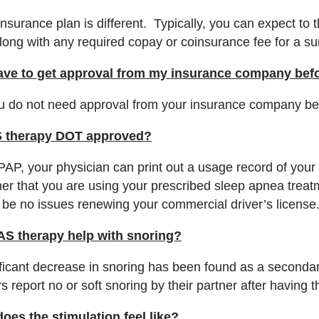
nsurance plan is different. Typically, you can expect to 
along with any required copay or coinsurance fee for a s
ave to get approval from my insurance company befor
u do not need approval from your insurance company befor
S therapy DOT approved?
PAP, your physician can print out a usage record of you
er that you are using your prescribed sleep apnea treat
 be no issues renewing your commercial driver’s license
AS therapy help with snoring?
ificant decrease in snoring has been found as a secondar
s report no or soft snoring by their partner after having 
oes the stimulation feel like?