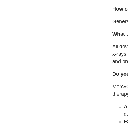
How o
Genera
What t
All de
x-rays
and pr
Do you
MercyO
therap
A
d
E