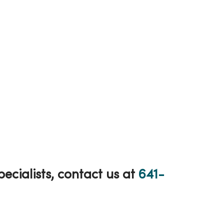
cialists, contact us at
641-