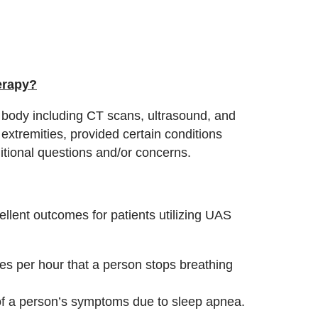
erapy?
 body including CT scans, ultrasound, and
extremities, provided certain conditions
ditional questions and/or concerns.
lent outcomes for patients utilizing UAS
s per hour that a person stops breathing
f a person’s symptoms due to sleep apnea.