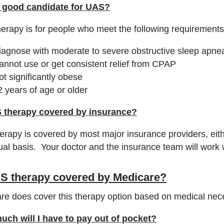
 good candidate for UAS?
erapy is for people who meet the following requirements
iagnose with moderate to severe obstructive sleep apne
annot use or get consistent relief from CPAP
ot significantly obese
2 years of age or older
 therapy covered by insurance?
herapy is covered by most major insurance providers, eit
dual basis. Your doctor and the insurance team will work 
AS therapy covered by Medicare?
re does cover this therapy option based on medical nece
ch will I have to pay out of pocket?