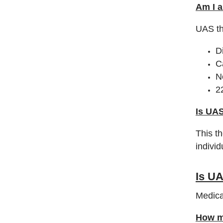
Am I a
UAS th
D
C
N
2
Is UAS
This t
indivi
Is U
Medica
How mu