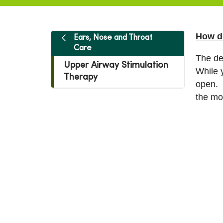
How d
Ears, Nose and Throat
Care
The de
Upper Airway Stimulation
While 
Therapy
open. 
the mo