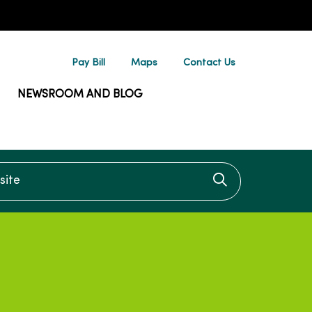
Pay Bill
Maps
Contact Us
NEWSROOM AND BLOG
te
Click to searc