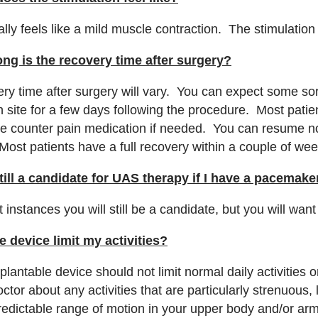
cally feels like a mild muscle contraction. The stimulatio
ng is the recovery time after surgery?
ry time after surgery will vary. You can expect some sor
on site for a few days following the procedure. Most pat
he counter pain medication if needed. You can resume nor
Most patients have a full recovery within a couple of we
till a candidate for UAS therapy if I have a pacemak
 instances you will still be a candidate, but you will wan
he device limit my activities?
plantable device should not limit normal daily activities
ctor about any activities that are particularly strenuous, l
redictable range of motion in your upper body and/or ar