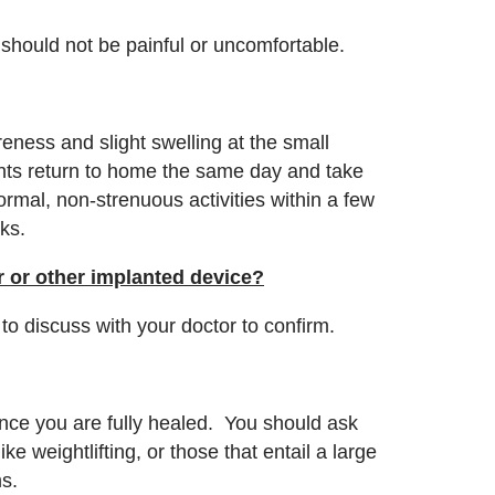
n should not be painful or uncomfortable.
eness and slight swelling at the small
ients return to home the same day and take
mal, non-strenuous activities within a few
eks.
er or other implanted device?
t to discuss with your doctor to confirm.
 once you are fully healed. You should ask
ike weightlifting, or those that entail a large
ms.