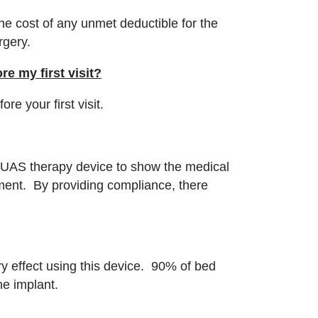
the cost of any unmet deductible for the
urgery.
e my first visit?
e your first visit.
r UAS therapy device to show the medical
ment. By providing compliance, there
.
y effect using this device. 90% of bed
the implant.