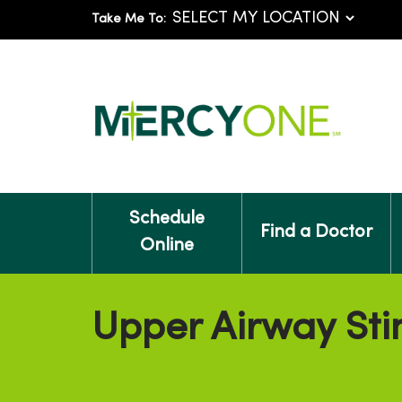
Take Me To:
Schedule
Find a Doctor
Online
Upper Airway Sti