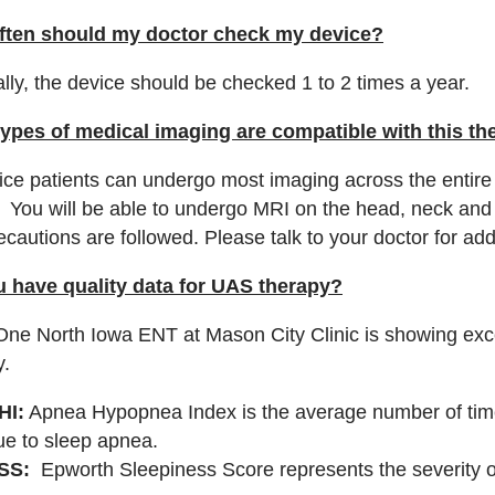
ften should my doctor check my device?
lly, the device should be checked 1 to 2 times a year.
ypes of medical imaging are compatible with this th
vice patients can undergo most imaging across the entire
. You will be able to undergo MRI on the head, neck and 
ecautions are followed. Please talk to your doctor for ad
 have quality data for UAS therapy?
ne North Iowa ENT at Mason City Clinic is showing excel
y.
HI:
Apnea Hypopnea Index is the average number of time
ue to sleep apnea.
SS:
Epworth Sleepiness Score represents the severity o