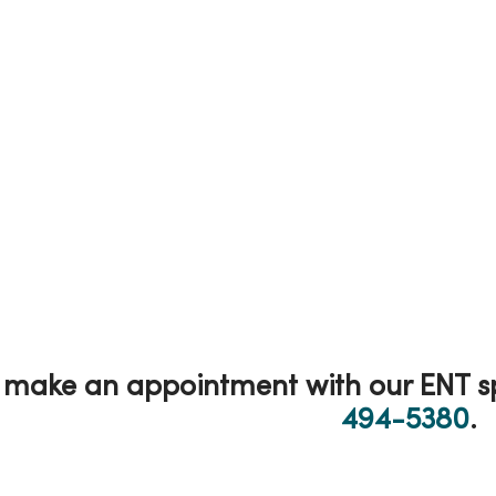
make an appointment with our ENT spe
494-5380
.