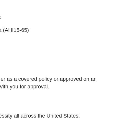
:
a (AHI15-65)
her as a covered policy or approved on an
with you for approval.
ssity all across the United States.