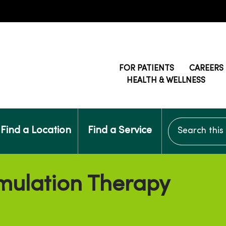
FOR PATIENTS
CAREERS
HEALTH & WELLNESS
Search this si
Find a Location
Find a Service
mulation Therapy