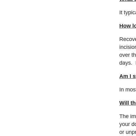
It typi
How lo
Recove
incisi
over t
days. 
Am I s
In most
Will t
The im
your do
or unp