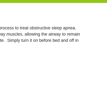
process to treat obstructive sleep apnea.
rway muscles, allowing the airway to remain
e. Simply turn it on before bed and off in