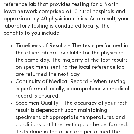
reference lab that provides testing for a North
Iowa network comprised of 10 rural hospitals and
approximately 40 physician clinics. As a result, your
laboratory testing is conducted locally. The
benefits to you include:
Timeliness of Results - The tests performed in
the office lab are available for the physician
the same day. The majority of the test results
on specimens sent to the local reference lab
are returned the next day.
Continuity of Medical Record - When testing
is performed locally, a comprehensive medical
record is ensured.
Specimen Quality - The accuracy of your test
result is dependant upon maintaining
specimens at appropriate temperatures and
conditions until the testing can be performed.
Tests done in the office are performed the