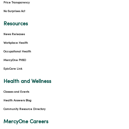
Price Transparency
No Surprises Act
Resources
News Releases
Workplace Health
Occupational Health
MercyOne PHSO
EpicCare Link
Health and Wellness
Classes and Events
Health Answers Blog
Community Resource Directory
MercyOne Careers