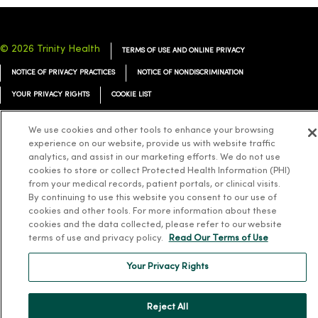
© 2026 Trinity Health
TERMS OF USE AND ONLINE PRIVACY
NOTICE OF PRIVACY PRACTICES
NOTICE OF NONDISCRIMINATION
YOUR PRIVACY RIGHTS
COOKIE LIST
We use cookies and other tools to enhance your browsing
experience on our website, provide us with website traffic
analytics, and assist in our marketing efforts. We do not use
Language Assistance:
English
Español
简体中文
Tiếng Việt
Deutsch
cookies to store or collect Protected Health Information (PHI)
from your medical records, patient portals, or clinical visits.
العربية
ລາວ
한국어
हिंदी
Français
ไทย
Tagalog
ထၢနုာ်လီၤဖဲအံၤ
By continuing to use this website you consent to our use of
cookies and other tools. For more information about these
Русский
Cрпски
Hrvatski
cookies and the data collected, please refer to our website
terms of use and privacy policy.
Read Our Terms of Use
Your Privacy Rights
Reject All