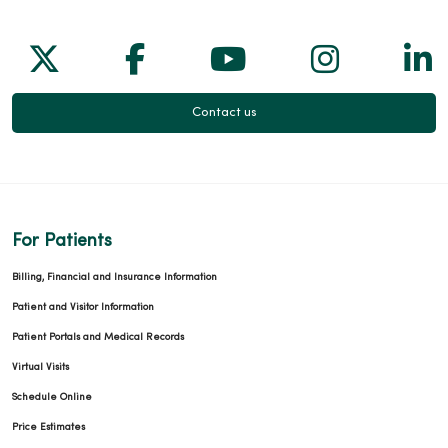
Follow us on X
Follow us on Facebook
Follow us on Yo
Follow us
Fol
Contact us
For Patients
Billing, Financial and Insurance Information
Patient and Visitor Information
Patient Portals and Medical Records
Virtual Visits
Schedule Online
Price Estimates