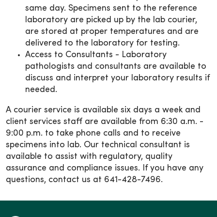
same day. Specimens sent to the reference
laboratory are picked up by the lab courier,
are stored at proper temperatures and are
delivered to the laboratory for testing.
Access to Consultants - Laboratory
pathologists and consultants are available to
discuss and interpret your laboratory results if
needed.
A courier service is available six days a week and
client services staff are available from 6:30 a.m. -
9:00 p.m. to take phone calls and to receive
specimens into lab. Our technical consultant is
available to assist with regulatory, quality
assurance and compliance issues. If you have any
questions, contact us at 641-428-7496.