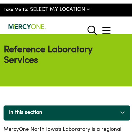
Take Me To:
show o
search
Reference Laboratory
Services
In this section
MercyOne North Iowa’s Laboratory is a regional