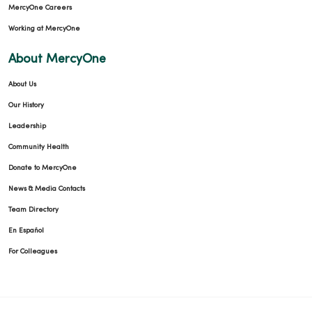
MercyOne Careers
Working at MercyOne
About MercyOne
About Us
Our History
Leadership
Community Health
Donate to MercyOne
News & Media Contacts
Team Directory
En Español
For Colleagues