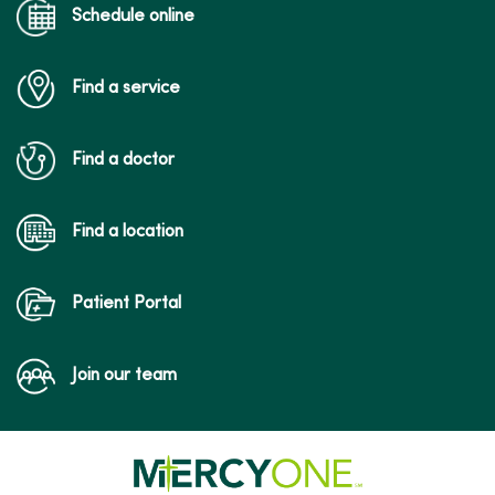
Schedule online
Find a service
Find a doctor
Find a location
Patient Portal
Join our team