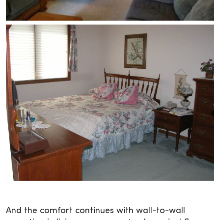
And the comfort continues with wall-to-wall