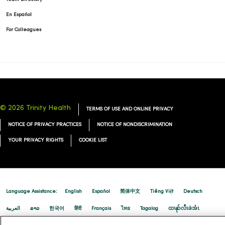
En Español
For Colleagues
© 2026 Trinity Health
TERMS OF USE AND ONLINE PRIVACY
NOTICE OF PRIVACY PRACTICES
NOTICE OF NONDISCRIMINATION
YOUR PRIVACY RIGHTS
COOKIE LIST
Language Assistance:
English
Español
简体中文
Tiếng Việt
Deutsch
العربية
ລາວ
한국어
हिंदी
Français
ไทย
Tagalog
ထၢနုာ်လီၤဖဲအံၤ