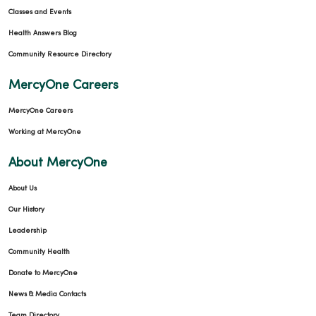
Classes and Events
Health Answers Blog
Community Resource Directory
MercyOne Careers
MercyOne Careers
Working at MercyOne
About MercyOne
About Us
Our History
Leadership
Community Health
Donate to MercyOne
News & Media Contacts
Team Directory