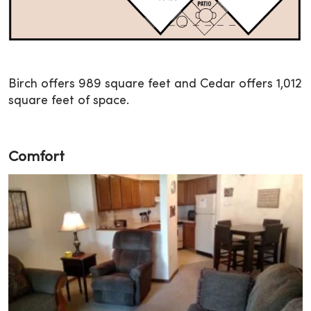
Birch offers 989 square feet and Cedar offers 1,012
square feet of space.
Comfort