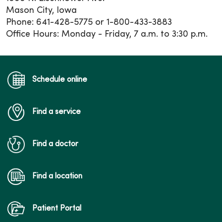
Mason City, Iowa
Phone: 641-428-5775 or 1-800-433-3883
Office Hours: Monday - Friday, 7 a.m. to 3:30 p.m.
Schedule online
Find a service
Find a doctor
Find a location
Patient Portal