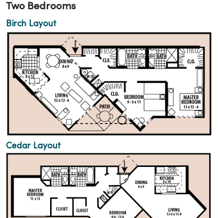
Two Bedrooms
Birch Layout
Cedar Layout