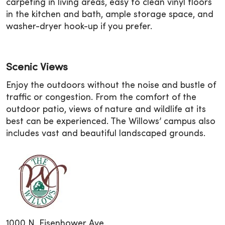
carpeting in living areas, easy to clean vinyl floors
in the kitchen and bath, ample storage space, and
washer-dryer hook-up if you prefer.
Scenic Views
Enjoy the outdoors without the noise and bustle of
traffic or congestion. From the comfort of the
outdoor patio, views of nature and wildlife at its
best can be experienced. The Willows’ campus also
includes vast and beautiful landscaped grounds.
1000 N. Eisenhower Ave.