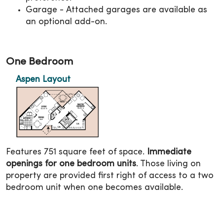
Garage - Attached garages are available as
an optional add-on.
One Bedroom
Aspen Layout
Features 751 square feet of space.
Immediate
openings for one bedroom units
. Those living on
property are provided first right of access to a two
bedroom unit when one becomes available.