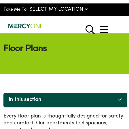
Take Me To:
show o
search
Floor Plans
In this section
Every floor plan is thoughtfully designed for safety
and comfort. Our apartments feel spacious,