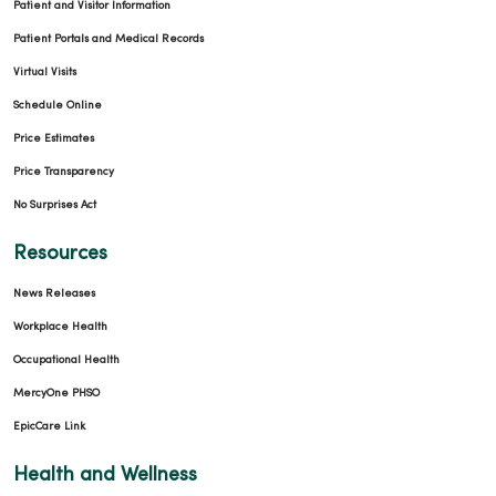
Patient and Visitor Information
Patient Portals and Medical Records
Virtual Visits
Schedule Online
Price Estimates
Price Transparency
No Surprises Act
Resources
News Releases
Workplace Health
Occupational Health
MercyOne PHSO
EpicCare Link
Health and Wellness