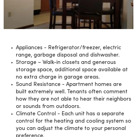
Appliances - Refrigerator/freezer, electric
range, garbage disposal and dishwasher.
Storage – Walk-in closets and generous
storage space, additional space available at
no extra charge in garage areas.
Sound Resistance - Apartment homes are
built extremely well. Tenants often comment
how they are not able to hear their neighbors
or sounds from outdoors.
Climate Control - Each unit has a separate
control for the heating and cooling system so
you can adjust the climate to your personal
preference.