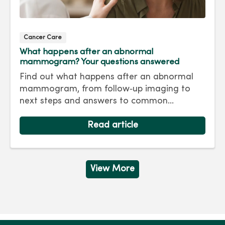
Cancer Care
What happens after an abnormal
mammogram? Your questions answered
Find out what happens after an abnormal
mammogram, from follow‑up imaging to
next steps and answers to common
questions.
Read article
View More