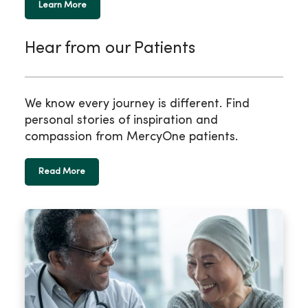
Learn More
Hear from our Patients
We know every journey is different. Find
personal stories of inspiration and
compassion from MercyOne patients.
Read More