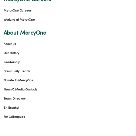
MercyOne Careers
Working at MercyOne
About MercyOne
About Us
Our History
Leadership
Community Health
Donate to MercyOne
News & Media Contacts
Team Directory
En Español
For Colleagues