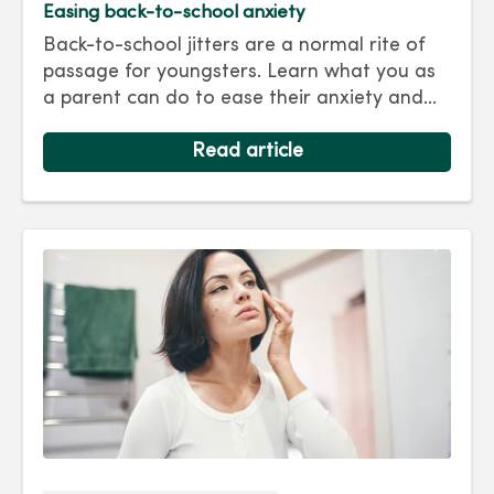
Easing back-to-school anxiety
Back-to-school jitters are a normal rite of
passage for youngsters. Learn what you as
a parent can do to ease their anxiety and
set them on the right track for a successful
school year. Hint: They take their cues from
Read article
you.