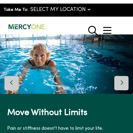
Take Me To:
show o
search
Previous Slide
Next 
Move Without Limits
Pain or stiffness doesn't have to limit your life.