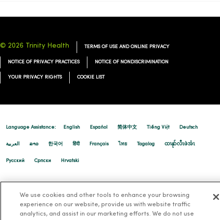
© 2026 Trinity Health
TERMS OF USE AND ONLINE PRIVACY
NOTICE OF PRIVACY PRACTICES
NOTICE OF NONDISCRIMINATION
YOUR PRIVACY RIGHTS
COOKIE LIST
Language Assistance:
English
Español
简体中文
Tiếng Việt
Deutsch
العربية
ລາວ
한국어
हिंदी
Français
ไทย
Tagalog
ထၢနုာ်လီၤဖဲအံၤ
Русский
Cрпски
Hrvatski
We use cookies and other tools to enhance your browsing
experience on our website, provide us with website traffic
analytics, and assist in our marketing efforts. We do not use