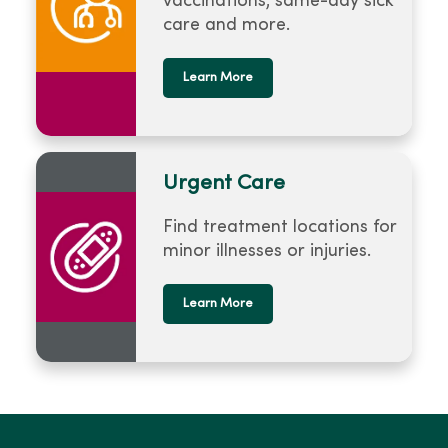
vaccinations, same-day sick
care and more.
Learn More
Urgent Care
Find treatment locations for
minor illnesses or injuries.
Learn More