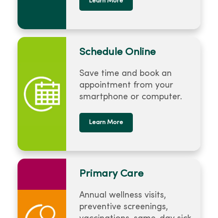
Learn More
Schedule Online
Save time and book an
appointment from your
smartphone or computer.
Learn More
Primary Care
Annual wellness visits,
preventive screenings,