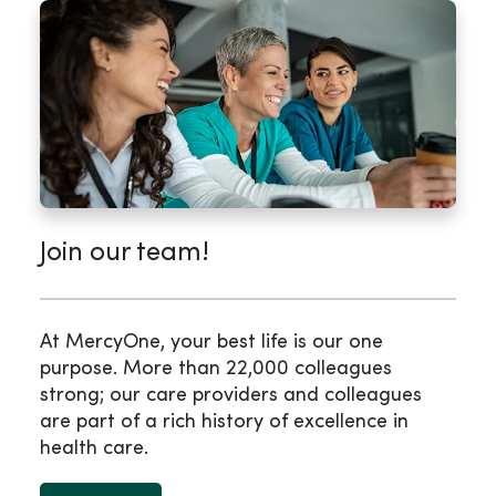
Join our team!
At MercyOne, your best life is our one
purpose. More than 22,000 colleagues
strong; our care providers and colleagues
are part of a rich history of excellence in
health care.