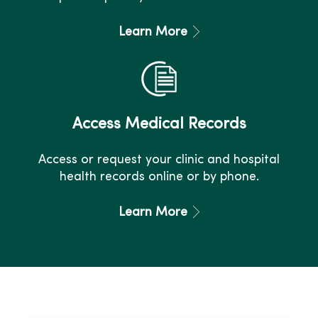
Learn More
Access Medical Records
Access or request your clinic and hospital
health records online or by phone.
Learn More