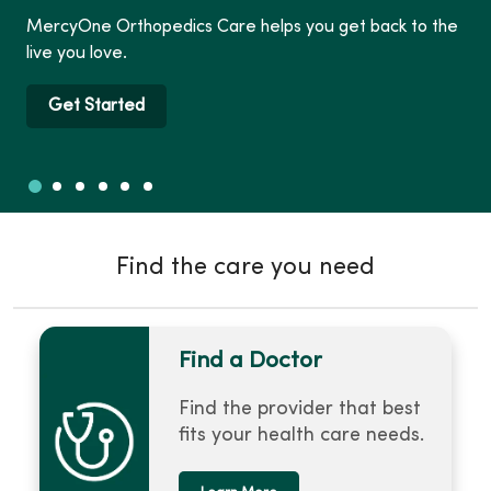
MercyOne Orthopedics Care helps you get back to the
live you love.
Get Started
Slide 1
Slide 2
Slide 3
Slide 4
Slide 5
Slide 6
Showing slide 1 of 6
Find the care you need
Find a Doctor
Find the provider that best
fits your health care needs.