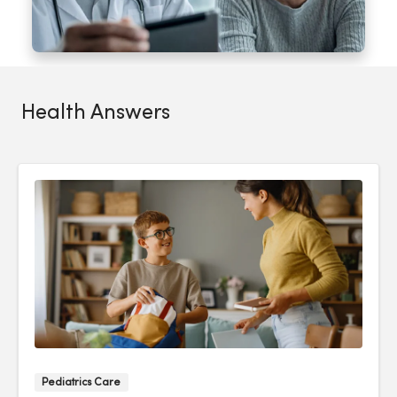
Health Answers
Pediatrics Care