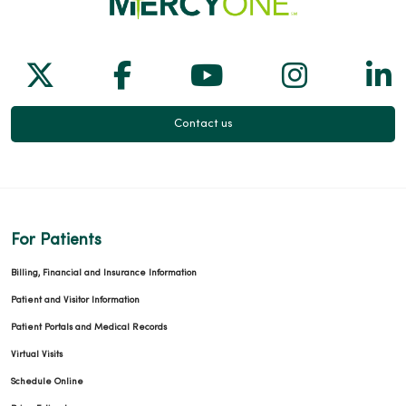
Follow us on X
Follow us on Facebook
Follow us on Yo
Follow us
Fol
Contact us
For Patients
Billing, Financial and Insurance Information
Patient and Visitor Information
Patient Portals and Medical Records
Virtual Visits
Schedule Online