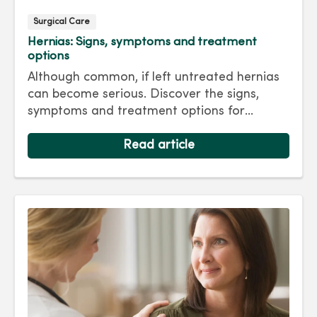
Surgical Care
Hernias: Signs, symptoms and treatment
options
Although common, if left untreated hernias
can become serious. Discover the signs,
symptoms and treatment options for
hernias so you can get back to living your
best life.
Read article