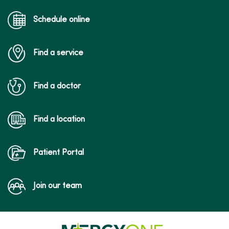
Schedule online
Find a service
Find a doctor
Find a location
Patient Portal
Join our team