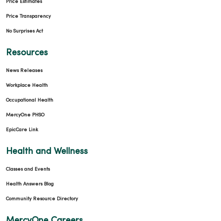
Price Estimates
Price Transparency
No Surprises Act
Resources
News Releases
Workplace Health
Occupational Health
MercyOne PHSO
EpicCare Link
Health and Wellness
Classes and Events
Health Answers Blog
Community Resource Directory
MercyOne Careers