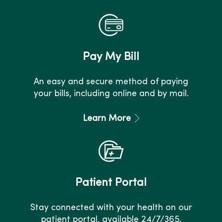
Pay My Bill
An easy and secure method of paying
your bills, including online and by mail.
Learn More
Patient Portal
Stay connected with your health on our
patient portal, available 24/7/365.