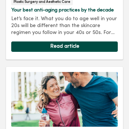
Plastic Surgery and Aesthetic Care
Your best anti-aging practices by the decade
Let’s face it. What you do to age well in your
20s will be different than the skincare
regimen you follow in your 40s or 50s. For
every decade, we have tips and treatments
to keep you looking as young as you feel.
Read article