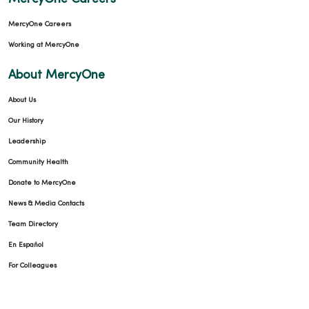
MercyOne Careers
Working at MercyOne
About MercyOne
About Us
Our History
Leadership
Community Health
Donate to MercyOne
News & Media Contacts
Team Directory
En Español
For Colleagues