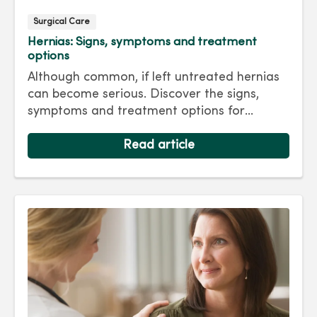
Surgical Care
Hernias: Signs, symptoms and treatment
options
Although common, if left untreated hernias
can become serious. Discover the signs,
symptoms and treatment options for
hernias so you can get back to living your
best life.
Read article