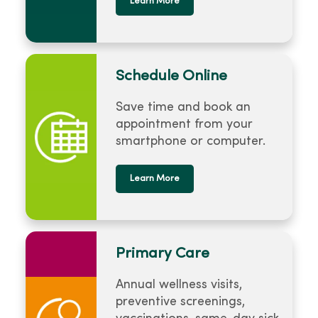
Learn More
Schedule Online
Save time and book an
appointment from your
smartphone or computer.
Learn More
Primary Care
Annual wellness visits,
preventive screenings,