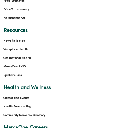
Price Estimates
Price Transparency
No Surprises Act
Resources
News Releases
Workplace Health
Occupational Health
MercyOne PHSO
EpicCare Link
Health and Wellness
Classes and Events
Health Answers Blog
Community Resource Directory
MercyOne Careers