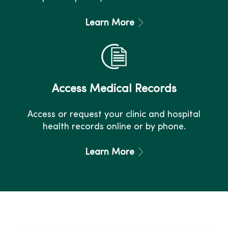
Learn More
Access Medical Records
Access or request your clinic and hospital
health records online or by phone.
Learn More