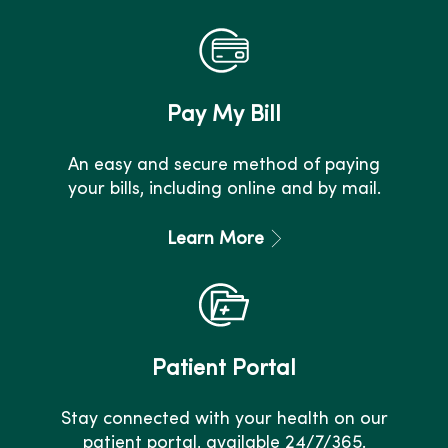
Pay My Bill
An easy and secure method of paying
your bills, including online and by mail.
Learn More
Patient Portal
Stay connected with your health on our
patient portal, available 24/7/365.