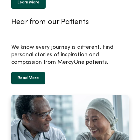
Learn More
Hear from our Patients
We know every journey is different. Find
personal stories of inspiration and
compassion from MercyOne patients.
Read More