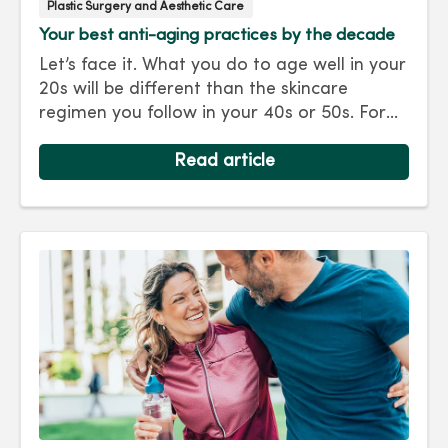
Plastic Surgery and Aesthetic Care
Your best anti-aging practices by the decade
Let’s face it. What you do to age well in your
20s will be different than the skincare
regimen you follow in your 40s or 50s. For
every decade, we have tips and treatments
to keep you looking as young as you feel.
Read article