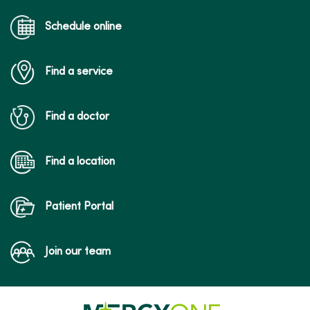
Schedule online
Find a service
Find a doctor
Find a location
Patient Portal
Join our team