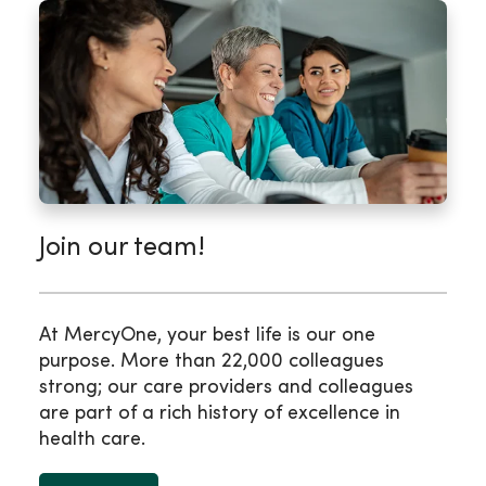
Join our team!
At MercyOne, your best life is our one
purpose. More than 22,000 colleagues
strong; our care providers and colleagues
are part of a rich history of excellence in
health care.