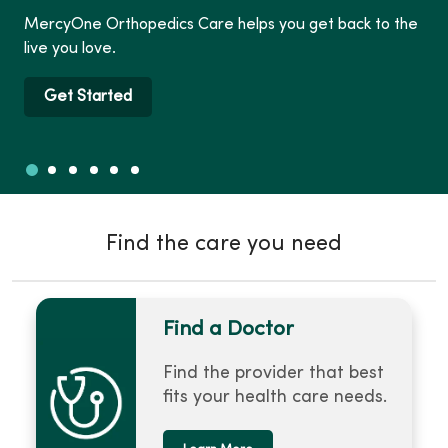
MercyOne Orthopedics Care helps you get back to the
live you love.
Get Started
Slide 1
Slide 2
Slide 3
Slide 4
Slide 5
Slide 6
Showing slide 1 of 6
Find the care you need
Find a Doctor
Find the provider that best
fits your health care needs.