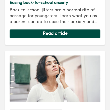
Easing back-to-school anxiety
Back-to-school jitters are a normal rite of
passage for youngsters. Learn what you as
a parent can do to ease their anxiety and
set them on the right track for a successful
school year. Hint: They take their cues from
Read article
you.