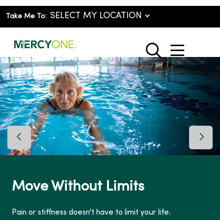
Take Me To:
show o
search
Previous Slide
Next 
Move Without Limits
Pain or stiffness doesn't have to limit your life.