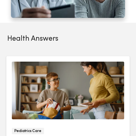
Health Answers
Pediatrics Care