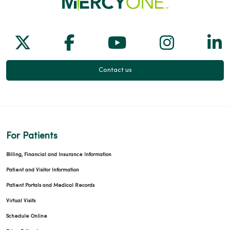
Follow us on X
Follow us on Facebook
Follow us on Yo
Follow us
Fol
Contact us
For Patients
Billing, Financial and Insurance Information
Patient and Visitor Information
Patient Portals and Medical Records
Virtual Visits
Schedule Online