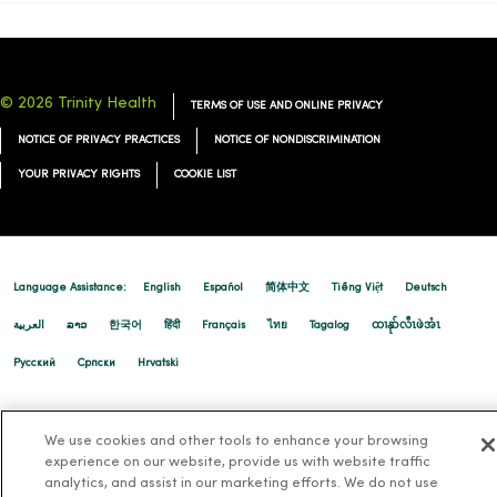
© 2026 Trinity Health
TERMS OF USE AND ONLINE PRIVACY
NOTICE OF PRIVACY PRACTICES
NOTICE OF NONDISCRIMINATION
YOUR PRIVACY RIGHTS
COOKIE LIST
Language Assistance:
English
Español
简体中文
Tiếng Việt
Deutsch
العربية
ລາວ
한국어
हिंदी
Français
ไทย
Tagalog
ထၢနုာ်လီၤဖဲအံၤ
Русский
Cрпски
Hrvatski
We use cookies and other tools to enhance your browsing
experience on our website, provide us with website traffic
analytics, and assist in our marketing efforts. We do not use