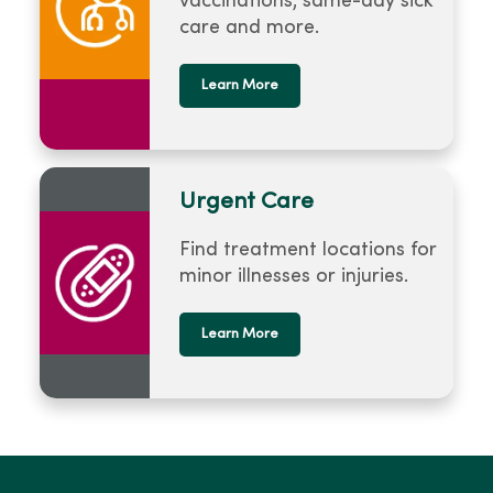
vaccinations, same-day sick
care and more.
Learn More
Urgent Care
Find treatment locations for
minor illnesses or injuries.
Learn More