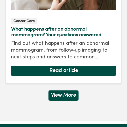
Cancer Care
What happens after an abnormal
mammogram? Your questions answered
Find out what happens after an abnormal
mammogram, from follow‑up imaging to
next steps and answers to common
questions.
Read article
View More