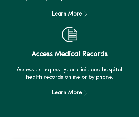
Learn More
Access Medical Records
Access or request your clinic and hospital
health records online or by phone.
Learn More