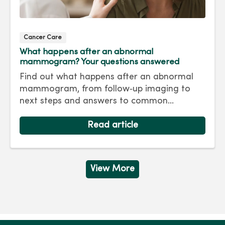
Cancer Care
What happens after an abnormal
mammogram? Your questions answered
Find out what happens after an abnormal
mammogram, from follow‑up imaging to
next steps and answers to common
questions.
Read article
View More