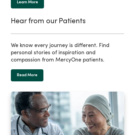
Learn More
Hear from our Patients
We know every journey is different. Find
personal stories of inspiration and
compassion from MercyOne patients.
Read More