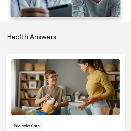
Health Answers
Pediatrics Care