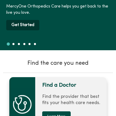
Vie
cyOne Orthopedics Care helps you get back to the
nex
e you love.
any
Get Started
Slide 1
Slide 2
Slide 3
Slide 4
Slide 5
Slide 6
Showing slide 1 of 6
Find the care you need
Find a Doctor
Find the provider that best
fits your health care needs.