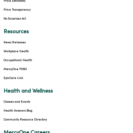
Price Estimates
Price Transparency
No Surprises Act
Resources
News Releases
Workplace Health
Occupational Health
MercyOne PHSO
EpicCare Link
Health and Wellness
Classes and Events
Health Answers Blog
Community Resource Directory
MercyOne Careers