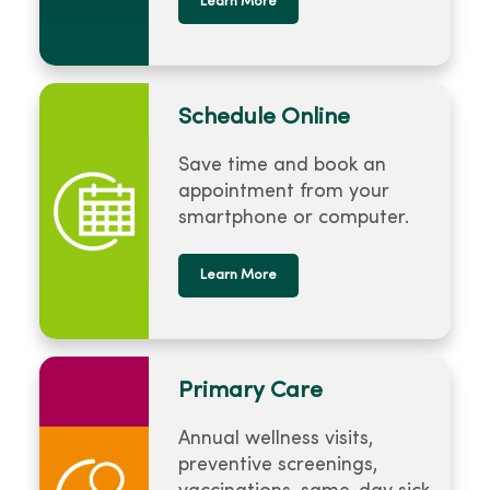
Learn More
Schedule Online
Save time and book an
appointment from your
smartphone or computer.
Learn More
Primary Care
Annual wellness visits,
preventive screenings,