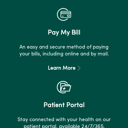
Pay My Bill
An easy and secure method of paying
your bills, including online and by mail.
Learn More
Patient Portal
Stay connected with your health on our
patient portal, available 24/7/365.