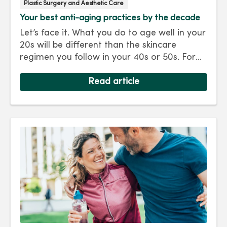
Plastic Surgery and Aesthetic Care
Your best anti-aging practices by the decade
Let’s face it. What you do to age well in your
20s will be different than the skincare
regimen you follow in your 40s or 50s. For
every decade, we have tips and treatments
to keep you looking as young as you feel.
Read article