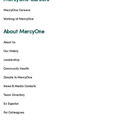
MercyOne Careers
Working at MercyOne
About MercyOne
About Us
Our History
Leadership
Community Health
Donate to MercyOne
News & Media Contacts
Team Directory
En Español
For Colleagues