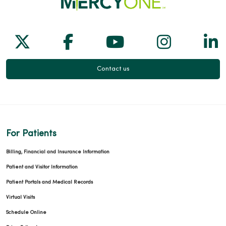
Follow us on X
Follow us on Facebook
Follow us on Yo
Follow us
Fol
Contact us
For Patients
Billing, Financial and Insurance Information
Patient and Visitor Information
Patient Portals and Medical Records
Virtual Visits
Schedule Online