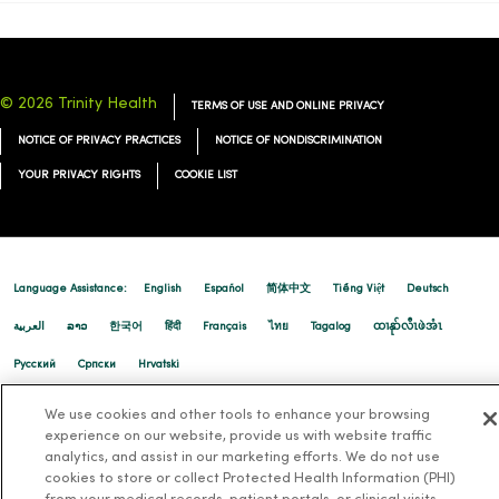
© 2026 Trinity Health
TERMS OF USE AND ONLINE PRIVACY
NOTICE OF PRIVACY PRACTICES
NOTICE OF NONDISCRIMINATION
YOUR PRIVACY RIGHTS
COOKIE LIST
Language Assistance:
English
Español
简体中文
Tiếng Việt
Deutsch
العربية
ລາວ
한국어
हिंदी
Français
ไทย
Tagalog
ထၢနုာ်လီၤဖဲအံၤ
Русский
Cрпски
Hrvatski
We use cookies and other tools to enhance your browsing
experience on our website, provide us with website traffic
analytics, and assist in our marketing efforts. We do not use
cookies to store or collect Protected Health Information (PHI)