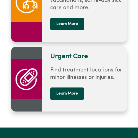
vaccinations, same-day sick
care and more.
Learn More
Urgent Care
Find treatment locations for
minor illnesses or injuries.
Learn More