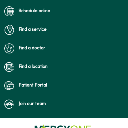
Schedule online
Find a service
Find a doctor
Find a location
Patient Portal
Join our team