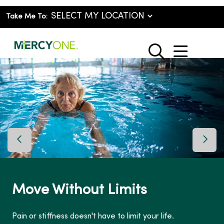
Take Me To:
show o
search
Previous Slide
Next 
S
ove Without Limits
MyC
rec
 or stiffness doesn't have to limit your life.