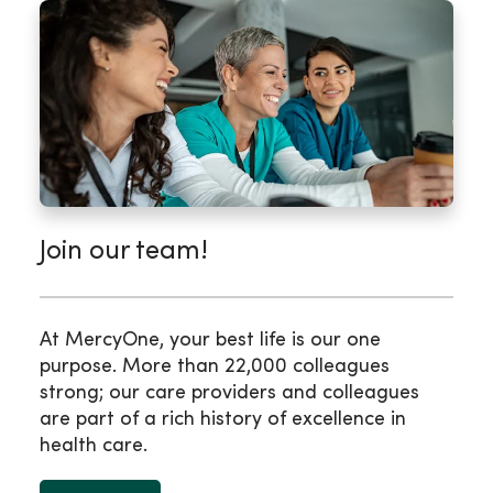
Join our team!
At MercyOne, your best life is our one
purpose. More than 22,000 colleagues
strong; our care providers and colleagues
are part of a rich history of excellence in
health care.