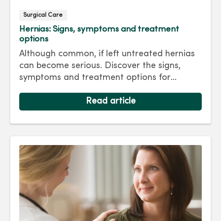
Surgical Care
Hernias: Signs, symptoms and treatment
options
Although common, if left untreated hernias
can become serious. Discover the signs,
symptoms and treatment options for
hernias so you can get back to living your
best life.
Read article