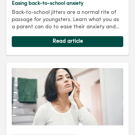
Easing back-to-school anxiety
Back-to-school jitters are a normal rite of
passage for youngsters. Learn what you as
a parent can do to ease their anxiety and
set them on the right track for a successful
school year. Hint: They take their cues from
Read article
you.